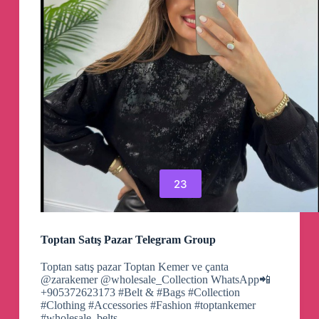
23
Toptan Satış Pazar Telegram Group
Toptan satış pazar Toptan Kemer ve çanta
@zarakemer @wholesale_Collection WhatsApp📲
+905372623173 #Belt & #Bags #Collection
#Clothing #Accessories #Fashion #toptankemer
#wholesale_belts