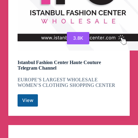
3.8K
Istanbul Fashion Center Haute Couture
Telegram Channel
EUROPE’S LARGEST WHOLESALE
WOMEN’S CLOTHING SHOPPING CENTER
View
Istanbul
Fashion
Center
Haute
Couture
Telegram
Channel