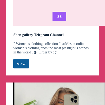
38
Shen gallery Telegram Channel
” Women’s clothing collection “ 🎀Meson online
women’s clothing from the most prestigious brands
in the world . 🎀 Order by : @
View
Shen
gallery
Telegram
Channel