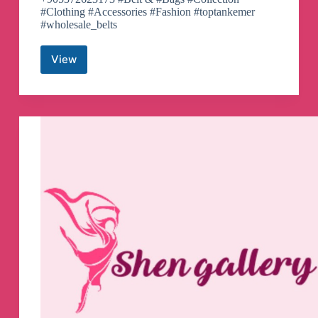
#Clothing #Accessories #Fashion #toptankemer
#wholesale_belts
View
TOPTAN
KEMER
Telegram
Channel