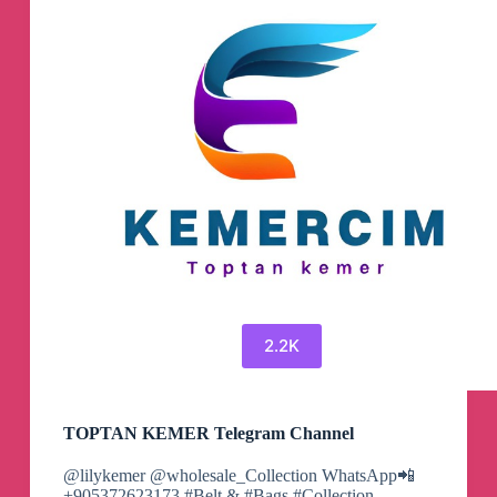
2.2K
TOPTAN KEMER Telegram Channel
@lilykemer @wholesale_Collection WhatsApp📲
+905372623173 #Belt & #Bags #Collection