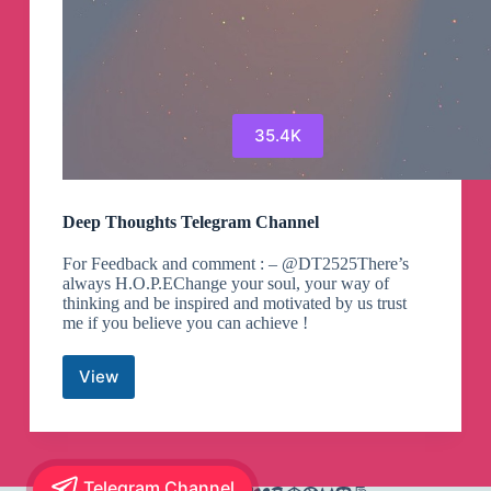
35.4K
Deep Thoughts Telegram Channel
For Feedback and comment : – @DT2525There’s
always H.O.P.EChange your soul, your way of
thinking and be inspired and motivated by us trust
me if you believe you can achieve !
View
Deep
Thoughts
Telegram
Channel
Telegram Channel