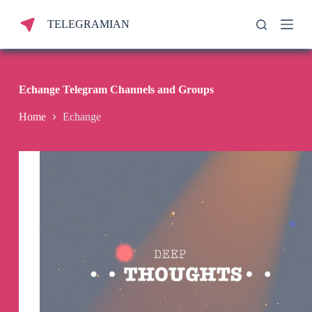
S
TELEGRAMIAN
k
i
p
t
o
c
Echange Telegram Channels and Groups
o
n
Home
Echange
t
e
n
t