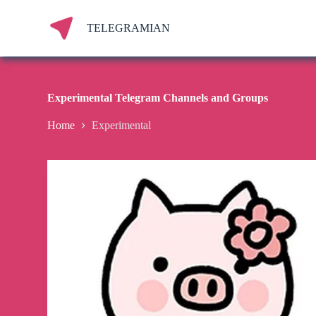
S
k
TELEGRAMIAN
i
p
t
o
c
Experimental Telegram Channels and Groups
o
n
Home
Experimental
t
e
n
t