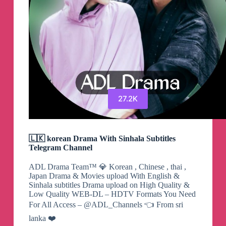
27.2K
🇱🇰 korean Drama With Sinhala Subtitles
Telegram Channel
ADL Drama Team™ 💎 Korean , Chinese , thai ,
Japan Drama & Movies upload With English &
Sinhala subtitles Drama upload on High Quality &
Low Quality WEB-DL – HDTV Formats You Need
For All Access – @ADL_Channels 👈 From sri
lanka ❤️