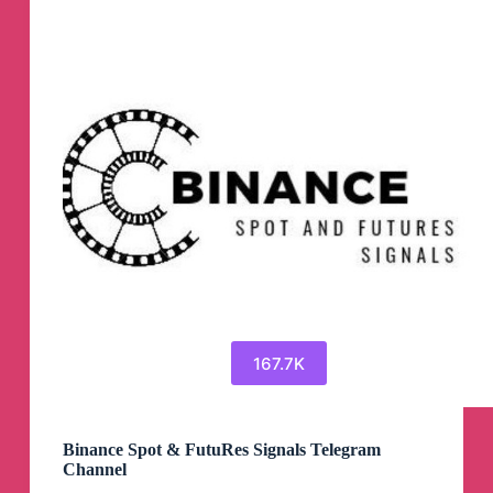
167.7K
Binance Spot & FutuRes Signals Telegram
Channel