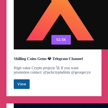
52.5K
Shilling Coins Gems 💎 Telegram Channel
High value Crypto projects 🚀 If you want
promotion contact: @jackcryptadmin @georgecyn
View
Shilling
Coins
Gems
💎
Telegram