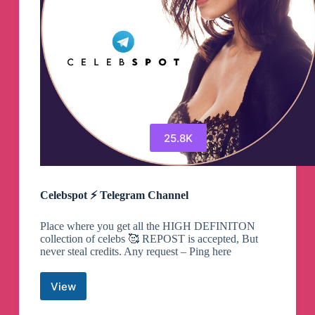
25.8K
Celebspot ⚡️ Telegram Channel
Place where you get all the HIGH DEFINITON
collection of celebs 🥰 REPOST is accepted, But
never steal credits. Any request – Ping here
View
Celebspot
⚡️