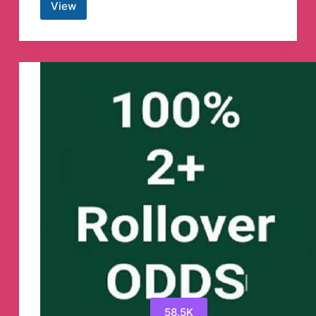
View
BSC
ETH
Presale
Shilling
Telegram
Channel
58.5K