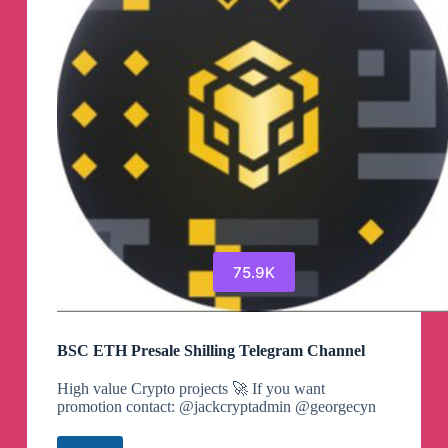
75.9K
BSC ETH Presale Shilling Telegram Channel
High value Crypto projects 🚀 If you want
promotion contact: @jackcryptadmin @georgecyn