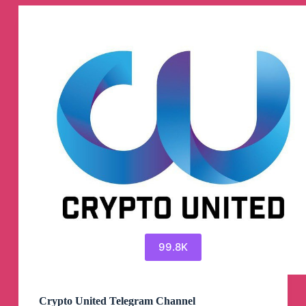
Channel
99.8K
Crypto United Telegram Channel