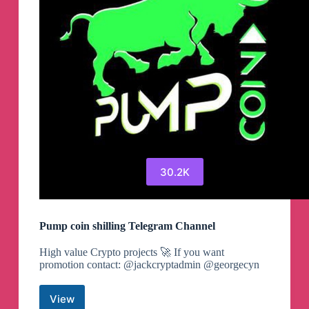
30.2K
Pump coin shilling Telegram Channel
High value Crypto projects 🚀 If you want
promotion contact: @jackcryptadmin @georgecyn
View
Pump