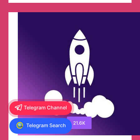
Telegram
Channel
Telegram Channel
21.6K
Telegram Search