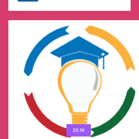
coin
shilling
Telegram
Channel
29.1K