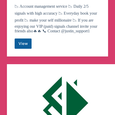
📉 Account management service 📉 Daily 2/5
signals with high accuracy 📉 Everyday book your
profit 📉 make your self millionaire 📉 If you are
enjoying our VIP (paid) signals channel invite your
friends also🔥🔥 📞 Contact @justin_support1
View
XAUUSD
MASTER
SIGNALS
Telegram
Channel