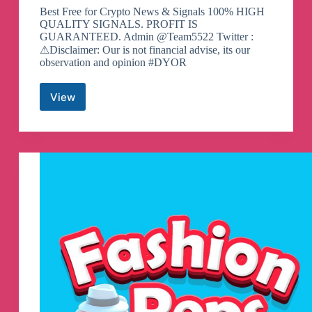
Best Free for Crypto News & Signals 100% HIGH
QUALITY SIGNALS. PROFIT IS
GUARANTEED. Admin @Team5522 Twitter :
⚠Disclaimer: Our is not financial advise, its our
observation and opinion #DYOR
View
Binance
Spot
&
FutuRes
Signals
Telegram
Channel