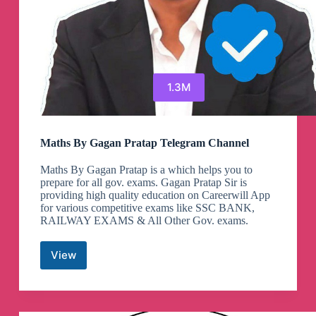
1.3M
Maths By Gagan Pratap Telegram Channel
Maths By Gagan Pratap is a which helps you to
prepare for all gov. exams. Gagan Pratap Sir is
providing high quality education on Careerwill App
for various competitive exams like SSC BANK,
RAILWAY EXAMS & All Other Gov. exams.
View
Maths
By
Gagan
Pratap
Telegram