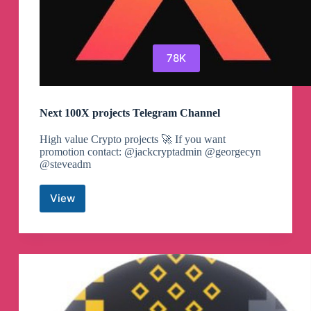
78K
Next 100X projects Telegram Channel
High value Crypto projects 🚀 If you want
promotion contact: @jackcryptadmin @georgecyn
@steveadm
View
Next
100X
projects
Telegram
Channel