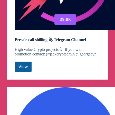
39.6K
Presale call shilling 🚀 Telegram Channel
High value Crypto projects 🚀 If you want
promotion contact: @jackcryptadmin @georgecyn
View
Presale
call
shilling
🚀
Telegram
Channel