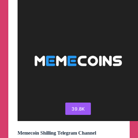
Channel
39.8K
Memecoin Shilling Telegram Channel