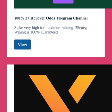
100% 2+ Rollover Odds Telegram Channel
Stake very high for maximum wining!!!Senegal
Wining is 100% guaranteed
View
100%
2+
Rollover
Odds
Telegram
Channel