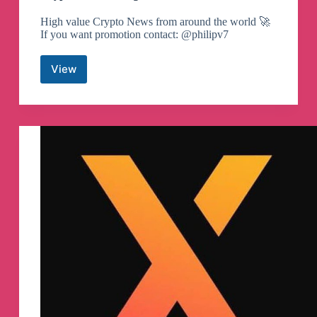
High value Crypto News from around the world 🚀
If you want promotion contact: @philipv7
View
Crypto
United
Telegram
Channel