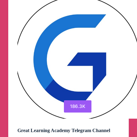
Channel
186.3K
Great Learning Academy Telegram Channel