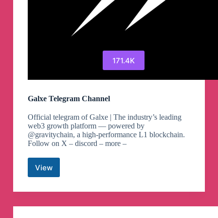
171.4K
Galxe Telegram Channel
Official telegram of Galxe | The industry’s leading
web3 growth platform — powered by
@gravitychain, a high-performance L1 blockchain.
Follow on X – discord – more –
View
Galxe
Telegram
Channel