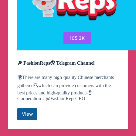
105.3K
🔎 FashionReps🌎 Telegram Channel
🌍There are many high-quality Chinese merchants
gathered🔍which can provide customers with the
best prices and high-quality products🤑.
Cooperation：@FashionRepsCEO
View
🔎
FashionReps
🌎
Telegram