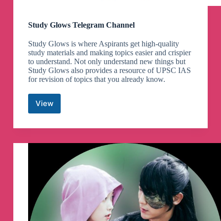
Study Glows Telegram Channel
Study Glows is where Aspirants get high-quality
study materials and making topics easier and crispier
to understand. Not only understand new things but
Study Glows also provides a resource of UPSC IAS
for revision of topics that you already know.
View
Study
Glows
Telegram
Channel