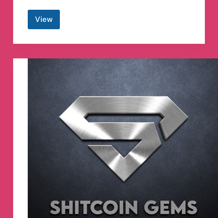
View
🇱🇰
korean
Drama
With
Sinhala
Subtitles
Telegram
Channel