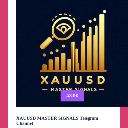
Channel
48.9K
XAUUSD MASTER SIGNALS Telegram
Channel