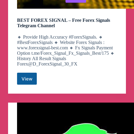
BEST FOREX SIGNAL – Free Forex Signals
Telegram Channel
🔸 Provide High Accuracy #ForexSignals. 🔸
#BestForexSignals 🔸 Website Forex Signals :
www.forexsignal-best.com 🔸 Fx Signals Payment
Option t.me/Forex_Signal_Fx_Signals_Best/175 🔸
History All Result Signals
Forex@D_ForexSignal_30_FX
View
BEST
FOREX
SIGNAL
–
Free
Forex
Signals
Telegram
Channel