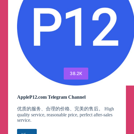
38.2K
AppleP12.com Telegram Channel
优质的服务、合理的价格、完美的售后。 High
quality service, reasonable price, perfect after-sales
service.