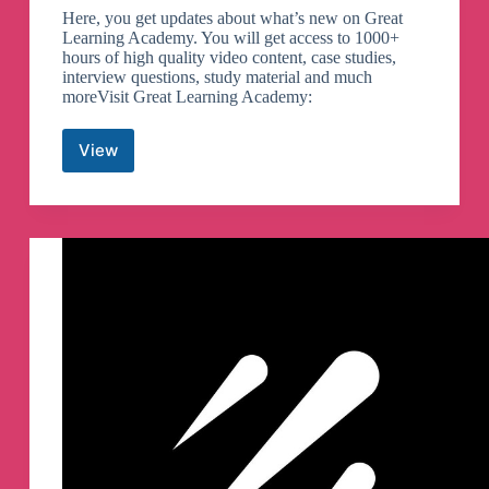
Here, you get updates about what’s new on Great
Learning Academy. You will get access to 1000+
hours of high quality video content, case studies,
interview questions, study material and much
moreVisit Great Learning Academy:
View
Great
Learning
Academy
Telegram
Channel