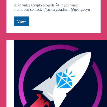
High value Crypto projects 🚀 If you want
promotion contact: @jackcryptadmin @georgecyn
View
Memecoin
Shilling
Telegram
Channel