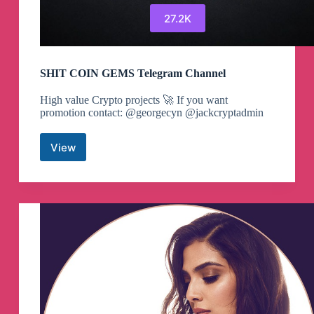
27.2K
SHIT COIN GEMS Telegram Channel
High value Crypto projects 🚀 If you want
promotion contact: @georgecyn @jackcryptadmin
View
SHIT
COIN
GEMS
Telegram
Channel