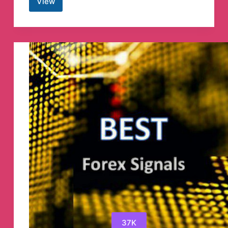
View
AppleP12.com
Telegram
Channel
37K