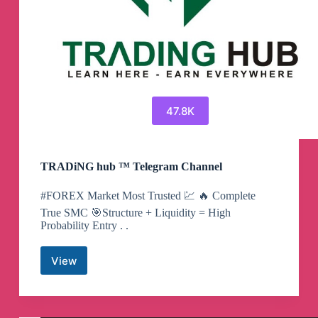
47.8K
TRADiNG hub ™ Telegram Channel
#FOREX Market Most Trusted 💹 🔥 Complete
True SMC 🎯Structure + Liquidity = High
Probability Entry . .
View
TRADiNG
hub
™
Telegram