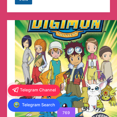
Hi-
Res
FLAC
Lossless
Indonesia
Music
Telegram
Channel
Telegram Channel
Telegram Search
769