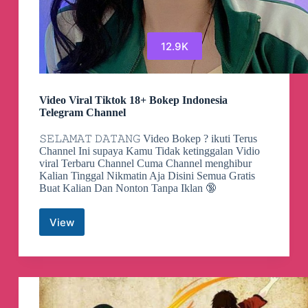
12.9K
Video Viral Tiktok 18+ Bokep Indonesia
Telegram Channel
𝚂𝙴𝙻𝙰𝙼𝙰𝚃 𝙳𝙰𝚃𝙰𝙽𝙶 Video Bokep ? ikuti Terus
Channel Ini supaya Kamu Tidak ketinggalan Vidio
viral Terbaru Channel Cuma Channel menghibur
Kalian Tinggal Nikmatin Aja Disini Semua Gratis
Buat Kalian Dan Nonton Tanpa Iklan 🔞
View
Video
Viral
Tiktok
18+
Bokep
Indonesia
Telegram