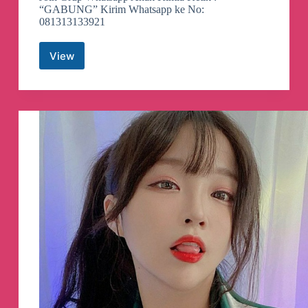
“GABUNG” Kirim Whatsapp ke No:
081313133921
View
Loker
Kimia
Indonesia
Telegram
Channel