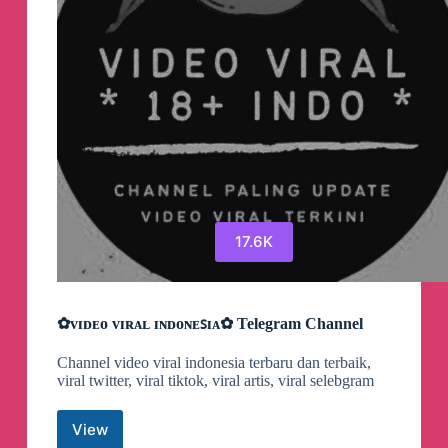
17.6K
✿ᴠɪᴅᴇᴏ ᴠɪʀᴀʟ ɪɴᴅᴏɴᴇꜱɪᴀ✿ Telegram Channel
Channel video viral indonesia terbaru dan terbaik,
viral twitter, viral tiktok, viral artis, viral selebgram
View
✿ᴠɪᴅᴇᴏ