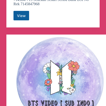
Rek 7145847968
View
Semangat
Subuh
Telegram
Channel