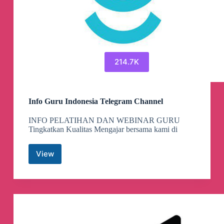
214.7K
Info Guru Indonesia Telegram Channel
INFO PELATIHAN DAN WEBINAR GURU
Tingkatkan Kualitas Mengajar bersama kami di
View
Info
Guru
Indonesia
Telegram
Channel