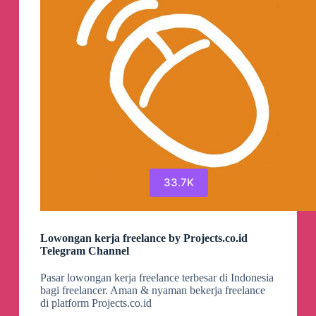
33.7K
Lowongan kerja freelance by Projects.co.id
Telegram Channel
Pasar lowongan kerja freelance terbesar di Indonesia
bagi freelancer. Aman & nyaman bekerja freelance
di platform Projects.co.id