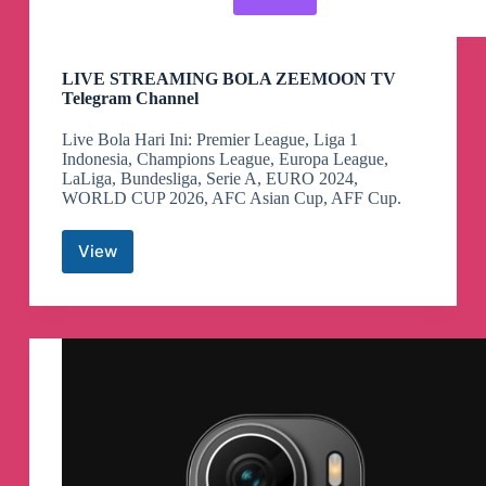
LIVE STREAMING BOLA ZEEMOON TV
Telegram Channel
Live Bola Hari Ini: Premier League, Liga 1
Indonesia, Champions League, Europa League,
LaLiga, Bundesliga, Serie A, EURO 2024,
WORLD CUP 2026, AFC Asian Cup, AFF Cup.
View
LIVE
STREAMING
BOLA
ZEEMOON
TV
Telegram
Channel