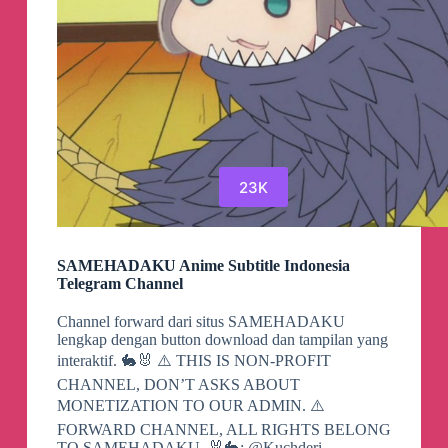
23K
SAMEHADAKU Anime Subtitle Indonesia
Telegram Channel
Channel forward dari situs SAMEHADAKU
lengkap dengan button download dan tampilan yang
interaktif. 🐇🐰 ⚠️ THIS IS NON-PROFIT
CHANNEL, DON’T ASKS ABOUT
MONETIZATION TO OUR ADMIN. ⚠️
FORWARD CHANNEL, ALL RIGHTS BELONG
TO SAMEHADAKU. 🐰🐇: @Kuchderi