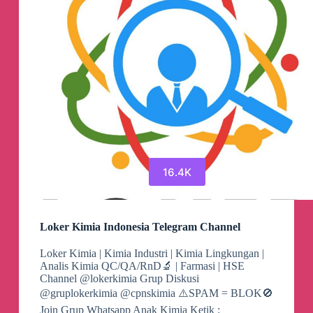
Saudi
Arabia
Asian
Dating
Telegram
Group
16.4K
Loker Kimia Indonesia Telegram Channel
Loker Kimia | Kimia Industri | Kimia Lingkungan |
Analis Kimia QC/QA/RnD🔬 | Farmasi | HSE
Channel @lokerkimia Grup Diskusi
@gruplokerkimia @cpnskimia ⚠️SPAM = BLOK🚫
Join Grup Whatsapp Anak Kimia Ketik :