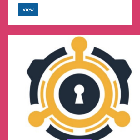
View
Lowongan
kerja
freelance
by
Projects.co.id
Telegram
Channel