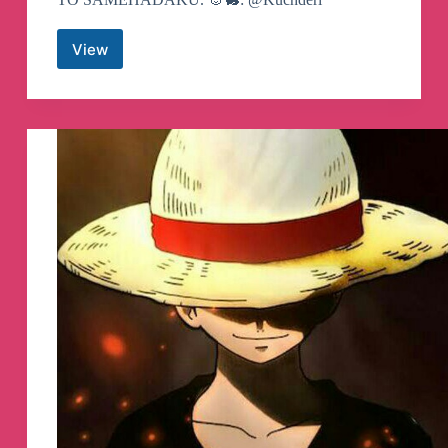
View
SAMEHADAKU
Anime
Subtitle
Indonesia
Telegram
Channel