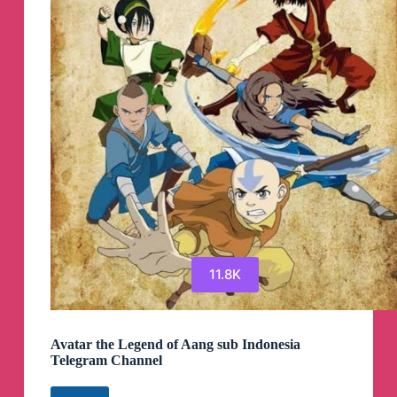
Channel
11.8K
Avatar the Legend of Aang sub Indonesia
Telegram Channel