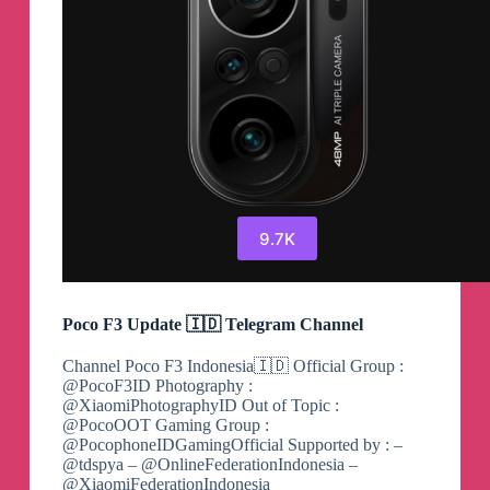
9.7K
Poco F3 Update 🇮🇩 Telegram Channel
Channel Poco F3 Indonesia🇮🇩 Official Group :
@PocoF3ID Photography :
@XiaomiPhotographyID Out of Topic :
@PocoOOT Gaming Group :
@PocophoneIDGamingOfficial Supported by : –
@tdspya – @OnlineFederationIndonesia –
@XiaomiFederationIndonesia