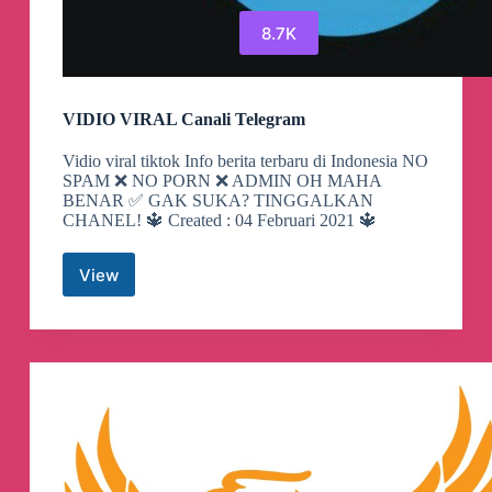
8.7K
VIDIO VIRAL Canali Telegram
Vidio viral tiktok Info berita terbaru di Indonesia NO
SPAM ❌ NO PORN ❌ ADMIN OH MAHA
BENAR ✅ GAK SUKA? TINGGALKAN
CHANEL! 🔱 Created : 04 Februari 2021 🔱
View
VIDIO
VIRAL
Canali
Telegram