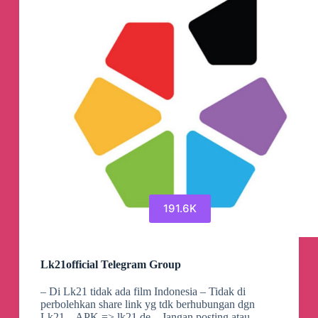
191.6K
Lk21official Telegram Group
– Di Lk21 tidak ada film Indonesia – Tidak di
perbolehkan share link yg tdk berhubungan dgn
Lk21 – APK => lk21.de – Jangan posting atau