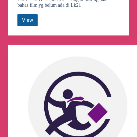
bahas film yg belum ada di Lk21
View
Lk21official
Telegram
Group