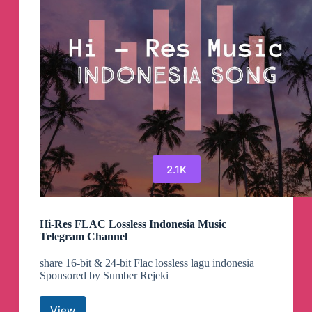
2.1K
Hi-Res FLAC Lossless Indonesia Music
Telegram Channel
share 16-bit & 24-bit Flac lossless lagu indonesia
Sponsored by Sumber Rejeki
View