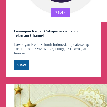
76.4K
Lowongan Kerja | Cakapinterview.com
Telegram Channel
Lowongan Kerja Seluruh Indonesia, update setiap
hari. Lulusan SMA/K, D3, Hingga S1 Berbagai
Jurusan.
View
Lowongan
Kerja
|
Cakapinterview.com
Telegram
Channel