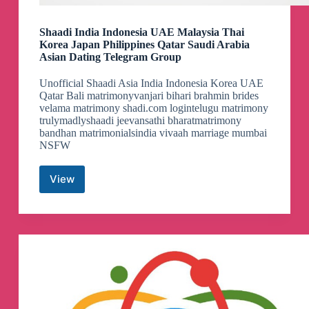
Shaadi India Indonesia UAE Malaysia Thai
Korea Japan Philippines Qatar Saudi Arabia
Asian Dating Telegram Group
Unofficial Shaadi Asia India Indonesia Korea UAE
Qatar Bali matrimonyvanjari bihari brahmin brides
velama matrimony shadi.com logintelugu matrimony
trulymadlyshaadi jeevansathi bharatmatrimony
bandhan matrimonialsindia vivaah marriage mumbai
NSFW
View
Shaadi
India
Indonesia
UAE
Malaysia
Thai
Korea
Japan
Philippines
Qatar