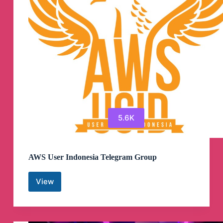
5.6K
AWS User Indonesia Telegram Group
View
AWS
User
Indonesia
Telegram