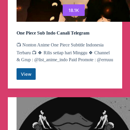
18.1K
One Piece Sub Indo Canali Telegram
📺 Nonton Anime One Piece Subtitle Indonesia
Terbaru 📺 🍀 Rilis setiap hari Minggu 🍀 Channel
& Grup : @list_anime_indo Paid Promote : @erruuu
View
One
Piece
Sub
Indo
Canali
Telegram