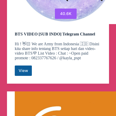
40.6K
BTS VIDEO [SUB INDO] Telegram Channel
Hi ! 👋🏻 We are Army from Indonesia 🇮🇩 Disini
kita share info tentang BTS setiap hari dan video-
video BTS💜 List Video : Chat : ~Open paid
promote : 082337767626 / @kayla_pspt
View
BTS
VIDEO
[SUB
INDO]
Telegram
Channel