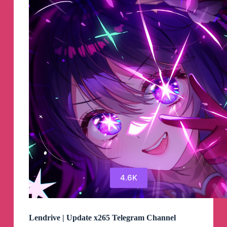
Group
4.6K
Lendrive | Update x265 Telegram Channel