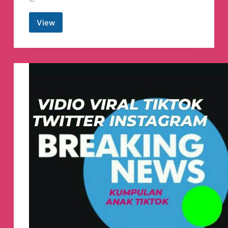
View
Poco
F3
Update
🇮🇩
Telegram
Channel