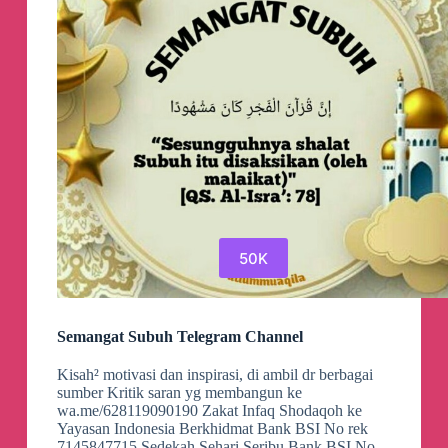
50K
Semangat Subuh Telegram Channel
Kisah² motivasi dan inspirasi, di ambil dr berbagai
sumber Kritik saran yg membangun ke
wa.me/628119090190 Zakat Infaq Shodaqoh ke
Yayasan Indonesia Berkhidmat Bank BSI No rek
7145847715 Sedekah Sehari Seribu Bank BSI No