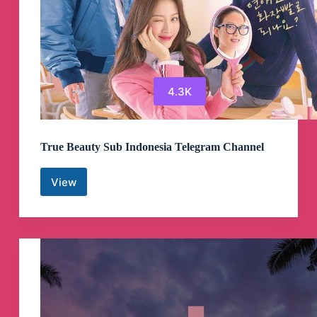
4.3K
True Beauty Sub Indonesia Telegram Channel
View
True
Beauty
Sub
Indonesia
Telegram
Channel