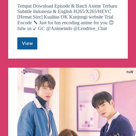
Tempat Download Episode & Batch Anime Terbaru
Subtitle Indonesia & English H265/X265/HEVC
[Hemat Size] Kualitas OK Kunjungi website Trial
Encode 🔧 Just for fun encoding anime for you 🙃
folw us ↙️ GC @Animeindo @Lendrive_Chat
View
Lendrive
|
Update
x265
Telegram
Channel