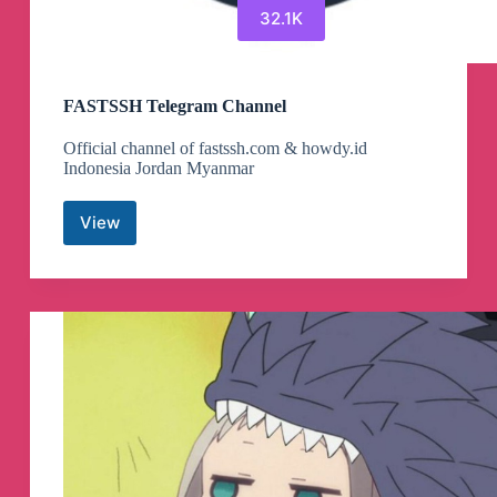
32.1K
FASTSSH Telegram Channel
Official channel of fastssh.com & howdy.id
Indonesia Jordan Myanmar
View
FASTSSH
Telegram
Channel