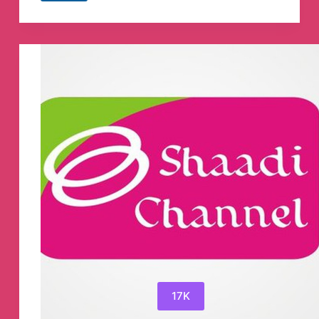
ᴠɪʀᴀʟ
ɪɴᴅᴏɴᴇꜱɪᴀ✿
Telegram
Channel
17K