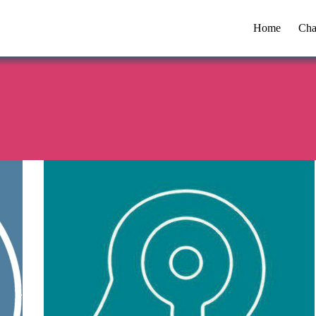
Home
Cha