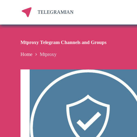
S
k
TELEGRAMIAN
i
p
t
o
c
Mtproxy Telegram Channels and Groups
o
n
Home
Mtproxy
t
e
n
t