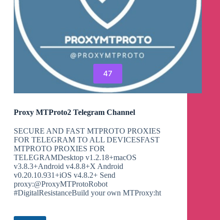
47
Proxy MTProto2 Telegram Channel
SECURE AND FAST MTPROTO PROXIES
FOR TELEGRAM TO ALL DEVICESFAST
MTPROTO PROXIES FOR
TELEGRAMDesktop v1.2.18+macOS
v3.8.3+Android v4.8.8+X Android
v0.20.10.931+iOS v4.8.2+ Send
proxy:@ProxyMTProtoRobot
#DigitalResistanceBuild your own MTProxy:ht