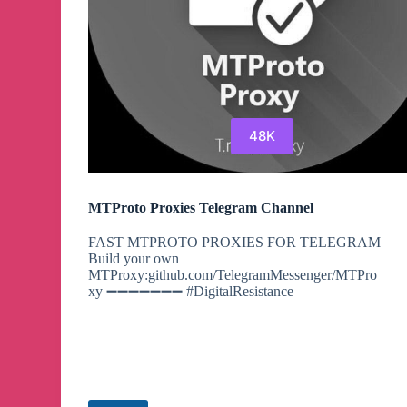
48K
MTProto Proxies Telegram Channel
FAST MTPROTO PROXIES FOR TELEGRAM
Build your own
MTProxy:github.com/TelegramMessenger/MTPro
xy ➖➖➖➖➖➖➖ #DigitalResistance