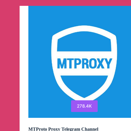
Channel
278.4K
MTProto Proxy Telegram Channel