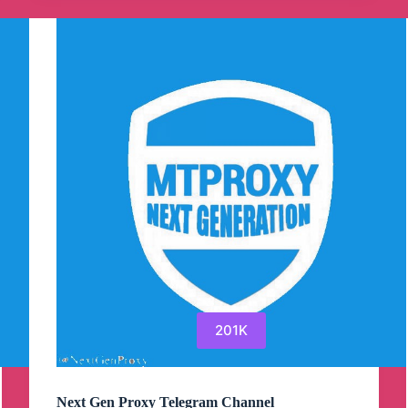
Channel
201K
Next Gen Proxy Telegram Channel