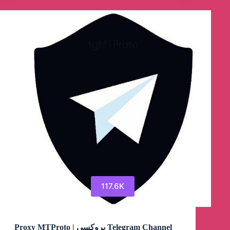
Proxy
MTProto
Telegram
Channel
117.6K
Proxy MTProto ‌| پروکسی Telegram Channel