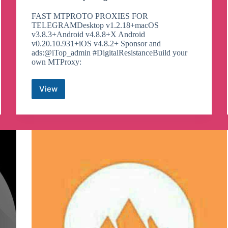
FAST MTPROTO PROXIES FOR
TELEGRAMDesktop v1.2.18+macOS
v3.8.3+Android v4.8.8+X Android
v0.20.10.931+iOS v4.8.2+ Sponsor and
ads:@iTop_admin #DigitalResistanceBuild your
own MTProxy:
View
Next
Gen
Proxy
Telegram
Channel