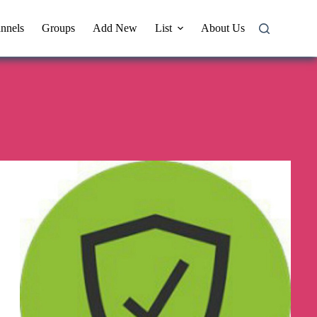
nnels
Groups
Add New
List
About Us