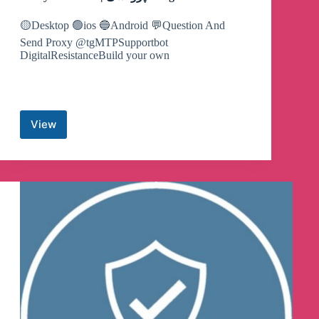
🟡Desktop 🟢ios 🔵Android 💬Question And
Send Proxy @tgMTPSupportbot
DigitalResistanceBuild your own
View
Proxy
MTProto
‌|
پروکسی
Telegram
Channel