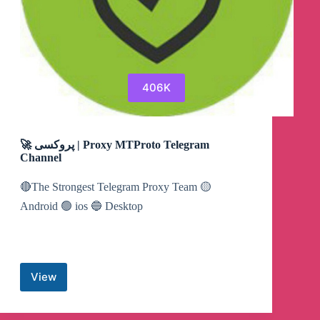
406K
🚀 پروکسی | Proxy MTProto Telegram
Channel
🔴The Strongest Telegram Proxy Team 🟡
Android 🟢 ios 🔵 Desktop
View
🚀
پروکسی
|