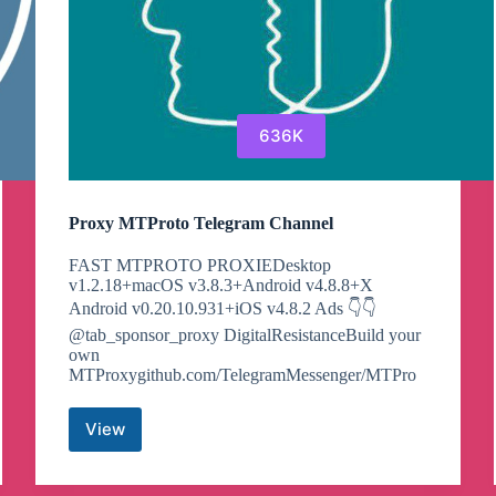
636K
Proxy MTProto Telegram Channel
FAST MTPROTO PROXIEDesktop
v1.2.18+macOS v3.8.3+Android v4.8.8+X
Android v0.20.10.931+iOS v4.8.2 Ads 👇👇
@tab_sponsor_proxy DigitalResistanceBuild your
own
MTProxygithub.com/TelegramMessenger/MTPro
View
Proxy
MTProto
Telegram