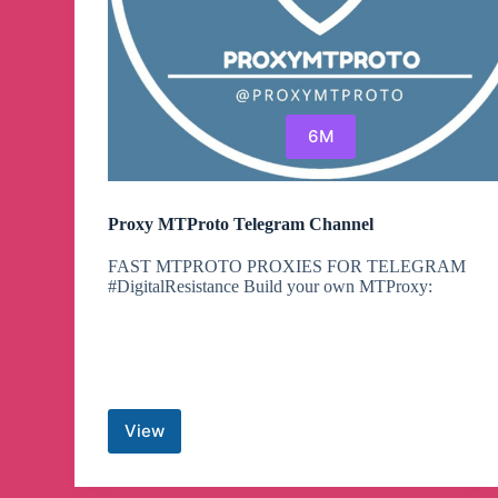
6M
Proxy MTProto Telegram Channel
FAST MTPROTO PROXIES FOR TELEGRAM
#DigitalResistance Build your own MTProxy:
View
Proxy
MTProto
Telegram