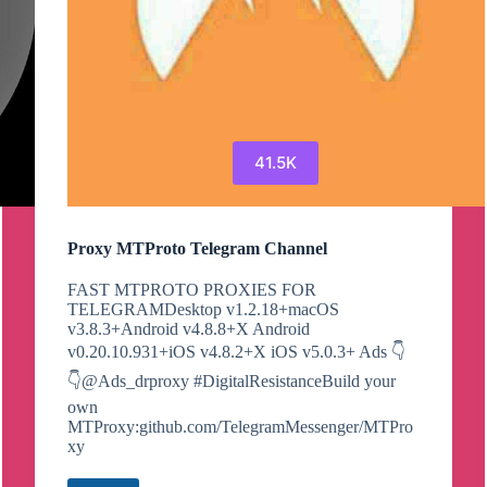
41.5K
Proxy MTProto Telegram Channel
FAST MTPROTO PROXIES FOR
TELEGRAMDesktop v1.2.18+macOS
v3.8.3+Android v4.8.8+X Android
v0.20.10.931+iOS v4.8.2+X iOS v5.0.3+ Ads 👇
👇@Ads_drproxy #DigitalResistanceBuild your
own
MTProxy:github.com/TelegramMessenger/MTPro
xy