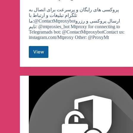
پروکسی های رایگان و پرسرعت برای اتصال به
تلگرام تبلیغات و ارتباط با
ما:@ContactMtproxybotارسال پروکسی و رزرو
تایم: @mtproxies_bot Mtproxy for connecting to
Telegramads bot: @ContactMtproxybotContact us:
instagram.com/Mtproxy Other: @ProxyMt
View
MTProto
Proxy
Telegram
Channel