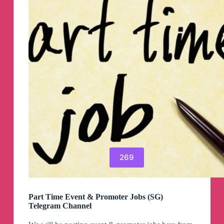
269
Part Time Event & Promoter Jobs (SG)
Telegram Channel