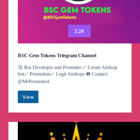
2.2K
BSC Gem Tokens Telegram Channel
🚀 Bot Developer and Promoter ✅ Create Airdrop
bot✅ Promotion✅ Legit Airdrops ☎️ Contact:
@MrPromoter4
View
BSC
Gem
Tokens
Telegram
Channel