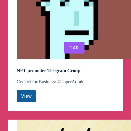
1.4K
NFT promoter Telegram Group
Contact for Business: @superAdmin
View
NFT
promoter
Telegram
Group