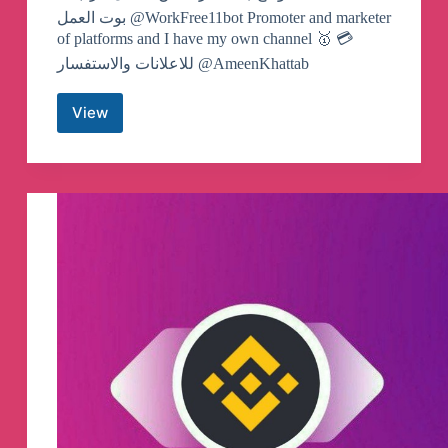
بوت العمل @WorkFree11bot Promoter and marketer
of platforms and I have my own channel 🥇 💳
للاعلانات والاستفسار @AmeenKhattab
View
Dr.Profit
Telegram
Channel