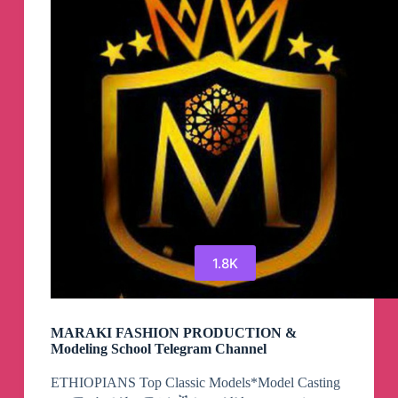
1.8K
MARAKI FASHION PRODUCTION &
Modeling School Telegram Channel
ETHIOPIANS Top Classic Models*Model Casting