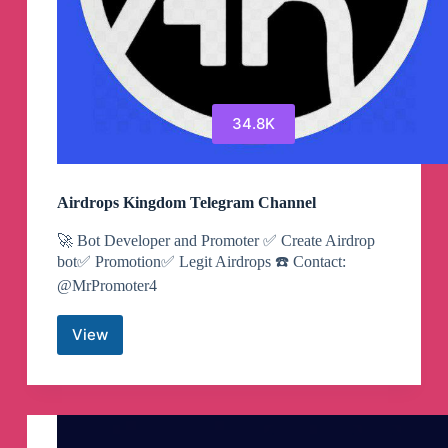
34.8K
Airdrops Kingdom Telegram Channel
🚀 Bot Developer and Promoter ✅ Create Airdrop
bot✅ Promotion✅ Legit Airdrops ☎️ Contact:
@MrPromoter4
View
Airdrops
Kingdom
Telegram
Channel