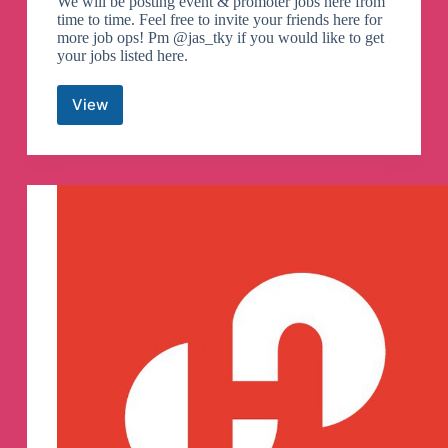
We will be posting event & promoter jobs here from
time to time. Feel free to invite your friends here for
more job ops! Pm @jas_tky if you would like to get
your jobs listed here.
View
Part
Time
Event
&
Promoter
Jobs
(SG)
Telegram
Channel