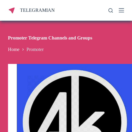
S
TELEGRAMIAN
k
i
p
t
o
c
Promoter Telegram Channels and Groups
o
n
Home
Promoter
t
e
n
t