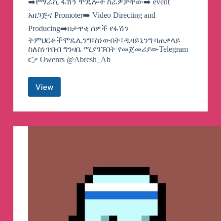
➡️የማራኪ ፋሽን ሞዴሎች ስራዎቻቸው➡️ event
አዘጋጅና Promoter➡️ Video Directing and
Producing➡️በታዋቂ ሰዎች የፋሽን
ትምህርቶችሞዴሊንግ፣ስነውበት፣ዲዛይኒንግ ባጠቃላይ
ስለስነጥበብ ግንዛቤ ሚያገኙበት የመጀመሪያውTelegram
👉 Owenrs @Abresh_Ab
View
MARAKI
FASHION
PRODUCTION
&
Modeling
School
Telegram
Channel