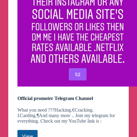
52
Official promoter Telegram Channel
What you need ???Hacking.€Cracking.
£Carding.¶And many more .. Join my telegram for
everything. Check out my YouTube link is :
View