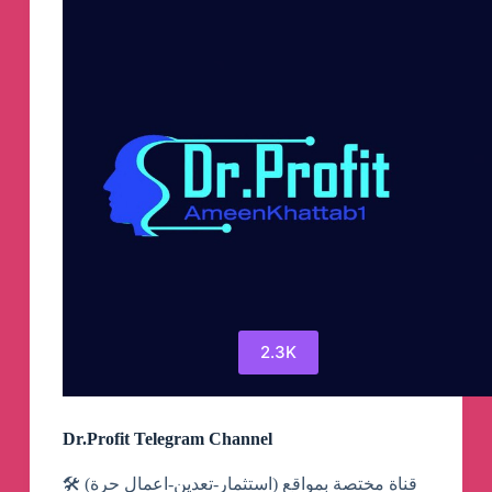
2.3K
Dr.Profit Telegram Channel
قناة مختصة بمواقع (استثمار-تعدين-اعمال حرة) 🛠️