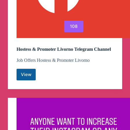
108
Hostess & Promoter Livorno Telegram Channel
Job Offers Hostess & Promoter Livorno
View
Hostess
&
Promoter
Livorno
Telegram
Channel