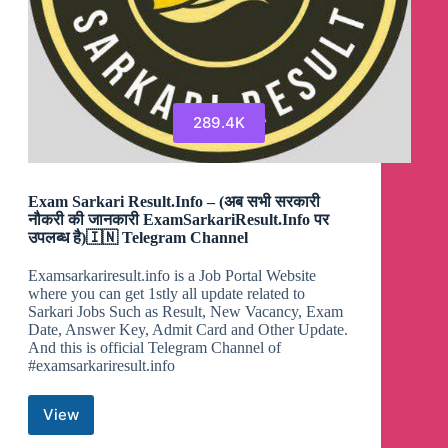
289.4K
Exam Sarkari Result.Info – (अब सभी सरकारी
नौकरी की जानकारी ExamSarkariResult.Info पर
उपलब्ध है)🇮🇳 Telegram Channel
Examsarkariresult.info is a Job Portal Website
where you can get 1stly all update related to
Sarkari Jobs Such as Result, New Vacancy, Exam
Date, Answer Key, Admit Card and Other Update.
And this is official Telegram Channel of
#examsarkariresult.info
View
Exam
Sarkari