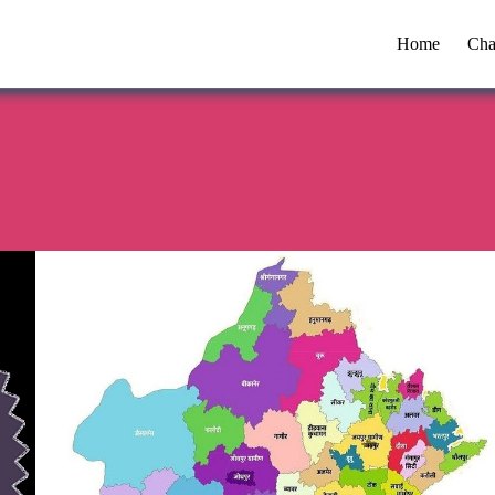
Home
Cha