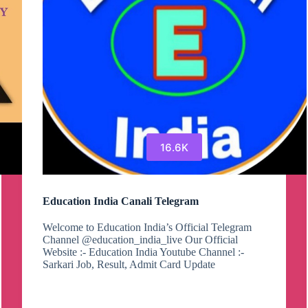
16.6K
Education India Canali Telegram
Welcome to Education India’s Official Telegram
Channel @education_india_live Our Official
Website :- Education India Youtube Channel :-
Sarkari Job, Result, Admit Card Update