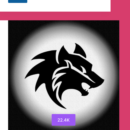
Job
(Speedjob.in)
Telegram
Channel
22.4K