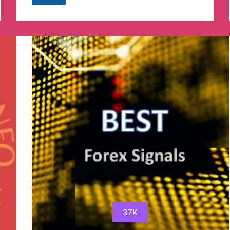
Jobcity
Telegram
Channel
37K