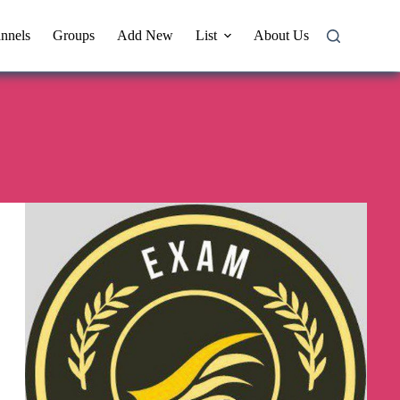
nnels
Groups
Add New
List
About Us