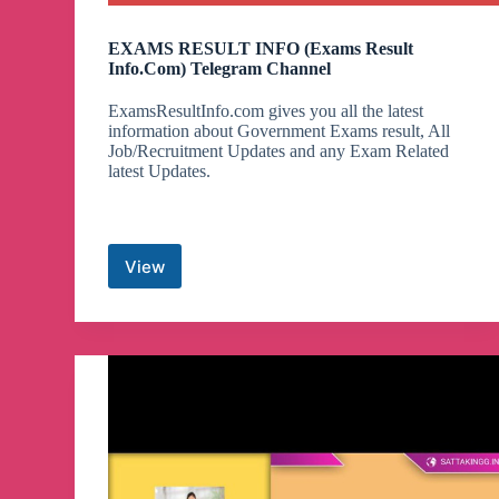
EXAMS RESULT INFO (Exams Result
Info.Com) Telegram Channel
ExamsResultInfo.com gives you all the latest
information about Government Exams result, All
Job/Recruitment Updates and any Exam Related
latest Updates.
View
EXAMS
RESULT
INFO
(Exams
Result
Info.Com)
Telegram
Channel