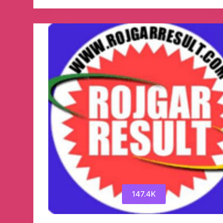
SarkariResult.Com
Official
Telegram
Channel
147.4K