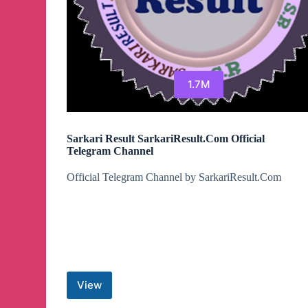
1.7M
Sarkari Result SarkariResult.Com Official
Telegram Channel
Official Telegram Channel by SarkariResult.Com
View
Sarkari
Result