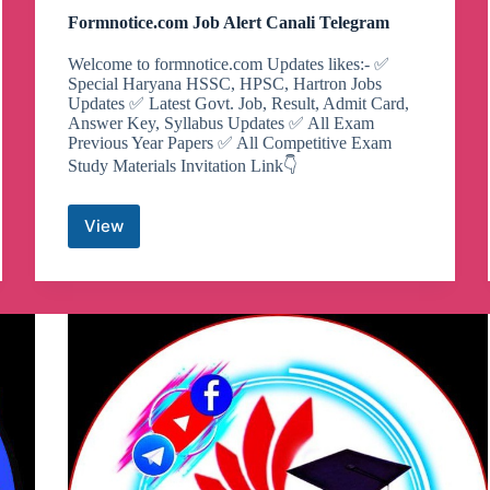
Formnotice.com Job Alert Canali Telegram
Welcome to formnotice.com Updates likes:- ✅
Special Haryana HSSC, HPSC, Hartron Jobs
Updates ✅ Latest Govt. Job, Result, Admit Card,
Answer Key, Syllabus Updates ✅ All Exam
Previous Year Papers ✅ All Competitive Exam
Study Materials Invitation Link👇
View
Formnotice.com
Job
Alert
Canali
Telegram