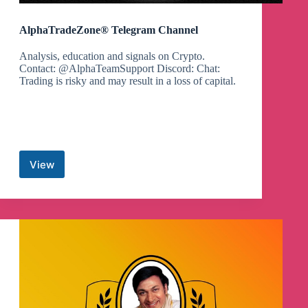
AlphaTradeZone® Telegram Channel
Analysis, education and signals on Crypto.
Contact: @AlphaTeamSupport Discord: Chat:
Trading is risky and may result in a loss of capital.
View
AlphaTradeZone®
Telegram
Channel