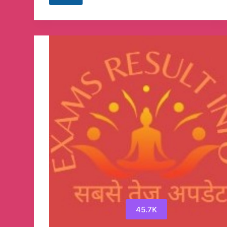
Searchers
Telegram
Channel
45.7K