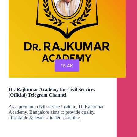
15.4K
Dr. Rajkumar Academy for Civil Services
(Official) Telegram Channel
As a premium civil service institute, Dr.Rajkumar
Academy, Bangalore aims to provide quality,
affordable & result oriented coaching.