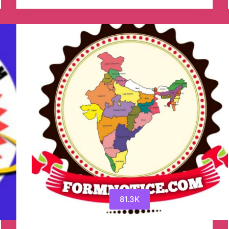
Job
Telegram
Channel
81.3K