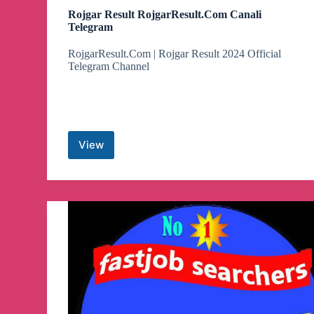
Rojgar Result RojgarResult.Com Canali
Telegram
RojgarResult.Com | Rojgar Result 2024 Official
Telegram Channel
View
Rojgar
Result
RojgarResult.Com
Canali
Telegram