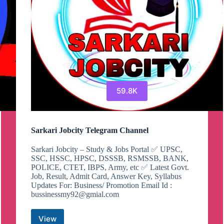
59.8K
Sarkari Jobcity Telegram Channel
Sarkari Jobcity – Study & Jobs Portal ✅ UPSC,
SSC, HSSC, HPSC, DSSSB, RSMSSB, BANK,
POLICE, CTET, IBPS, Army, etc ✅ Latest Govt.
Job, Result, Admit Card, Answer Key, Syllabus
Updates For: Business/ Promotion Email Id :
bussinessmy92@gmial.com
View
Sarkari