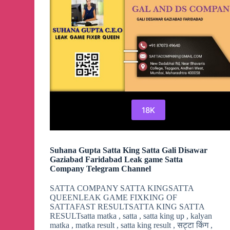
18K
Suhana Gupta Satta King Satta Gali Disawar
Gaziabad Faridabad Leak game Satta
Company Telegram Channel
SATTA COMPANY SATTA KINGSATTA
QUEENLEAK GAME FIXKING OF
SATTAFAST RESULTSATTA KING SATTA
RESULTsatta matka , satta , satta king up , kalyan
matka , matka result , satta king result , सट्टा किंग ,