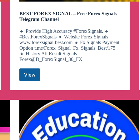
BEST FOREX SIGNAL – Free Forex Signals
Telegram Channel
🔸 Provide High Accuracy #ForexSignals. 🔸
#BestForexSignals 🔸 Website Forex Signals :
www.forexsignal-best.com 🔸 Fx Signals Payment
Option t.me/Forex_Signal_Fx_Signals_Best/175
🔸 History All Result Signals
Forex@D_ForexSignal_30_FX
View
BEST
FOREX
SIGNAL
–
Free
Forex
Signals
Telegram
Channel