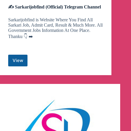
✍ Sarkarijobfind (Official) Telegram Channel
Sarkarijobfind is Website Where You Find All
Sarkari Job, Admit Card, Result & Much More. All
Government Jobs Information At One Place.
Thanku 👇 ➡️
View
✍
Sarkarijobfind
(Official)
Telegram
Channel