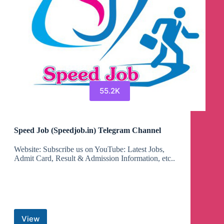
55.2K
Speed Job (Speedjob.in) Telegram Channel
Website: Subscribe us on YouTube: Latest Jobs,
Admit Card, Result & Admission Information, etc..
View
Speed