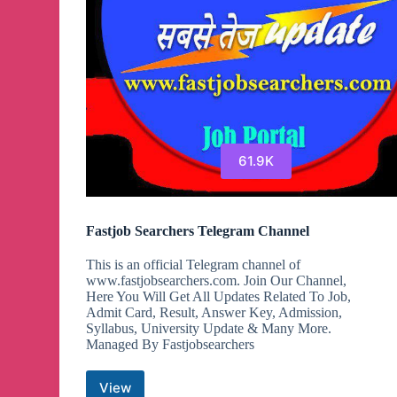
61.9K
Fastjob Searchers Telegram Channel
This is an official Telegram channel of
www.fastjobsearchers.com. Join Our Channel,
Here You Will Get All Updates Related To Job,
Admit Card, Result, Answer Key, Admission,
Syllabus, University Update & Many More.
Managed By Fastjobsearchers
View
Fastjob