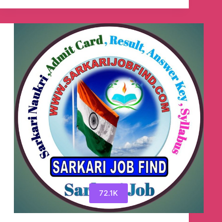
Result.Info
–
(अब
सभी
सरकारी
नौकरी
की
जानकारी
ExamSarkariResult.Info
पर
उपलब्ध
है)
🇮🇳
Telegram
Channel
72.1K