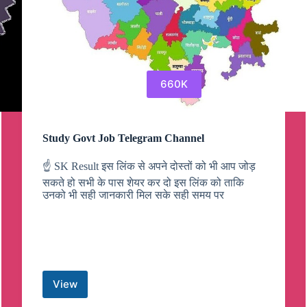
660K
Study Govt Job Telegram Channel
☝️ SK Result इस लिंक से अपने दोस्तों को भी आप जोड़
सकते हो सभी के पास शेयर कर दो इस लिंक को ताकि
उनको भी सही जानकारी मिल सके सही समय पर
View
Study
Govt