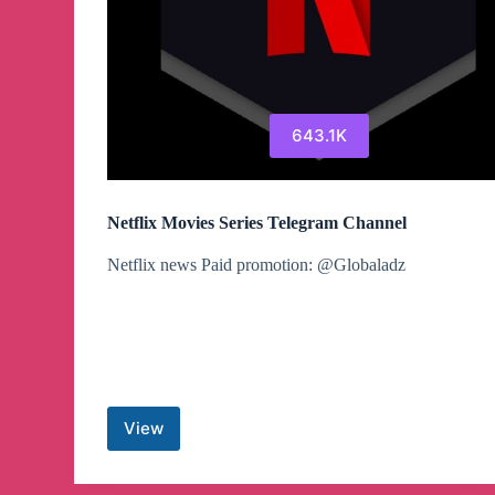
643.1K
Netflix Movies Series Telegram Channel
Netflix news Paid promotion: @Globaladz
View
Netflix
Movies
Series