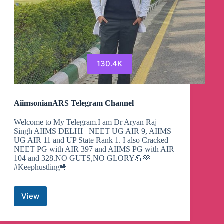
130.4K
AiimsonianARS Telegram Channel
Welcome to My Telegram.I am Dr Aryan Raj
Singh AIIMS DELHI– NEET UG AIR 9, AIIMS
UG AIR 11 and UP State Rank 1. I also Cracked
NEET PG with AIR 397 and AIIMS PG with AIR
104 and 328.NO GUTS,NO GLORY💪🫶
#Keephustling🤟
View
AiimsonianARS
Telegram
Channel