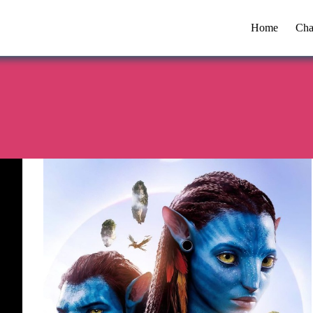
Home
Cha