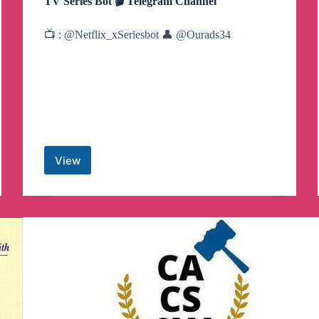
TV Series Bot 🎬 Telegram Channel
📺 : @Netflix_xSeriesbot 👤 @Ourads34
View
TV
Series
Bot
🎬
Telegram
Channel