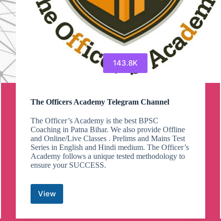
143.8K
The Officers Academy Telegram Channel
The Officer’s Academy is the best BPSC
Coaching in Patna Bihar. We also provide Offline
and Online/Live Classes . Prelims and Mains Test
Series in English and Hindi medium. The Officer’s
Academy follows a unique tested methodology to
ensure your SUCCESS.
View
The
Officers
Academy