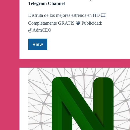
Telegram Channel
Disfruta de los mejores estrenos en HD 🎞
Completamente GRATIS 📽 Publicidad:
@AdmCEO
View
PELÍCULAS
Y
SERIES
Disney
–
Netflix
Telegram
Channel