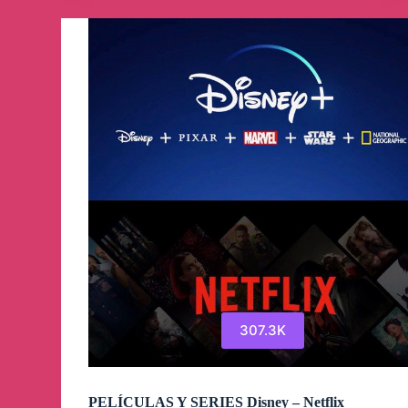
Telegram
Channel
307.3K
PELÍCULAS Y SERIES Disney – Netflix