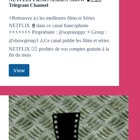
Telegram Channel
⚡️Retrouvez ici les meilleures films et Séries
NETFLIX 🍿dans ce canal francophone
⚡️⚡️⚡️⚡️⚡️⚡️⚡️ Propriétaire : @soprasoppy ⚡️ Group :
@showgroup3 ⚠️Ce canal publie les films et séries
NETFLIX 👇🏼 profitez de vos comptes gratuits à la
fin du mois
View
NETFLIX
FILMS
SERIES
SHOW
🍿
🇫🇷
Telegram
Channel