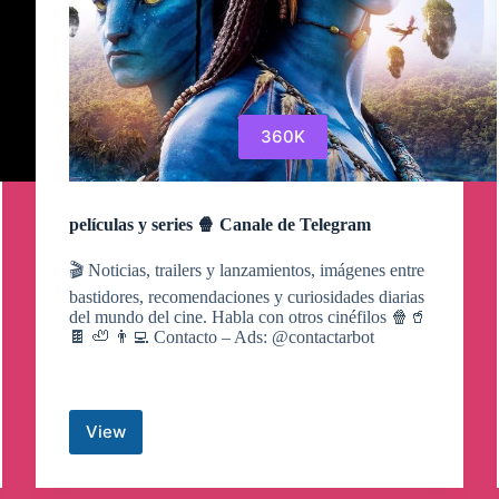
360K
películas y series 🍿 Canale de Telegram
🎬 Noticias, trailers y lanzamientos, imágenes entre
bastidores, recomendaciones y curiosidades diarias
del mundo del cine. Habla con otros cinéfilos 🍿🥤
🍫 🦥 👨‍💻 Contacto – Ads: @contactarbot
View
películas
y
series