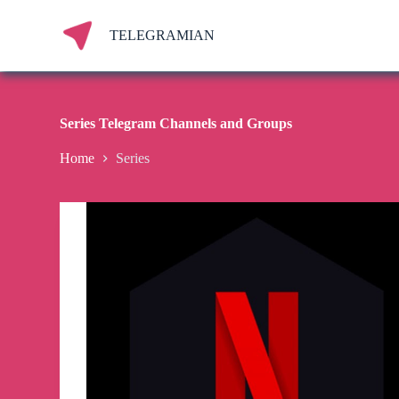
S
k
TELEGRAMIAN
i
p
t
o
c
Series Telegram Channels and Groups
o
n
Home
Series
t
e
n
t