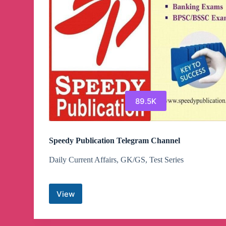
89.5K
Speedy Publication Telegram Channel
Daily Current Affairs, GK/GS, Test Series
View
Speedy
Publication
Telegram