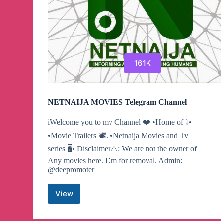
161K
NETNAIJA MOVIES Telegram Channel
iWelcome you to my Channel ❤️ •Home of ⤵️•
•Movie Trailers 📽. •Netnaija Movies and Tv
series 🖥• Disclaimer⚠️: We are not the owner of
Any movies here. Dm for removal. Admin:
@deepromoter
View
NETNAIJA
MOVIES
Telegram