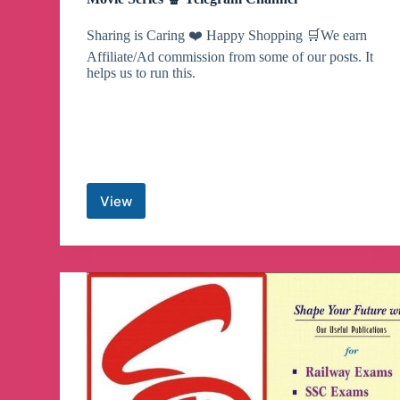
Sharing is Caring ❤️ Happy Shopping 🛒We earn
Affiliate/Ad commission from some of our posts. It
helps us to run this.
View
Movie
Series
🍿
Telegram
Channel