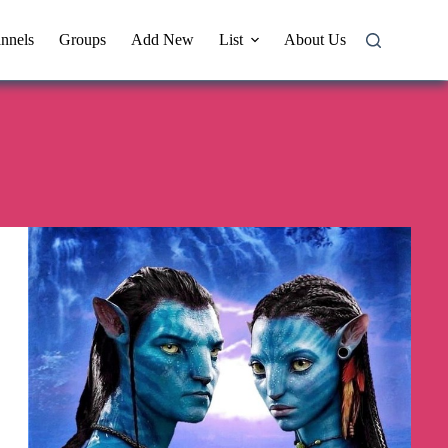
nnels
Groups
Add New
List
About Us