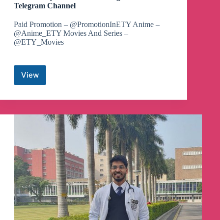
Telegram Channel
Paid Promotion – @PromotionInETY Anime –
@Anime_ETY Movies And Series –
@ETY_Movies
View
Demon
Slayer
Hashira
Training
Arc
Movie
Telegram
Channel