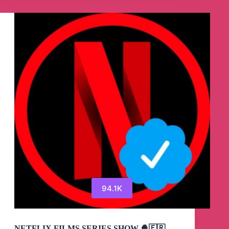
94.1K
NETFLIX FILMS SERIES SHOW 🍿🇫🇷