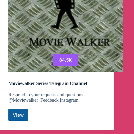
84.5K
Moviewalker Series Telegram Channel
Respond to your requests and questions
@Moviewalker_Feedback Instagram:
View
Moviewalker
Series
Telegram