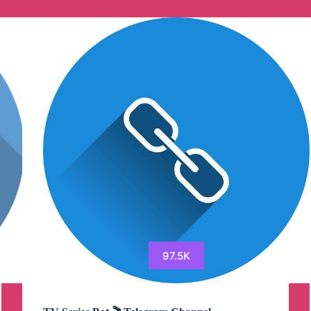
Telegram
Channel
97.5K