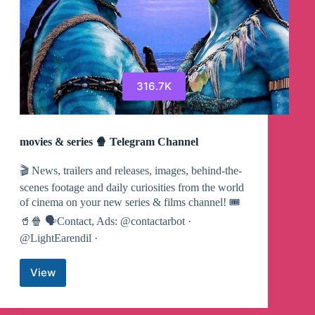
316.7K
movies & series 🍿 Telegram Channel
🎬 News, trailers and releases, images, behind-the-
scenes footage and daily curiosities from the world
of cinema on your new series & films channel! 🎟
🥤🍿 🗣Contact, Ads: @contactarbot ·
@LightEarendil ·
View
movies
&
series