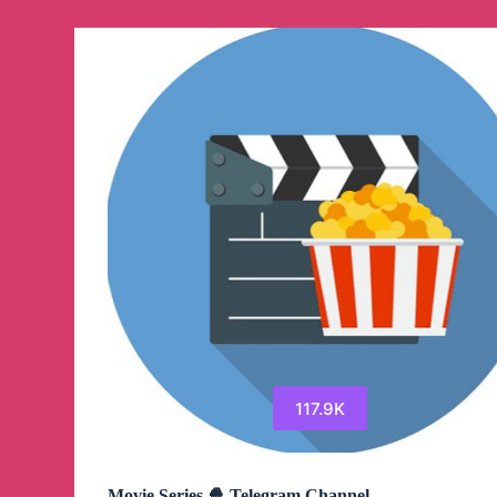
Channel
117.9K
Movie Series 🍿 Telegram Channel