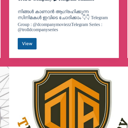
നിങ്ങൾ കാണാൻ ആഗ്രഹിക്കുന്ന
സിനിമകൾ ഇവിടെ ചോദിക്കാം 👇👇 Telegram
Group : @dcompanymoviezzTelegram Series :
@trolldcompanyseries
View
Troll
D
Company
🎬
Telegram
Channel