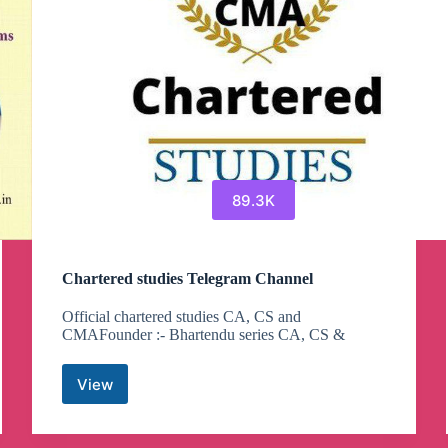
89.3K
Chartered studies Telegram Channel
Official chartered studies CA, CS and
CMAFounder :- Bhartendu series CA, CS &
View
Chartered
studies
Telegram