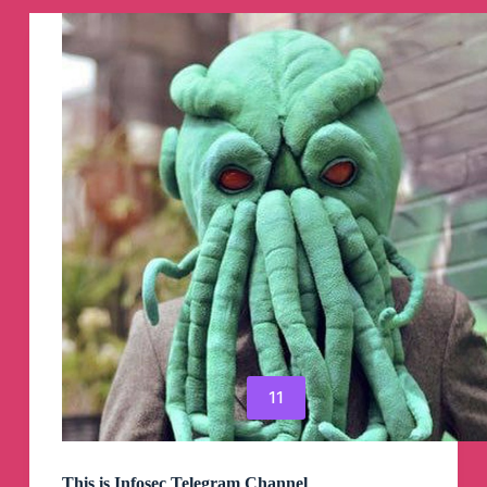
kitab
Solution‌‎
Telegram
Channel
11
This is Infosec Telegram Channel