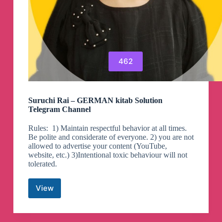
462
Suruchi Rai – GERMAN kitab Solution‌‎
Telegram Channel
Rules: ‎ 1) Maintain respectful behavior at all times.
Be polite and considerate of everyone. 2) you are not
allowed to advertise your content (YouTube,
website, etc.) 3)Intentional toxic behaviour will not
tolerated.
View
Suruchi
Rai
–
GERMAN