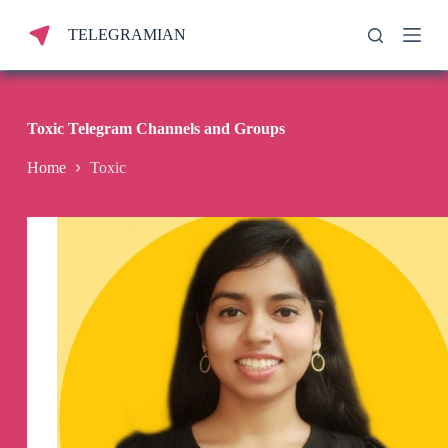
S
TELEGRAMIAN
k
i
p
t
o
c
Toxic Telegram Channels and Groups
o
n
Home
Toxic
t
e
n
t