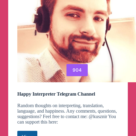
904
Happy Interpreter Telegram Channel
Random thoughts on interpreting, translation,
language, and happiness. Any comments, questions,
suggestions? Feel free to contact me: @kusznir You
can support this here: