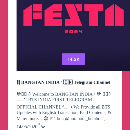
14.3K
⟭⟬ BANGTAN INDIA ⁷ 🇮🇳 Telegram Channel
🧡 ٜ۪ꥇ໋۬ Welcome to BANGTAN INDIA ⁷ 🧡 ٜ۪ꥇ໋۬
— 🤍 BTS INDIA FIRST TELEGRAM
OFFICIAL CHANNEL 𓏲ּ ֶָ. ⇢ We Provide all BTS
Updates with English Translation, Paid Contents, &
Many more….🔵 𖡼🤍bot: @borabora_helpbot ˊˎ- —
14/05/2020 ཻ💚