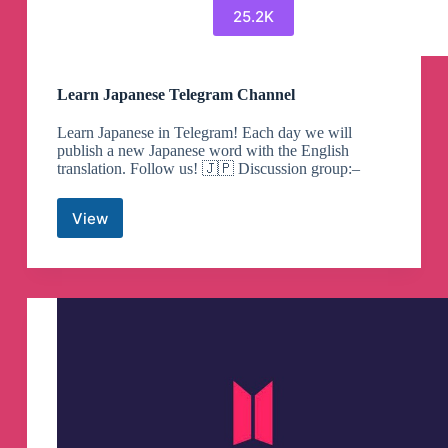
25.2K
Learn Japanese Telegram Channel
Learn Japanese in Telegram! Each day we will
publish a new Japanese word with the English
translation. Follow us! 🇯🇵 Discussion group:–
View
Learn
Japanese
Telegram
Channel