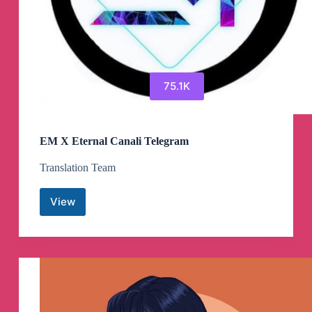
75.1K
EM X Eternal Canali Telegram
Translation Team
View
EM
X
Eternal
Canali
Telegram