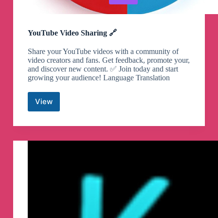
YouTube Video Sharing 🔗
Share your YouTube videos with a community of
video creators and fans. Get feedback, promote your,
and discover new content. ✅ Join today and start
growing your audience! Language Translation
View
YouTube
Video
Sharing
🔗