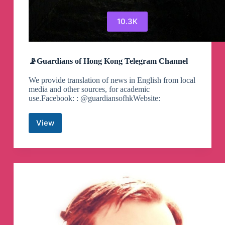
10.3K
📡Guardians of Hong Kong Telegram Channel
We provide translation of news in English from local
media and other sources, for academic
use.Facebook: : @guardiansofhkWebsite:
View
📡
Guardians
of
Hong
Kong
Telegram
Channel