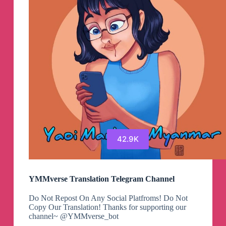
42.9K
YMMverse Translation Telegram Channel
Do Not Repost On Any Social Platfroms! Do Not
Copy Our Translation! Thanks for supporting our
channel~ @YMMverse_bot