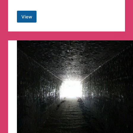
View
⟭
⟬
BANGTAN
INDIA
⁷
🇮🇳
Telegram
Channel