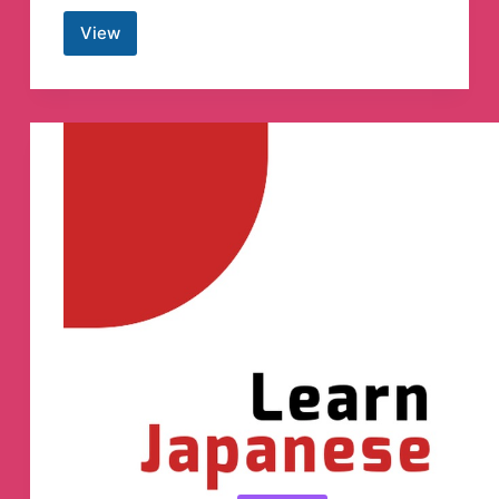
View
YMMverse
Translation
Telegram
Channel