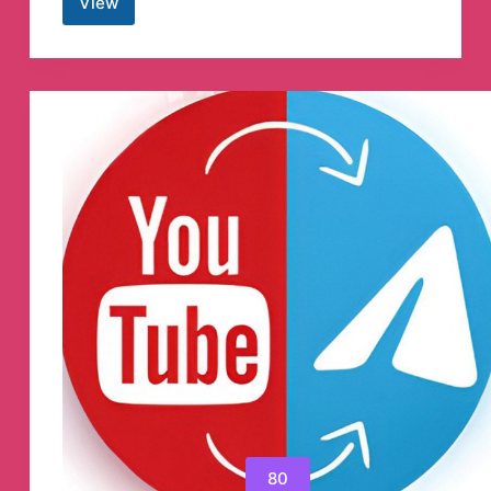
View
Happy
Interpreter
Telegram
Channel
80