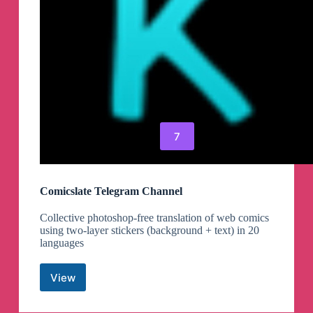
7
Comicslate Telegram Channel
Collective photoshop-free translation of web comics
using two-layer stickers (background + text) in 20
languages
View
Comicslate
Telegram
Channel