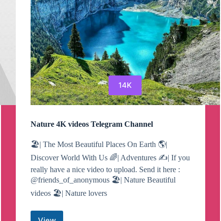
14K
Nature 4K videos Telegram Channel
🏖| The Most Beautiful Places On Earth 🌎|
Discover World With Us 🌈| Adventures ✍️| If you
really have a nice video to upload. Send it here :
@friends_of_anonymous 🏖| Nature Beautiful
videos 🏖| Nature lovers
View