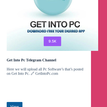
9.5K
Get Into Pc Telegram Channel
Here we will upload all Pc Software’s that’s posted
on Get Into Pc. 🔗 GetIntoPc.com
View