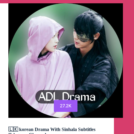
de
Telegram
27.2K
🇱🇰 korean Drama With Sinhala Subtitles