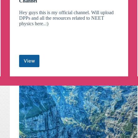
Channel
Hey guys this is my official channel. Will upload
DPPs and all the resources related to NEET
physics here..:)
View
Gaurav
Gupta
Physics
PHEEL
Telegram
Channel