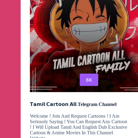
6K
𝗧𝗮𝗺𝗶𝗹 𝗖𝗮𝗿𝘁𝗼𝗼𝗻 𝗔𝗹𝗹 Telegram Channel
Welcome ! Join And Request Cartoons ! I Am
Seriously Saying ! You Can Request Any Cartoon
! I Will Upload Tamil And English Dub Exclusive
Cartoon & Anime Movies In This Channel