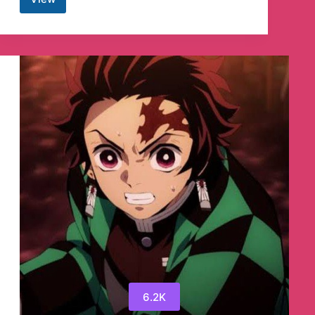
Get
Into
Pc
Telegram
Channel
6.2K