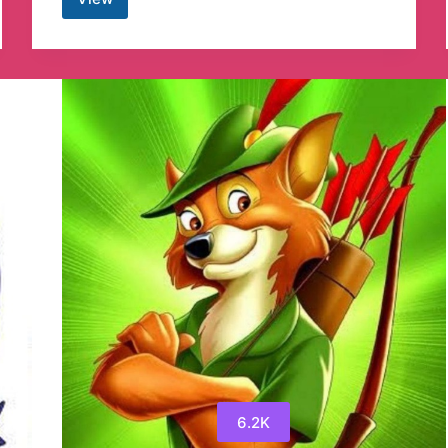
Nature
4K
videos
Telegram
Channel
6.2K