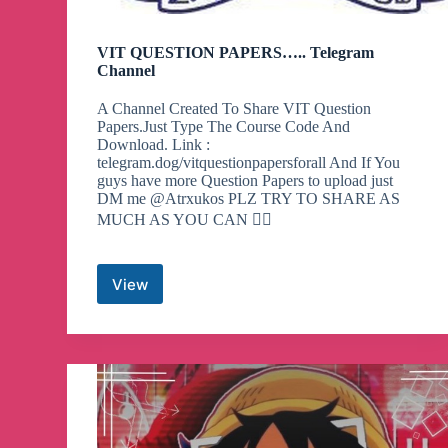
VIT QUESTION PAPERS….. Telegram
Channel
A Channel Created To Share VIT Question
Papers.Just Type The Course Code And
Download. Link :
telegram.dog/vitquestionpapersforall And If You
guys have more Question Papers to upload just
DM me @Atrxukos PLZ TRY TO SHARE AS
MUCH AS YOU CAN 👍🏼
View
VIT
QUESTION
PAPERS…..
Telegram
Channel