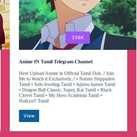
336K
Anime IN Tamil Telegram Channel
Here Upload Anime in Official Tamil Dub..! Join
Me to Watch it Exclusively..! • Naruto Shippuden
Tamil • Solo leveling Tamil • Jujutsu kaisen Tamil
• Dragon Ball Classic, Super, Kai Tamil • Black
Clover Tamil • My Hero Academia Tamil •
Haikyu!! Tamil
View
Anime
IN
Tamil
Telegram