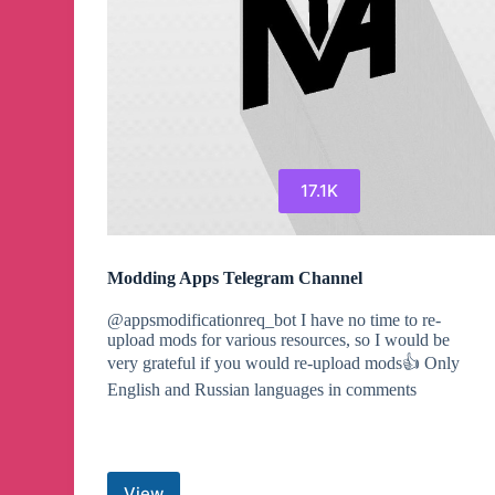
17.1K
Modding Apps Telegram Channel
@appsmodificationreq_bot I have no time to re-
upload mods for various resources, so I would be
very grateful if you would re-upload mods👍 Only
English and Russian languages in comments
View