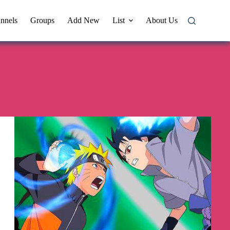
nnels
Groups
Add New
List
About Us