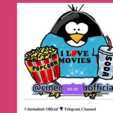
Channel
66.9K
Cinemahub Official 🎥 Telegram Channel