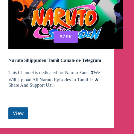
67.9K
Naruto Shippuden Tamil Canale de Telegram
This Channel is dedicated for Naruto Fans. ❣️We
Will Upload All Naruto Episodes In Tamil ✨ 🔥
Share And Support Us✨
View
Naruto
Shippuden
Tamil
Canale