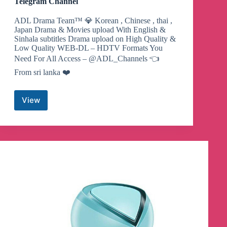
Telegram Channel
ADL Drama Team™ 💎 Korean , Chinese , thai ,
Japan Drama & Movies upload With English &
Sinhala subtitles Drama upload on High Quality &
Low Quality WEB-DL – HDTV Formats You
Need For All Access – @ADL_Channels 👈
From sri lanka ❤️
View
🇱🇰
korean
Drama
With
Sinhala
Subtitles
Telegram
Channel