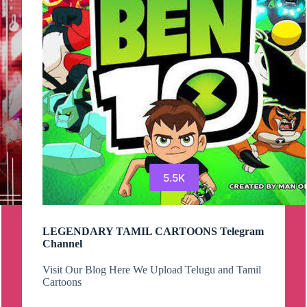
WATCHTIME
–
SUB4SUB
–
4000WATCHTIME
–
1K
FREE
SUBSCRIBERS
Telegram
Group
5.5K
LEGENDARY TAMIL CARTOONS Telegram
Channel
Visit Our Blog Here We Upload Telugu and Tamil
Cartoons