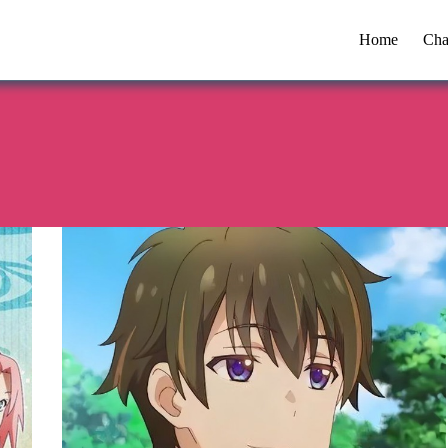
Home
Cha