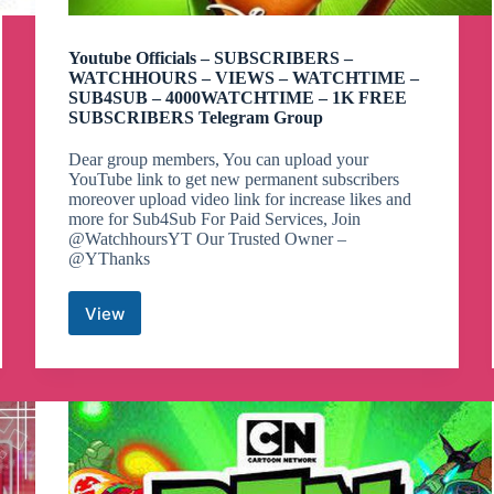
Youtube Officials – SUBSCRIBERS –
WATCHHOURS – VIEWS – WATCHTIME –
SUB4SUB – 4000WATCHTIME – 1K FREE
SUBSCRIBERS Telegram Group
Dear group members, You can upload your
YouTube link to get new permanent subscribers
moreover upload video link for increase likes and
more for Sub4Sub For Paid Services, Join
@WatchhoursYT Our Trusted Owner –
@YThanks
View
Youtube
Officials
–
SUBSCRIBERS
–
WATCHHOURS
–
VIEWS
–