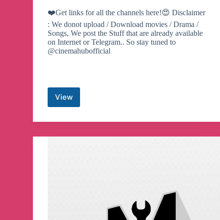
❤️Get links for all the channels here!😍 Disclaimer
: We donot upload / Download movies / Drama /
Songs, We post the Stuff that are already available
on Internet or Telegram.. So stay tuned to
@cinemahubofficial
View
Cinemahub
Official
🎥
Telegram
Channel