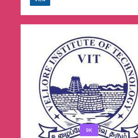
Modding
Apps
Telegram
Channel
9K