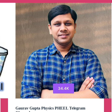
Channel
34.4K
Gaurav Gupta Physics PHEEL Telegram