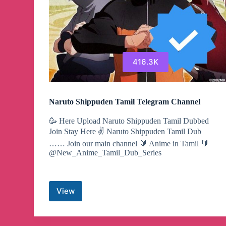
416.3K
Naruto Shippuden Tamil Telegram Channel
🥳 Here Upload Naruto Shippuden Tamil Dubbed
Join Stay Here ✌️ Naruto Shippuden Tamil Dub
…… Join our main channel 🔰 Anime in Tamil 🔰
@New_Anime_Tamil_Dub_Series
View
Naruto
Shippuden
Tamil
Telegram