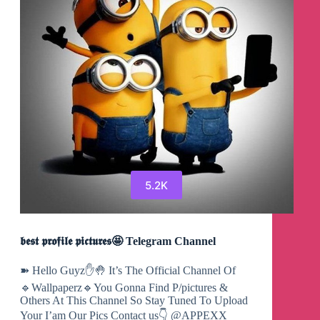
5.2K
𝖇𝖊𝖘𝖙 𝖕𝖗𝖔𝖋𝖎𝖑𝖊 𝖕𝖎𝖈𝖙𝖚𝖗𝖊𝖘🤩 Telegram Channel
➽ Hello Guyz✋🤚 It’s The Official Channel Of
🔹Wallpaperz🔹You Gonna Find P/pictures &
Others At This Channel So Stay Tuned To Upload
Your I’am Our Pics Contact us👇 @APPEXX