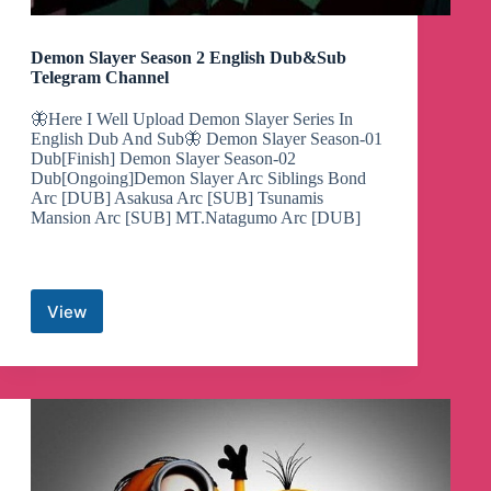
Demon Slayer Season 2 English Dub&Sub
Telegram Channel
🦋Here I Well Upload Demon Slayer Series In
English Dub And Sub🦋 Demon Slayer Season-01
Dub[Finish] Demon Slayer Season-02
Dub[Ongoing]Demon Slayer Arc Siblings Bond
Arc [DUB] Asakusa Arc [SUB] Tsunamis
Mansion Arc [SUB] MT.Natagumo Arc [DUB]
View
Demon
Slayer
Season
2
English
Dub&Sub
Telegram
Channel