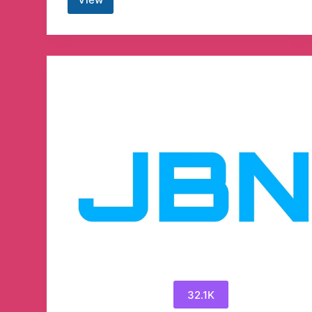
Patrick
Lancaster
News
Today
Telegram
Channel
32.1K