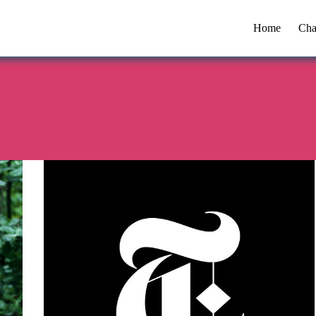
Home
Cha