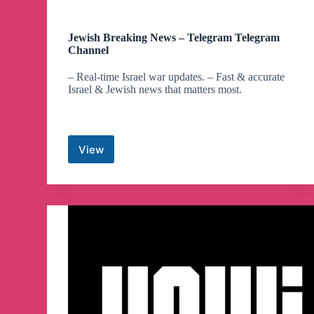
Jewish Breaking News – Telegram Telegram
Channel
– Real-time Israel war updates. – Fast & accurate
Israel & Jewish news that matters most.
View
Jewish
Breaking
News
–
Telegram
Telegram
Channel