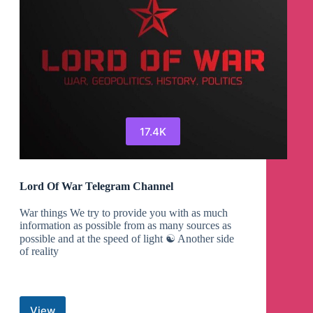
17.4K
Lord Of War Telegram Channel
War things We try to provide you with as much
information as possible from as many sources as
possible and at the speed of light ☯︎ Another side
of reality
View