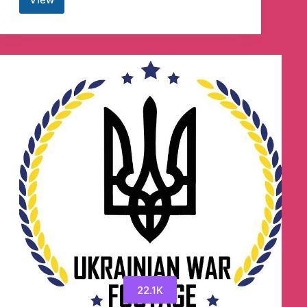
Combat
Footage
18+
Telegram
Channel
22.1K