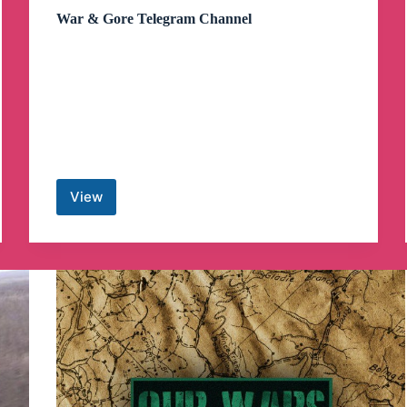
War & Gore Telegram Channel
View
War
&
Gore
Telegram
Channel