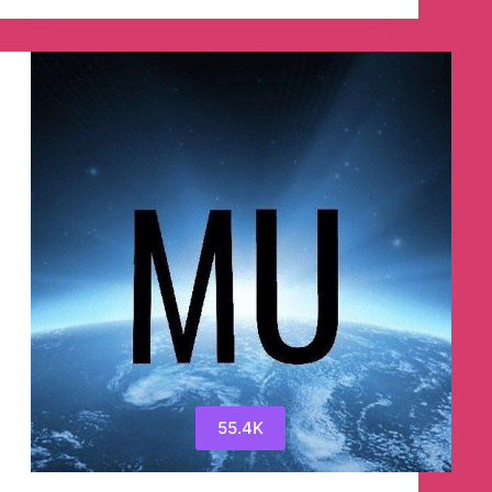
Telegram
Channel
55.4K