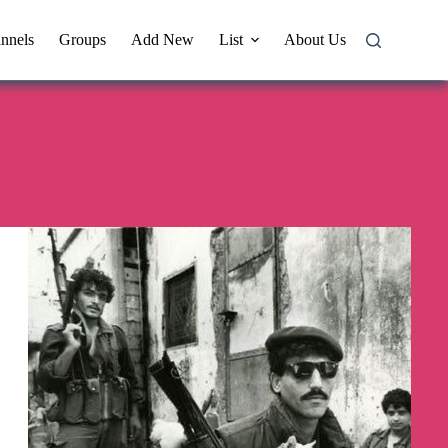
nnels
Groups
Add New
List
About Us