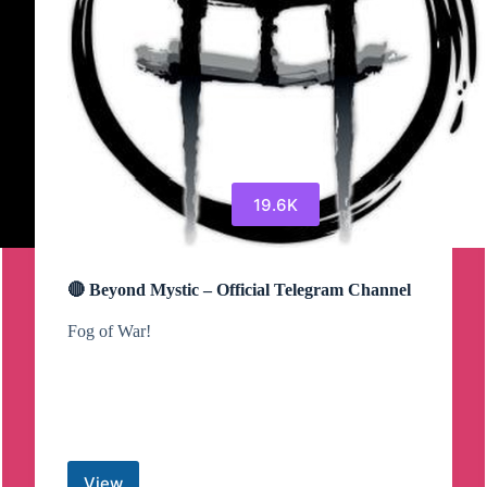
19.6K
🔴 Beyond Mystic – Official Telegram Channel
Fog of War!
View