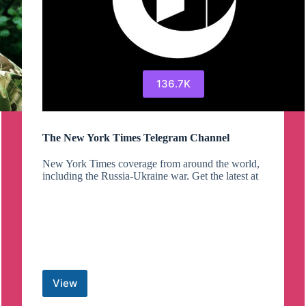
136.7K
The New York Times Telegram Channel
New York Times coverage from around the world,
including the Russia-Ukraine war. Get the latest at
View
The
New