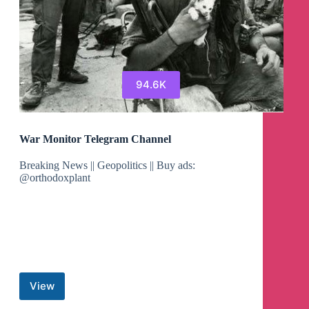
94.6K
War Monitor Telegram Channel
Breaking News || Geopolitics || Buy ads:
@orthodoxplant
View
War
Monitor