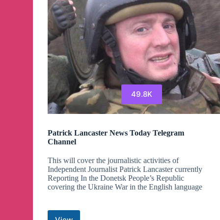
49.8K
Patrick Lancaster News Today Telegram
Channel
This will cover the journalistic activities of
Independent Journalist Patrick Lancaster currently
Reporting In the Donetsk People’s Republic
covering the Ukraine War in the English language
View