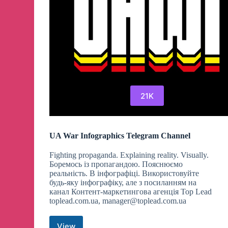
21K
UA War Infographics Telegram Channel
Fighting propaganda. Explaining reality. Visually.
Боремось із пропагандою. Пояснюємо
реальність. В інфографіці. Використовуйте
будь-яку інфографіку, але з посиланням на
канал Контент-маркетингова агенція Top Lead
toplead.com.ua,
manager@toplead.com.ua
View