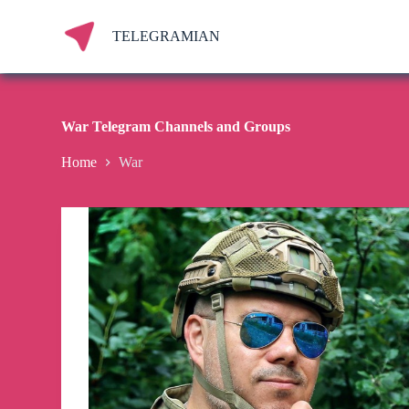
S
k
TELEGRAMIAN
i
p
t
o
c
War Telegram Channels and Groups
o
n
Home
War
t
e
n
t