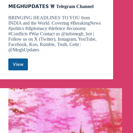
𝗠𝗘𝗚𝗛𝗨𝗣𝗗𝗔𝗧𝗘𝗦 🚨 Telegram Channel
BRINGING HEADLINES TO YOU from
INDIA and the World. Covering #BreakingNews
#politics #diplomacy #defence #economy
#Conflicts #War Contact us @infomegh_bot |
Follow us on X (Twitter), Instagram, YouTube,
Facebook, Koo, Rumble, Truth, Gettr :
@MeghUpdates
View
𝗠𝗘𝗚𝗛𝗨𝗣𝗗𝗔𝗧𝗘𝗦
🚨
Telegram
Channel