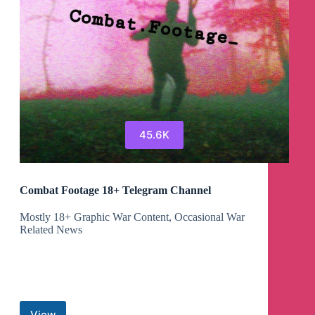
45.6K
Combat Footage 18+ Telegram Channel
Mostly 18+ Graphic War Content, Occasional War
Related News
View