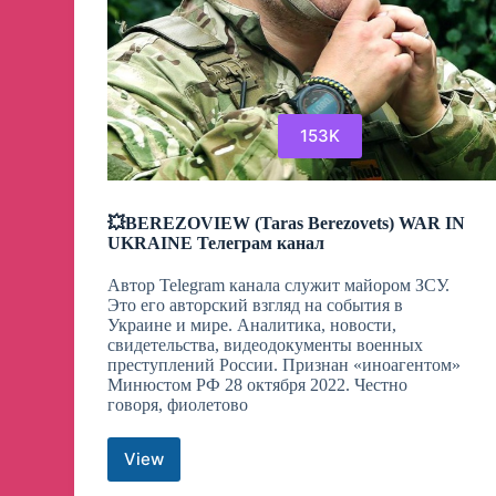
153K
💥BEREZOVIEW (Taras Berezovets) WAR IN
UKRAINE Телеграм канал
Автор Telegram канала служит майором ЗСУ.
Это его авторский взгляд на события в
Украине и мире. Аналитика, новости,
свидетельства, видеодокументы военных
преступлений России. Признан «иноагентом»
Минюстом РФ 28 октября 2022. Честно
говоря, фиолетово
View
💥
BEREZOVIEW