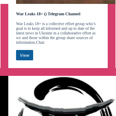
War Leaks 18+ () Telegram Channel
War Leaks 18+ is a collective effort group who’s
goal is to keep all informed and up to date of the
latest news in Ukraine in a collaborative effort as
we and those within the group share sources of
information.Chat:
View
War
Leaks
18+
()
Telegram
Channel