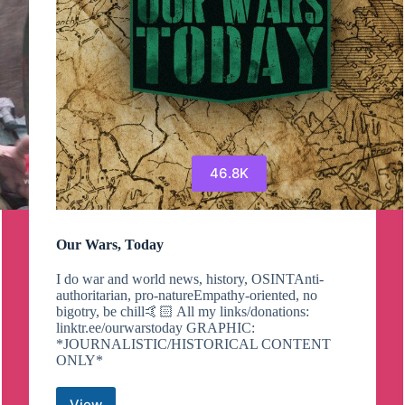
46.8K
Our Wars, Today
I do war and world news, history, OSINTAnti-
authoritarian, pro-natureEmpathy-oriented, no
bigotry, be chill🤙🏻 All my links/donations:
linktr.ee/ourwarstoday GRAPHIC:
*JOURNALISTIC/HISTORICAL CONTENT
ONLY*
View