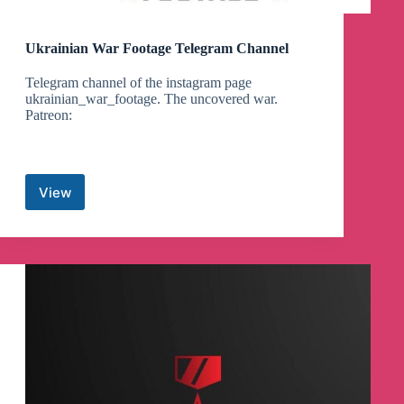
Ukrainian War Footage Telegram Channel
Telegram channel of the instagram page
ukrainian_war_footage. The uncovered war.
Patreon:
View
Ukrainian
War
Footage
Telegram
Channel