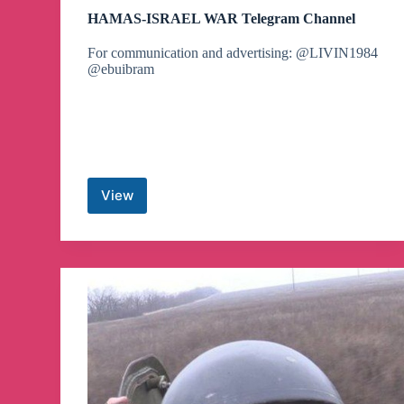
HAMAS-ISRAEL WAR Telegram Channel
For communication and advertising: @LIVIN1984
@ebuibram
View
HAMAS-
ISRAEL
WAR
Telegram
Channel