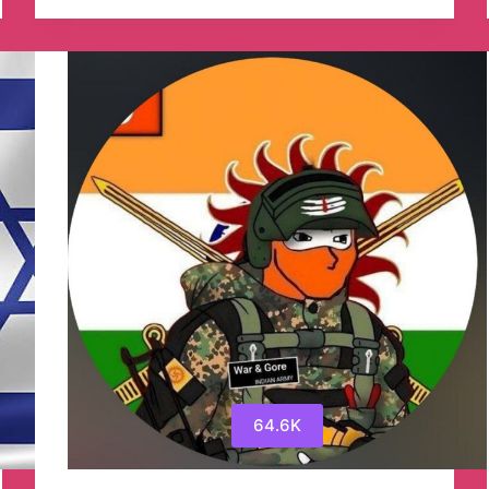
York
Times
Telegram
Channel
64.6K