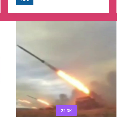
Our
Wars,
Today
22.3K