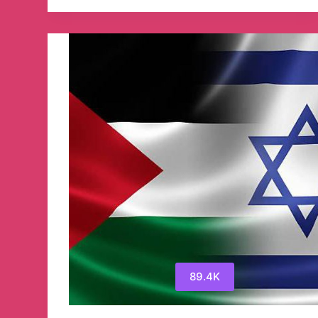
(Taras
Berezovets)
WAR
IN
UKRAINE
Телеграм
канал
89.4K