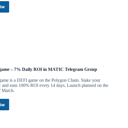
iw
0xPolygon
[OFFICIAL]
Matic
Telegram
Group
game – 7% Daily ROI in MATIC Telegram Group
game is a DEFI game on the Polygon Chain. Stake your
c and earn 100% ROI every 14 days. Launch planned on the
f March.
iw
Polygame
–
7%
Daily