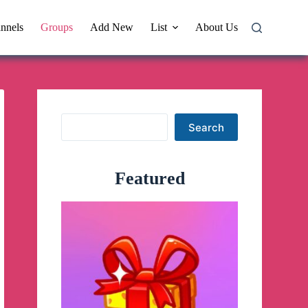
nnels
Groups
Add New
List
About Us
Search
Search
Featured