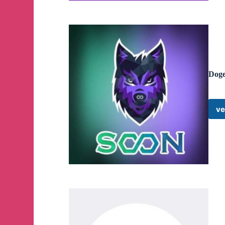
Doge
ve