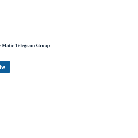
ROI
in
MATIC
Telegram
Group
 Matic Telegram Group
iw
Doge
Matic
Telegram
Group