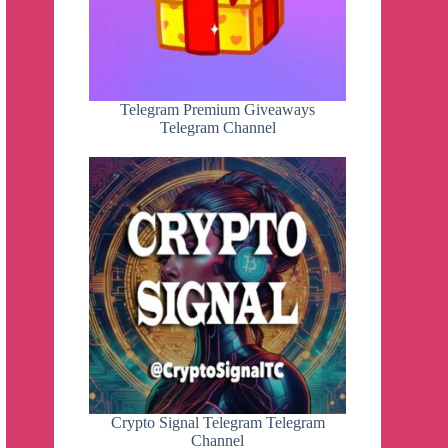
Telegram Premium Giveaways
Telegram Channel
Crypto Signal Telegram Telegram
Channel