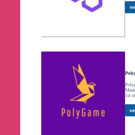
ve
Poly
Poly
Mati
1st o
ve