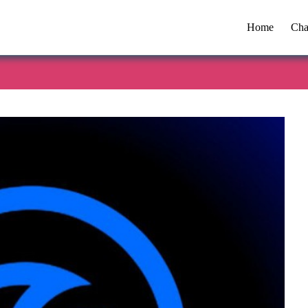
Home
Cha