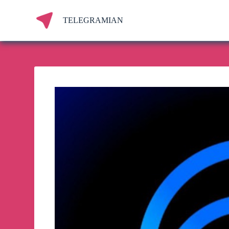
S
k
TELEGRAMIAN
i
p
t
o
c
o
n
t
e
n
t