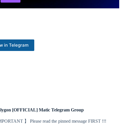
w in Telegram
lygon [OFFICIAL] Matic Telegram Group
PORTANT 】 Please read the pinned message FIRST !!!