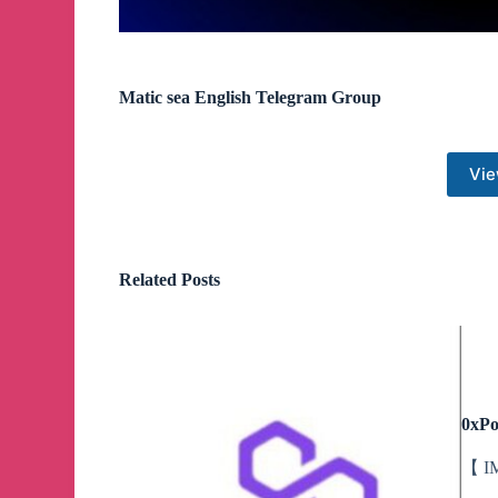
Matic sea English Telegram Group
Vie
Related Posts
0xPo
【 IM