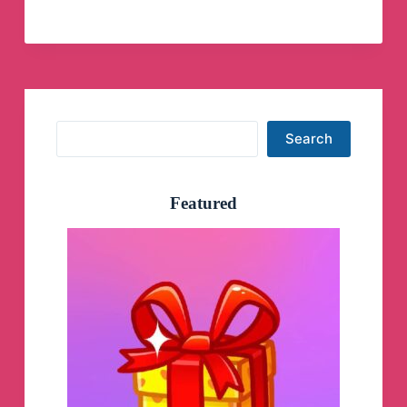
Skills
🖤
Prévias
Telegram
Channel
Search
Search
Featured