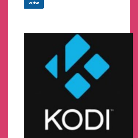
veiw
🌎
World
Wide
Freedom
Rally
Official
🌎
May
20th
2023
Telegram
Channel