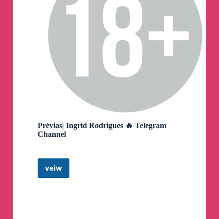
Prévias| Ingrid Rodrigues 🔥 Telegram
Channel
veiw
Prévias|
Ingrid
Rodrigues
🔥
Telegram
Channel