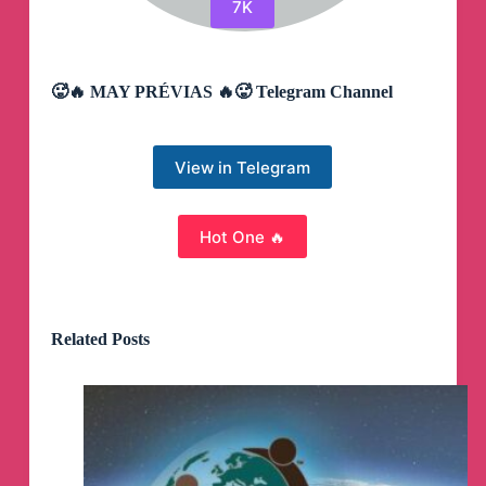
7K
🥵🔥 MAY PRÉVIAS 🔥🥵 Telegram Channel
View in Telegram
Hot One 🔥
Related Posts