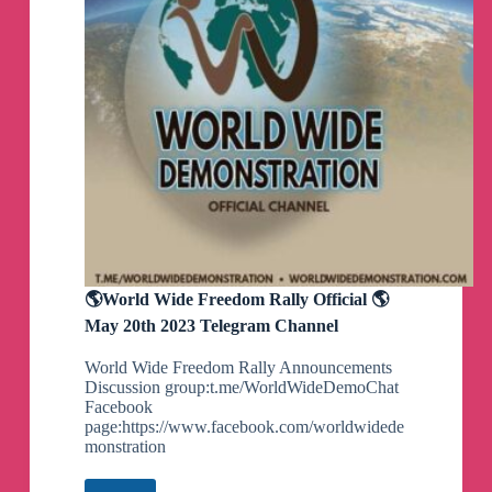
🌎World Wide Freedom Rally Official 🌎
May 20th 2023 Telegram Channel
World Wide Freedom Rally Announcements
Discussion group:t.me/WorldWideDemoChat
Facebook
page:https://www.facebook.com/worldwidede
monstration