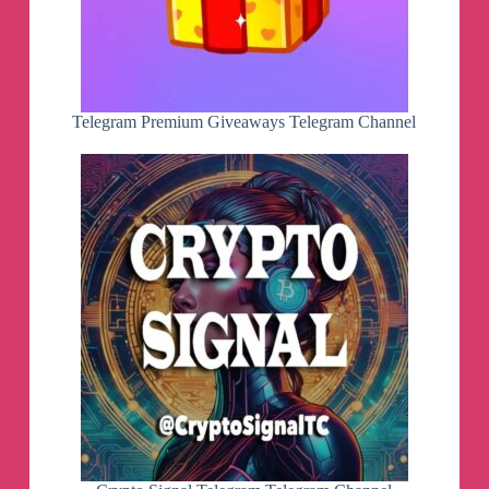
Telegram Premium Giveaways Telegram Channel