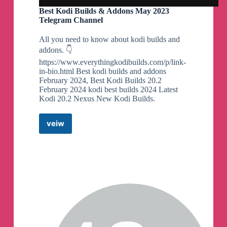
Best Kodi Builds & Addons May 2023
Telegram Channel
All you need to know about kodi builds and
addons. 👇
https://www.everythingkodibuilds.com/p/link-
in-bio.html Best kodi builds and addons
February 2024, Best Kodi Builds 20.2
February 2024 kodi best builds 2024 Latest
Kodi 20.2 Nexus New Kodi Builds.
veiw
Best
Kodi
Builds
&
Addons
May
2023
Telegram
Channel