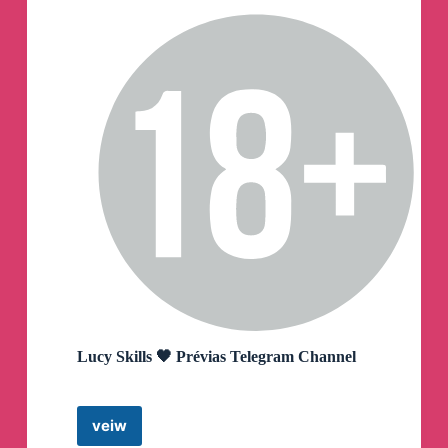
Lucy Skills 🖤 Prévias Telegram Channel
veiw
Lucy