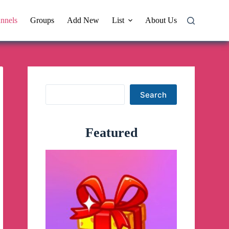
nnels
Groups
Add New
List
About Us
Search
Search
Featured