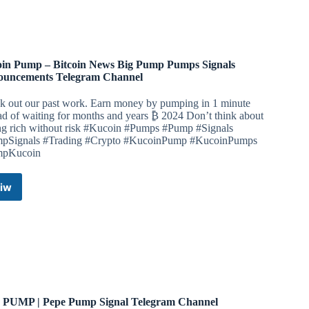
Channel
in Pump – Bitcoin News Big Pump Pumps Signals
uncements Telegram Channel
k out our past work. Earn money by pumping in 1 minute
ad of waiting for months and years ₿ 2024 Don’t think about
ing rich without risk #Kucoin #Pumps #Pump #Signals
pSignals #Trading #Crypto #KucoinPump #KucoinPumps
mpKucoin
iw
Kucoin
Pump
–
Bitcoin
News
Big
Pump
Pumps
Signals
 PUMP | Pepe Pump Signal Telegram Channel