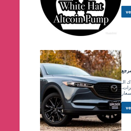
ve
هذه القناة 
المه
المو
ve
(٢٠