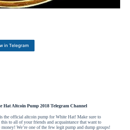
w in Telegram
e Hat Altcoin Pump 2018 Telegram Channel
is the official altcoin pump for White Hat! Make sure to
 this to all of your friends and acquaintance that want to
 money! We’re one of the few legit pump and dump groups!