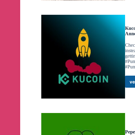
Kuco
Anno
Chec
inste
gett
#Pum
#Pu
ve
Pepe