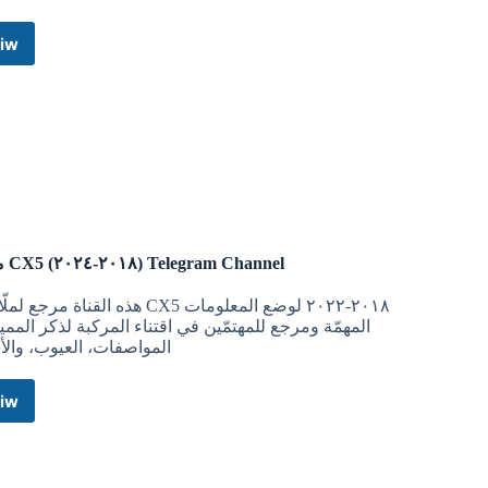
iw
White
Hat
Altcoin
Pump
2018
Telegram
Channel
مرجع CX5 (٢٠١٨-٢٠٢٤) Telegram Channel
مرجع لملّاك الـ CX5 ٢٠١٨-٢٠٢٢ لوضع المعلومات
مّة ومرجع للمهتمّين في اقتناء المركبة لذكر المميزات،
اصفات، العيوب، والأسعار
iw
مرجع
CX5
١٨-٢٠٢٤)
Telegram