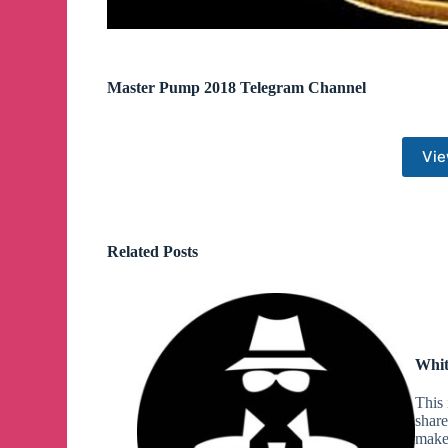
Master Pump 2018 Telegram Channel
Vie
Related Posts
Whit
This 
share
make