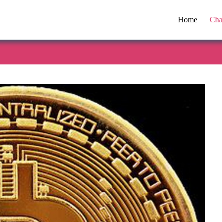
Home
Cha