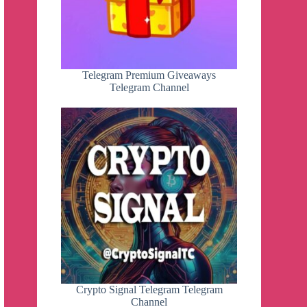
Telegram Premium Giveaways
Telegram Channel
Crypto Signal Telegram Telegram
Channel