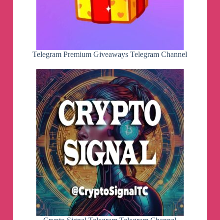
Telegram Premium Giveaways Telegram Channel