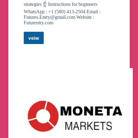
strategies ☝️ Instructions for beginners
WhatsApp : +1 (580) 413-2504 Email :
Futures.Entry@gmail.com
Website :
Futurentry.com
veiw
Futures
Entry
(
Futures/Spot
)
Telegram
Channel