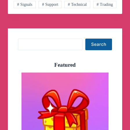
Channel
# Signals
# Support
# Technical
# Trading
Search
Search
Featured