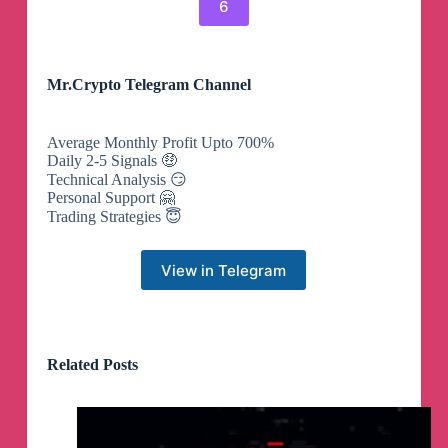
6
Mr.Crypto Telegram Channel
Average Monthly Profit Upto 700%
Daily 2-5 Signals 🤑
Technical Analysis 😏
Personal Support 🤗
Trading Strategies 😇
View in Telegram
Related Posts