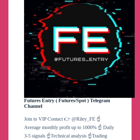
Futures Entry ( Futures/Spot ) Telegram
Channel
Join to VIP Contact 👉 @Riley_FE ☝️
Average monthly profit up to 1000% ☝️ Daily
3-5 signals ☝️Technical analysis ☝️Trading