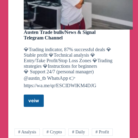
Austen Trade bulls/News & Signal
Telegram Channel
💎Trading indicator, 87% successful deals 💎
Stable profit 💎Technical analysis 💎
Entry/Take Profit/Stop Loss Zones 💎Trading
strategies 💎Instructions for beginners
💎 Support 24/7 (personal manager)
@austin_tb WhatsApp 👉
https://wa.me/qr/ESCIDWIKM4DJG
veiw
Austen
Trade
bulls/News
&
Signal
Telegram
# Analysis
# Crypto
# Daily
# Profit