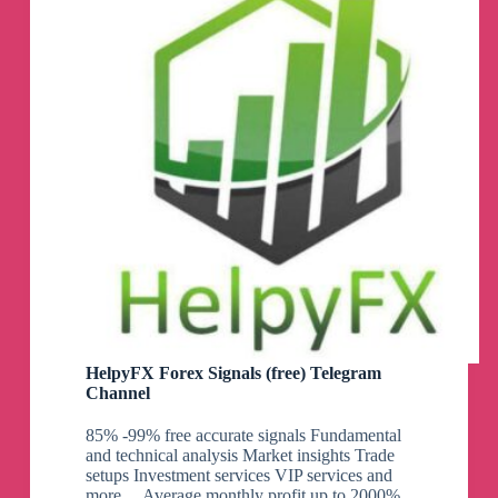
HelpyFX Forex Signals (free) Telegram
Channel
85% -99% free accurate signals Fundamental
and technical analysis Market insights Trade
setups Investment services VIP services and
more… Average monthly profit up to 2000%