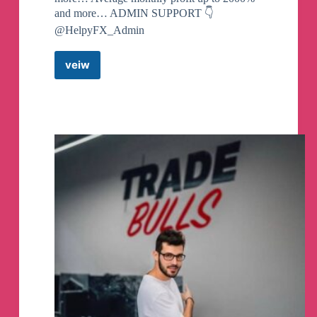
and more… ADMIN SUPPORT 👇
@HelpyFX_Admin
veiw
HelpyFX
Forex
Signals
(free)
Telegram
Channel