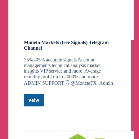
Moneta Markets (free Signals) Telegram
Channel
75% -95% accurate signals Account
managements technical analysis market
insights VIP service and more. Average
monthly profit up to 2000% and more.
ADMIN SUPPORT 👇 @MonetaFX_Admin
veiw
Moneta
Markets
(free
Signals)
Telegram
Channel