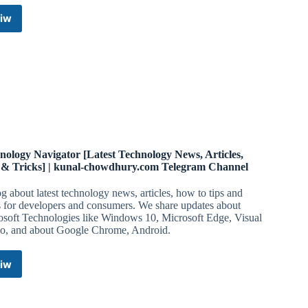
iw
🎬
Movies
News
Latest
Telegram
Channel
nology Navigator [Latest Technology News, Articles,
 & Tricks] | kunal-chowdhury.com Telegram Channel
g about latest technology news, articles, how to tips and
s for developers and consumers. We share updates about
osoft Technologies like Windows 10, Microsoft Edge, Visual
io, and about Google Chrome, Android.
iw
Technology
Navigator
[Latest