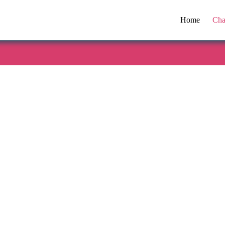
Home
Cha