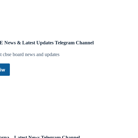
Technology
News,
Articles,
Tips
&
Tricks]
|
kunal-
 News & Latest Updates Telegram Channel
chowdhury.com
Telegram
st cbse board news and updates
Channel
iw
CBSE
News
&
Latest
Updates
Telegram
Channel
rna – Latest News Telegram Channel