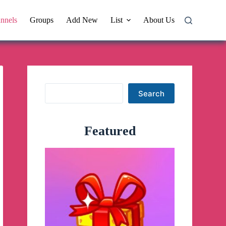
nnels
Groups
Add New
List
About Us
Search
Search
Featured