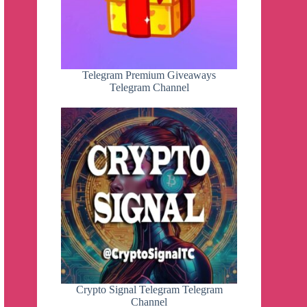
Telegram Premium Giveaways
Telegram Channel
Crypto Signal Telegram Telegram
Channel