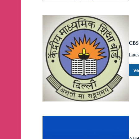
CBSE
Late
ve
Akhb