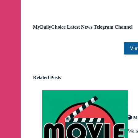
MyDailyChoice Latest News Telegram Channel
Vie
Related Posts
🎬 M
We r