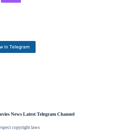
w in Telegram
ovies News Latest Telegram Channel
espect copyright laws