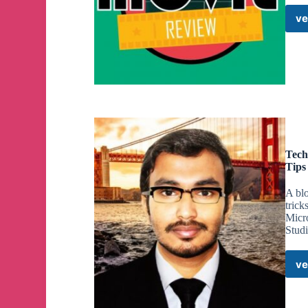
ve
Tech
Tips
A blo
trick
Micr
Stud
ve