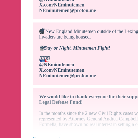
X.com/NEminutemen
NEminutemen@proton.me
🎥
New England Minutemen outside of the Lexingt
invaders are being housed.
📢
Day or Night, Minutemen Fight!
🇺🇸
@NEminutemen
X.com/NEminutemen
NEminutemen@proton.me
We would like to thank everyone for their suppo
Legal Defense Fund!
In the months since the 2 new Civil Rights cases 
represented by Attorney General Andrea Campbell
Formella, have shown no real interest in setting a 
It is exceedingly clear that these efforts are nothi