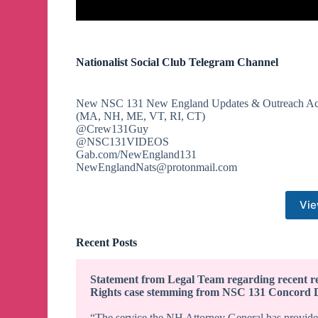
Nationalist Social Club Telegram Channel
New NSC 131 New England Updates & Outreach Ac
(MA, NH, ME, VT, RI, CT)
@Crew131Guy
@NSC131VIDEOS
Gab.com/NewEngland131
NewEnglandNats@protonmail.com
Vie
Recent Posts
Statement from Legal Team regarding recent re
Rights case stemming from NSC 131 Concord 
“The service the NH Attorney General has provided 