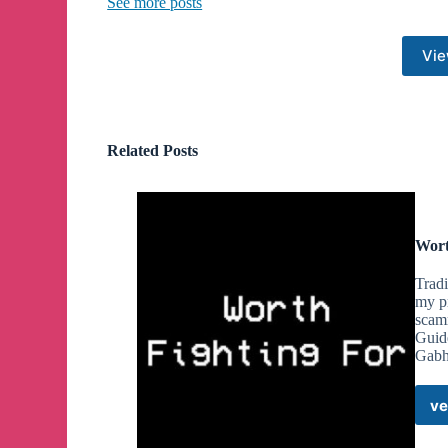
See more posts
they are doing is illegal, and they will be called to 
In these 2 most recent cases, we are being prosec
Vie
Queen Story Hours, Migrant Hotels, and Antifa ev
The old New Hampshire Civil Rights case, also 
England White banner drop in Portsmouth 2 summer
property”. Our motion to dismiss was approved 
Related Posts
Court has rejected multiple appeals by AG John For
The ACLU, whom we have no affection for, has eve
them an overt threat to Free Speech for everyone.
We have retained a team of highly competent attorn
Wort
us from these attacks, and we are grateful for their e
Trad
Please consider donating to our Legal Defense Fu
my pr
scam
https://www.givesendgo.com/LegalDefenseFun
Guid
Gabh
Monero/XMR Address:
48ysWB3wQcZ2cJriwNj1px7YRDesFtDwrPdM
ve
shVz7qM8E3y3n
Bitcoin Address: