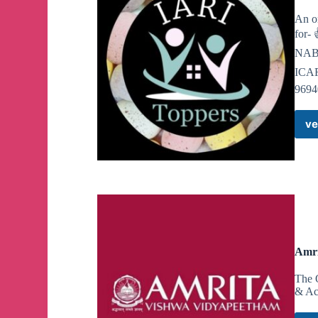
https://nypost.com/2024/05/02/us-news/neo-nazis-
An on
display/amp/
for-
NABA
@NSC131official
ICAR
9694
NSC 131 lads in Greenwich, Connecticut in respon
woman that occurred there.
ve
We would remind the legislators of Connecticut and
NSC 131 is proper punishment for minorities that r
Hate crime charges or we’ll be back.
@NSC131official
Amri
NSC 131 lads in Greenwich, Connecticut in respon
woman that occurred there.
The 
& Ac
We would remind the legislators of Connecticut and
NSC 131 is proper punishment for minorities that r