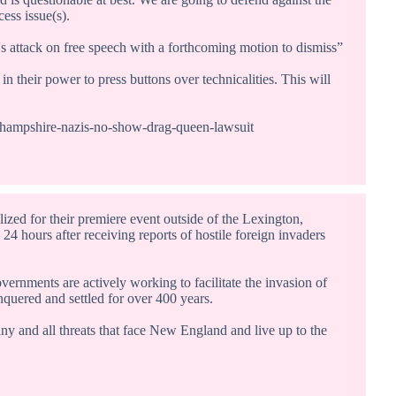
cess issue(s).
s attack on free speech with a forthcoming motion to dismiss”
in their power to press buttons over technicalities. This will
-hampshire-nazis-no-show-drag-queen-lawsuit
d for their premiere event outside of the Lexington,
4 hours after receiving reports of hostile foreign invaders
ernments are actively working to facilitate the invasion of
uered and settled for over 400 years.
any and all threats that face New England and live up to the