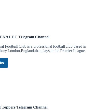
For
hg
Telegram
Channel
a
ENAL FC Telegram Channel
al Football Club is a professional football club based in
bury,London,England,that plays in the Premier League.
024/05/09/aclu-supports-neo-nazis-racist-banner-portsmouth-
iw
ARSENAL
 help fight the 3 Civil Rights cases against NSC 131:
FC
Telegram
Channel
 Toppers Telegram Channel