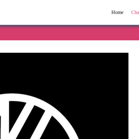
Home
Cha