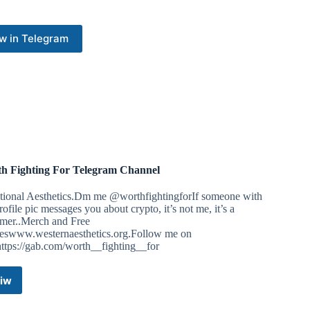
answer for it.
uted for First Amendment protected speech outside of Drag
w in Telegram
ents.
brought on by John Formella, stemmed from a Keep New
s ago where we are accused of, “trespassing on public
by Judge David Ruoff of Rockingham County, and the Supreme
mella on this case.
n come out in opposition to John Formella’s actions calling
ey’s that are doing absolutely everything they can to defend
h Fighting For Telegram Channel
fforts.
itional Aesthetics.Dm me @worthfightingforIf someone with
nd to support the legal team:
ofile pic messages you about crypto, it’s not me, it’s a
mer..Merch and Free
d
eswww.westernaesthetics.org.Follow me on
ttps://gab.com/worth__fighting__for
hPC8arPJ629pb5dmoszUuaYrRgXV6ADTwzX9qjaDi81Sq7
iw
Worth
Fighting