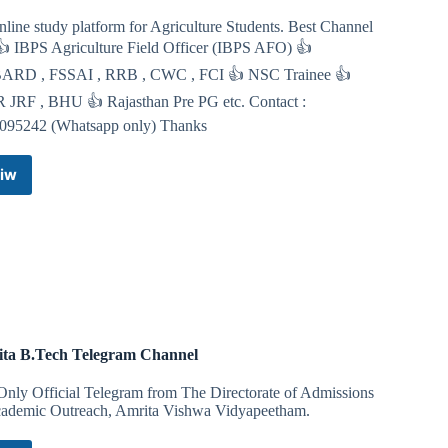
salute-heil-in-ritzy-downtown-greenwich-conn-in-sickening-
line study platform for Agriculture Students. Best Channel
 👍 IBPS Agriculture Field Officer (IBPS AFO) 👍
RD , FSSAI , RRB , CWC , FCI 👍 NSC Trainee 👍
 JRF , BHU 👍 Rajasthan Pre PG etc. Contact :
095242 (Whatsapp only) Thanks
se to an Anti-White gang assault on an adolescent White
iw
IARI
 District Attorney Paul J. Ferencek that the best remedy for
Toppers
uthlessly attack our people.
Telegram
Channel
ta B.Tech Telegram Channel
se to an Anti-White gang assault on an adolescent White
Only Official Telegram from The Directorate of Admissions
ademic Outreach, Amrita Vishwa Vidyapeetham.
 District Attorney Paul J. Ferencek that the best remedy for
uthlessly attack our people.