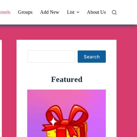
nnels
Groups
Add New
List
About Us
Search
Search
Featured