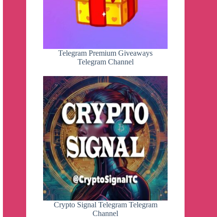
Telegram Premium Giveaways
Telegram Channel
Crypto Signal Telegram Telegram
Channel