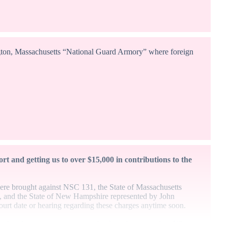
on, Massachusetts “National Guard Armory” where foreign
rt and getting us to over $15,000 in contributions to the
were brought against NSC 131, the State of Massachusetts
, and the State of New Hampshire represented by John
court date or hearing regarding these charges anytime soon.
ng other than a petty attempt at a bankrupting campaign. What