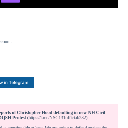
count.
w in Telegram
ports of Christopher Hood defaulting in new NH Civil
DQSH Protest (
https://t.me/NSC131official/282):
is questionable at best. We are going to defend against the