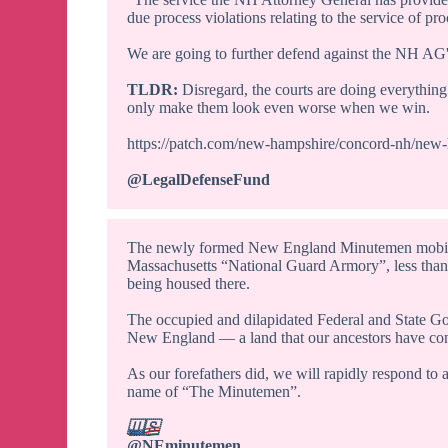
due process violations relating to the service of pro
We are going to further defend against the NH AG'
TLDR:
Disregard, the courts are doing everything 
only make them look even worse when we win.
https://patch.com/new-hampshire/concord-nh/new
@LegalDefenseFund
The newly formed New England Minutemen mobilize
Massachusetts “National Guard Armory”, less than 2
being housed there.
The occupied and dilapidated Federal and State Gov
New England — a land that our ancestors have conq
As our forefathers did, we will rapidly respond to 
name of “The Minutemen”.
🇺🇸
@NEminutemen