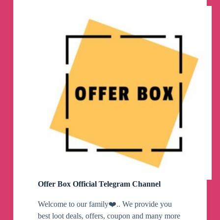
Channel
Offer Box Official Telegram Channel
Welcome to our family❤️.. We provide you
best loot deals, offers, coupon and many more