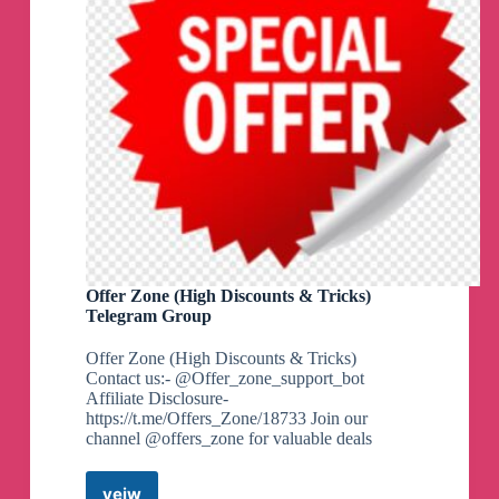
Offer Zone (High Discounts & Tricks)
Telegram Group
Offer Zone (High Discounts & Tricks)
Contact us:- @Offer_zone_support_bot
Affiliate Disclosure-
https://t.me/Offers_Zone/18733 Join our
channel @offers_zone for valuable deals
veiw