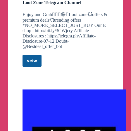
Loot Zone Telegram Channel
Enjoy and Grab❤️‍🔥💥😃💥Loot zone💥offers &
premium deals💥trending offers
*NO_MORE_SELECT_JUST_BUY Our E-
shop : http://bit.ly/3CWjcry Affiliate
Disclosures : https://telegra.ph/Affiliate-
Disclosure-07-12 Doubt-
@Bestdeal_offer_bot
veiw
Loot
Zone
Telegram
Channel