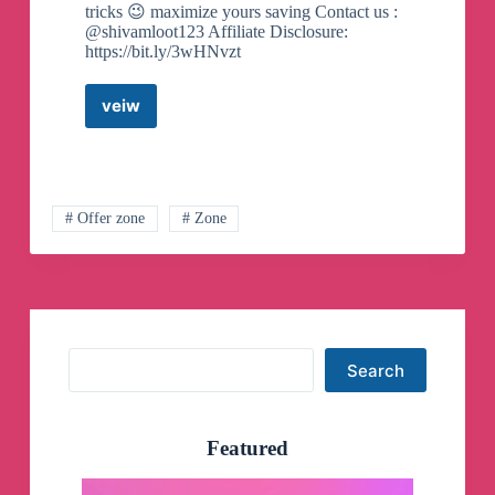
tricks 😉 maximize yours saving Contact us :
@shivamloot123 Affiliate Disclosure:
https://bit.ly/3wHNvzt
veiw
Offer
Box
Official
Telegram
Channel
# Offer zone
# Zone
Search
Search
Featured