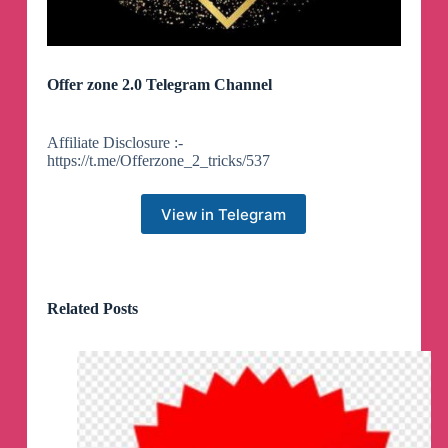
Offer zone 2.0 Telegram Channel
Affiliate Disclosure :-
https://t.me/Offerzone_2_tricks/537
View in Telegram
Related Posts