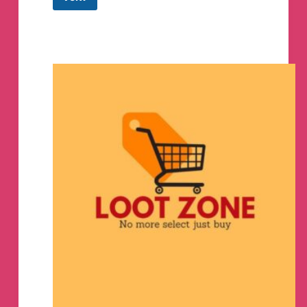
Offer
Zone
(High
Discounts
&
Tricks)
Telegram
Group