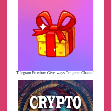
Telegram Premium Giveaways Telegram Channel