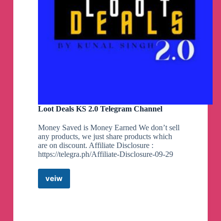
Loot Deals KS 2.0 Telegram Channel
Money Saved is Money Earned We don’t sell
any products, we just share products which
are on discount. Affiliate Disclosure :
https://telegra.ph/Affiliate-Disclosure-09-29
veiw
Loot
Deals
KS
2.0
Telegram