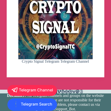
Crypto Signal Telegram Telegram Channel
Telegram Channel
Disclaimer:
All Telegram channels and groups on the website
are registered by users and we are not responsible for their
Telegram Search
media content. If there is a problem, please contact us via
@TlgramianSupport_Bot
.