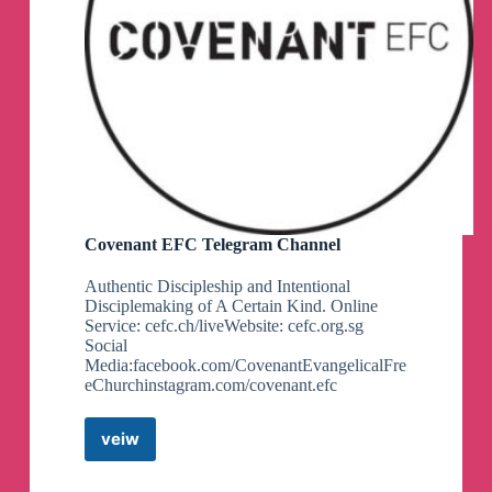
Covenant EFC Telegram Channel
Authentic Discipleship and Intentional
Disciplemaking of A Certain Kind. Online
Service: cefc.ch/liveWebsite: cefc.org.sg
Social
Media:facebook.com/CovenantEvangelicalFre
eChurchinstagram.com/covenant.efc
veiw
Covenant
EFC
Telegram