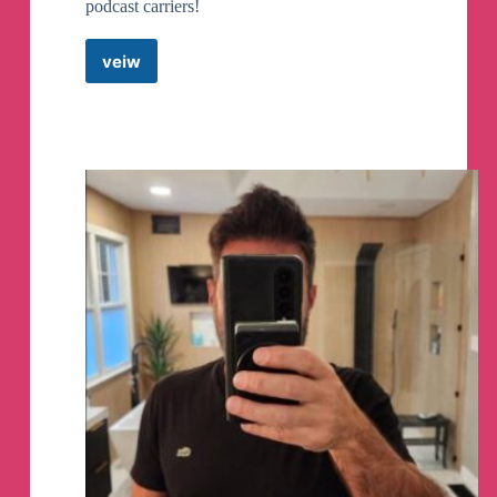
podcast carriers!
veiw
Patriotism
Under
Fire
with
Dean
Clouse
Telegram
Channel