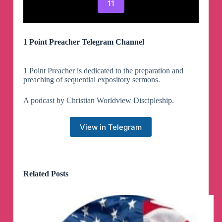
11
1 Point Preacher Telegram Channel
1 Point Preacher is dedicated to the preparation and
preaching of sequential expository sermons.
A podcast by Christian Worldview Discipleship.
View in Telegram
Related Posts