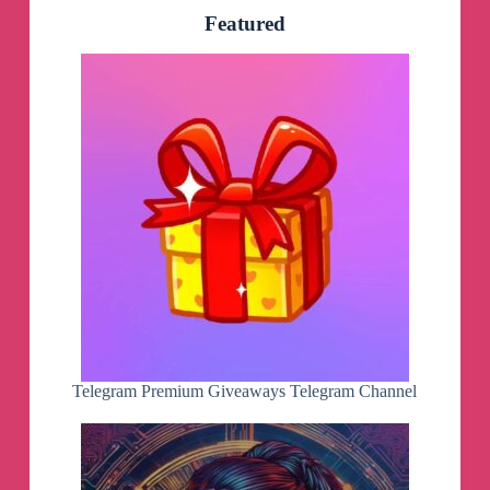
Featured
Telegram Premium Giveaways Telegram Channel