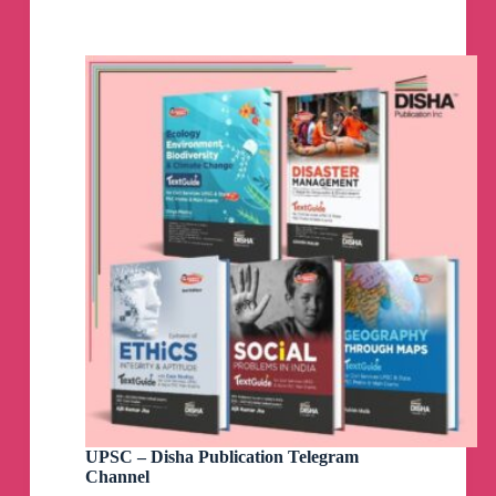
Channel
UPSC – Disha Publication Telegram
Channel