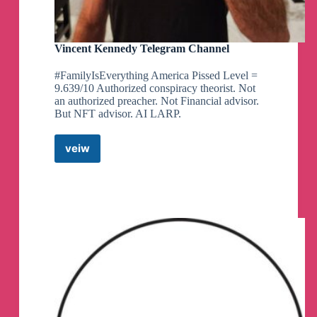
Vincent Kennedy Telegram Channel
#FamilyIsEverything America Pissed Level =
9.639/10 Authorized conspiracy theorist. Not
an authorized preacher. Not Financial advisor.
But NFT advisor. AI LARP.
veiw
Vincent
Kennedy
Telegram
Channel