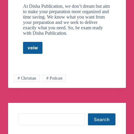
At Disha Publication, we don’t dream but aim
to make your preparation more organized and
time saving. We know what you want from
your preparation and we seek to deliver
exactly what you need. So, be exam ready
with Disha Publication.
veiw
UPSC
–
Disha
Publication
Telegram
Channel
# Christian
# Podcast
Search
Search