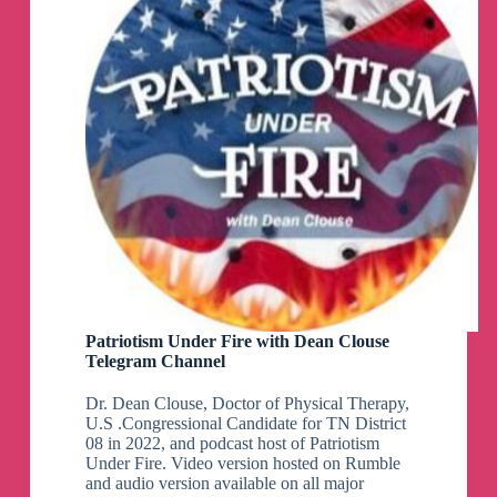
Patriotism Under Fire with Dean Clouse
Telegram Channel
Dr. Dean Clouse, Doctor of Physical Therapy,
U.S .Congressional Candidate for TN District
08 in 2022, and podcast host of Patriotism
Under Fire. Video version hosted on Rumble
and audio version available on all major