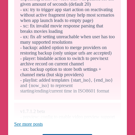
given amount of seconds (default 20)
- ux: try to trigger app start action on reactivating
without active fragment (may help most scenarios
when app launch leads to empty page)
- xc: fix invalid movie response parsing that
breaks movies loading
- ux: fix afr setting unreachable when user has too
many supported resolutions
- backup: added option to merge providers on
restoring backup (only unique urls are accepted)
- player: bindable action to switch to prev/next
archive record on current channel
- ux: backup option to store both settings +
channel meta (but skip providers)
- playlist: added templates {start_iso}, {end_iso}
and {now_iso} to represent
starting/ending/current time in ISO8601 format
v1.7.1.2 beta
- preview: config to enable video preview support
for 1-connection providers (pausing current
See more posts
playback)
- profiles: when having multiple user profiles can