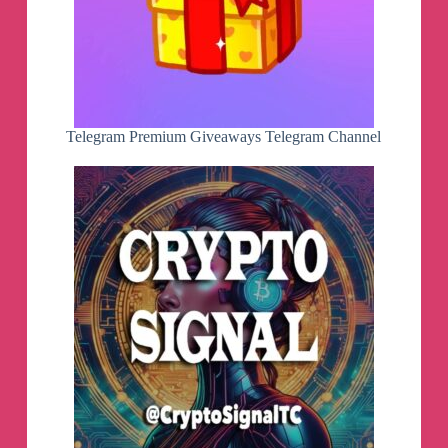
(only refresh manually or after configured
timeout) if quick start cache is enabled, thus
making media library appearing much faster
- cache: now uses channels cache if provider
playlist is temporarily down
Telegram Premium Giveaways Telegram Channel
v1.6.8.2 beta
- tablet: allow enabling vertical mode on start
screen
- vod: sort mode by release year
- xc: support playing vod with incorrect container
type reported by providers
- vod id: improved preview screen
- studio: improve layout and switching for small
amount unfocused screens
v1.6.8.1 beta
- rc: increase minimal delay when waiting for
channel switch by number
- config: trust user-provided epg sources (allow to
override provider information)