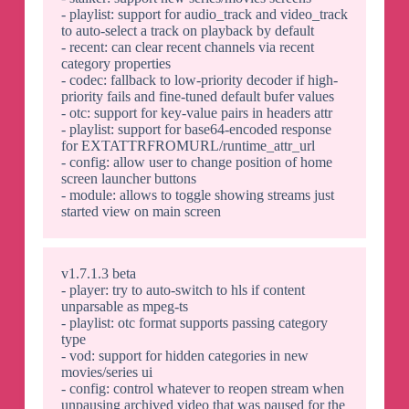
- playlist: support for audio_track and video_track
to auto-select a track on playback by default
- recent: can clear recent channels via recent
category properties
- codec: fallback to low-priority decoder if high-
priority fails and fine-tuned default bufer values
- otc: support for key-value pairs in headers attr
- playlist: support for base64-encoded response
for EXTATTRFROMURL/runtime_attr_url
- config: allow user to change position of home
screen launcher buttons
- module: allows to toggle showing streams just
started view on main screen
v1.7.1.3 beta
- player: try to auto-switch to hls if content
unparsable as mpeg-ts
- playlist: otc format supports passing category
type
- vod: support for hidden categories in new
movies/series ui
- config: control whatever to reopen stream when
unpausing archived video that was paused for the