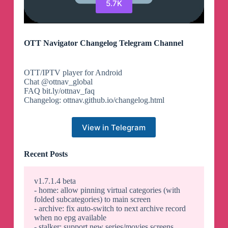
5.7K
OTT Navigator Changelog Telegram Channel
OTT/IPTV player for Android
Chat @ottnav_global
FAQ bit.ly/ottnav_faq
Changelog: ottnav.github.io/changelog.html
View in Telegram
Recent Posts
v1.7.1.4 beta
- home: allow pinning virtual categories (with
folded subcategories) to main screen
- archive: fix auto-switch to next archive record
when no epg available
- stalker: support new series/movies screens