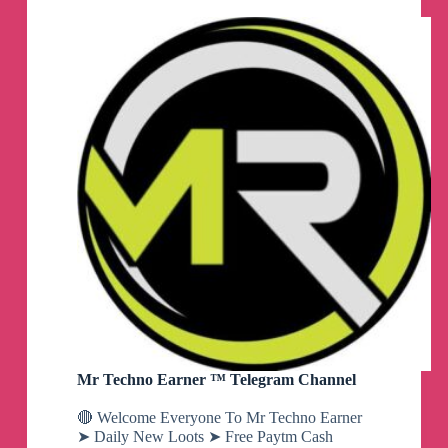
Mr Techno Earner ™ Telegram Channel
🔴 Welcome Everyone To Mr Techno Earner
➤ Daily New Loots ➤ Free Paytm Cash