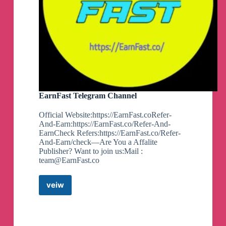
EarnFast Telegram Channel
Official Website:https://EarnFast.coRefer-
And-Earn:https://EarnFast.co/Refer-And-
EarnCheck Refers:https://EarnFast.co/Refer-
And-Earn/check—Are You a Affalite
Publisher? Want to join us:Mail :
team@EarnFast.co
veiw
EarnFast
Telegram
Channel