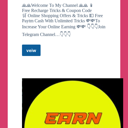
🙏🙏Welcome To My Channel 🙏🙏 📱
Free Recharge Tricks & Coupon Code
🛒 Online Shopping Offers & Tricks 💵 Free
Paytm Cash With Unlimited Tricks 💸💸To
Increase Your Online Earning 💸💸 👇👇👇Join
Telegram Channel…👇👇👇
veiw
ROYAL
OFFERS
&
TRICKS
Telegram
Channel