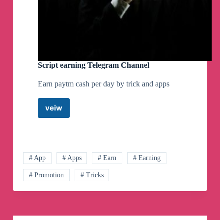
Script earning Telegram Channel
Earn paytm cash per day by trick and apps
veiw
Script
earning
Telegram
Channel
# App
# Apps
# Earn
# Earning
# Promotion
# Tricks