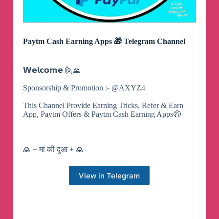
Paytm Cash Earning Apps 🎁 Telegram Channel
𝗪𝗲𝗹𝗰𝗼𝗺𝗲 🙋🙏
Sponsorship & Promotion :- @AXYZ4
This Channel Provide Earning Tricks, Refer & Earn
App, Paytm Offers & Paytm Cash Earning Apps🤑
🙏 + मां की दुआ + 🙏
View in Telegram