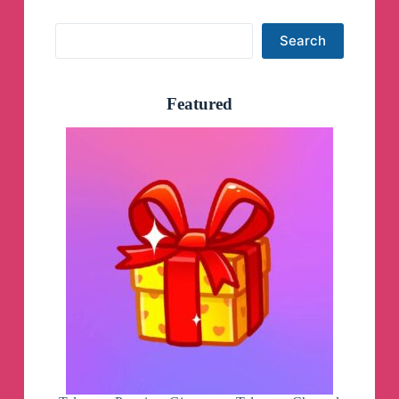
Search
Search
Featured