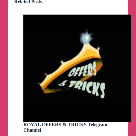
Related Posts
ROYAL OFFERS & TRICKS Telegram
Channel