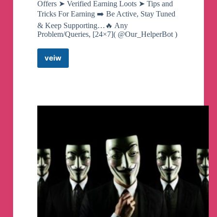
Offers ➤ Verified Earning Loots ➤ Tips and
Tricks For Earning ➡️ Be Active, Stay Tuned
& Keep Supporting…🔥 Any
Problem/Queries, [24×7]( @Our_HelperBot )
veiw
Mr
Techno
Earner
™
Telegram
Channel