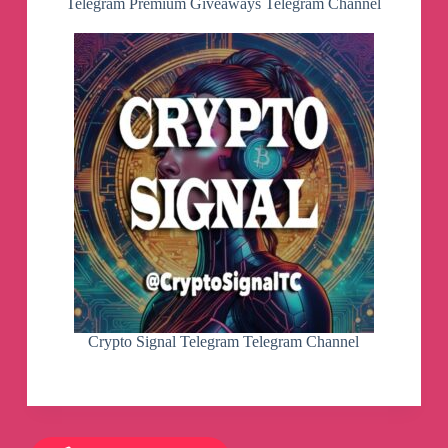
Telegram Premium Giveaways Telegram Channel
Crypto Signal Telegram Telegram Channel