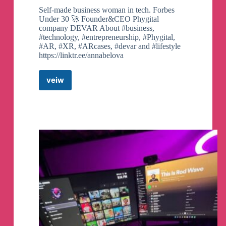
Self-made business woman in tech. Forbes
Under 30 🚀 Founder&CEO Phygital
company DEVAR About #business,
#technology, #entrepreneurship, #Phygital,
#AR, #XR, #ARcases, #devar and #lifestyle
https://linktr.ee/annabelova
veiw
Anna.DEVAR
Telegram
Channel