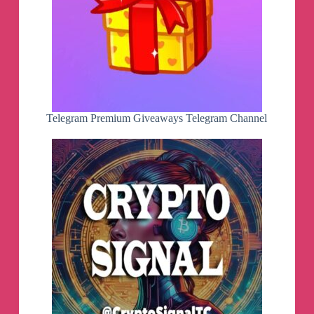
Telegram Premium Giveaways Telegram Channel