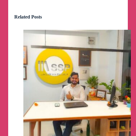
Related Posts