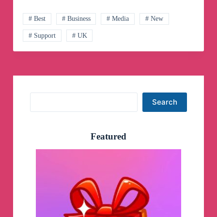
Channel
# Best
# Business
# Media
# New
# Support
# UK
Search
Search
Featured