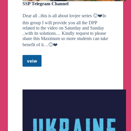
SSP Telegram Channel
Dear all ..this is all about lovjee series 🙂❤️In
this group I will provide you all the DPP
related to the video on Saturday and Sunday
..with its solutions… Kindly request to please
share this Maximum so more students can take
benefit of it…🙂❤️
veiw
SSP
Telegram
Channel