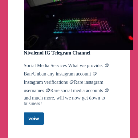
Nivalenol IG Telegram Channel
Social Media Services What we provide: 🪙
Ban/Unban any instagram account 🪙
Instagram verifications 🪙Rare instagram
usernames 🪙Rare social media accounts 🪙
and much more, will we now get down to
business?
veiw
Nivalenol
IG
Telegram