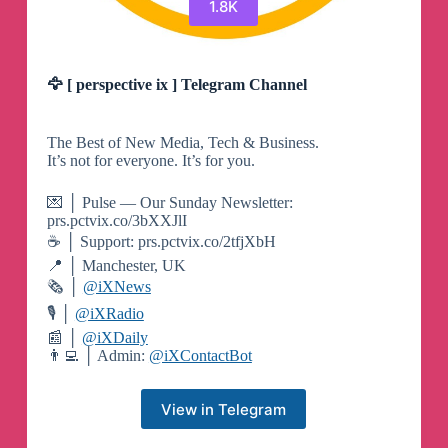
1.8K
🦅 [ perspective ix ] Telegram Channel
The Best of New Media, Tech & Business.
It’s not for everyone. It’s for you.
💌 │ Pulse — Our Sunday Newsletter:
prs.pctvix.co/3bXXJlI
☕️ │ Support: prs.pctvix.co/2tfjXbH
📍 │ Manchester, UK
🗞 │
@iXNews
🎙 │
@iXRadio
📰 │
@iXDaily
👨‍💻 │ Admin:
@iXContactBot
View in Telegram