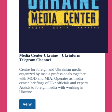
Media Center Ukraine – Ukrinform
Telegram Channel
Centre for foreign and Ukrainian media
organized by media professionals together
with MOD and MIA. Operates as media
center, briefings of Ukr officials and experts.
Assists to foreign media with working in
Ukraine
veiw
Media
Center