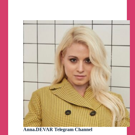
Ukraine
–
Ukrinform
Telegram
Channel
Anna.DEVAR Telegram Channel