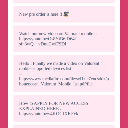
New pre order is here !!
🤯
Watch our new video on Valorant mobile :-
https://youtu.be/Os8YtB6tD64?
si=3wQ__vDnuCwiFSDl
Hello ! Finally we made a video on Valorant
mobile supported devices list
:-
https://www.mediafire.com/file/svi1zlc7encsddz/p
honeocean_Valorant_Mobile_list.pdf/file
How to APPLY FOR NEW ACCESS
EXPLAINED HERE :-
https://youtu.be/v4KOCJXKFvk