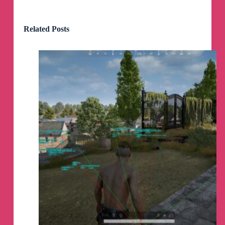
iOS download link :-
https://www.mediafire.com/file/va9q9gbnrsxniew
Related Posts
/Valorant+v0.2.6[phoneoceanYT].ipa/file
Phoneocean Valorant Mobile
pinned a file
Channel photo updated
Channel photo removed
Channel name was changed to «
Phoneocean
Valorant Mobile
»
Channel name was changed to «
Phoneocean
Server Valo Mobile
»