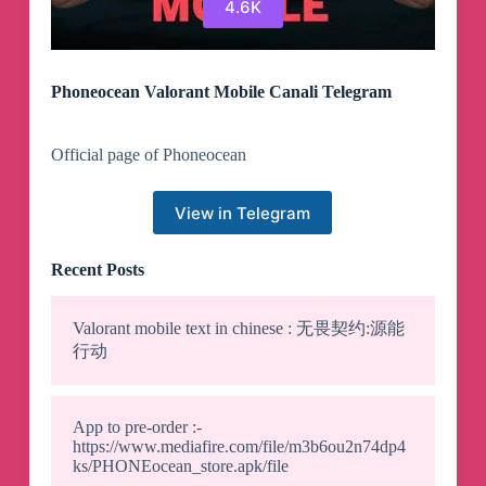
4.6K
Phoneocean Valorant Mobile Canali Telegram
Official page of Phoneocean
View in Telegram
Recent Posts
Valorant mobile text in chinese : 无畏契约:源能
行动
App to pre-order :-
https://www.mediafire.com/file/m3b6ou2n74dp4
ks/PHONEocean_store.apk/file