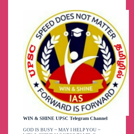
Telegram
Channel
WIN & SHINE UPSC Telegram Channel
GOD IS BUSY ~ MAY I HELP YOU ~