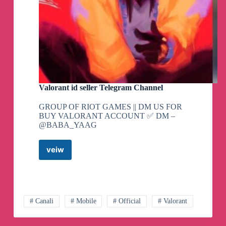
Valorant id seller Telegram Channel
GROUP OF RIOT GAMES || DM US FOR
BUY VALORANT ACCOUNT ✅ DM –
@BABA_YAAG
veiw
Valorant
id
seller
Telegram
Channel
# Canali
# Mobile
# Official
# Valorant