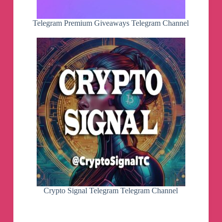
Telegram Premium Giveaways Telegram Channel
Crypto Signal Telegram Telegram Channel