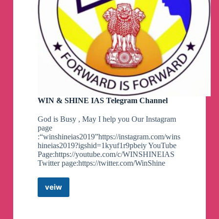
WIN & SHINE IAS Telegram Channel
God is Busy , May I help you Our Instagram
page
:“winshineias2019”https://instagram.com/wins
hineias2019?igshid=1kyuf1r9pbeiy YouTube
Page:https://youtube.com/c/WINSHINEIAS
Twitter page:https://twitter.com/WinShine
veiw
WIN
&
SHINE
IAS