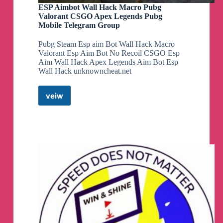
ESP Aimbot Wall Hack Macro Pubg
Valorant CSGO Apex Legends Pubg
Mobile Telegram Group
Pubg Steam Esp aim Bot Wall Hack Macro
Valorant Esp Aim Bot No Recoil CSGO Esp
Aim Wall Hack Apex Legends Aim Bot Esp
Wall Hack unknowncheat.net
veiw
ESP
Aimbot
Wall
Hack
Macro
Pubg
Valorant
CSGO
Apex
Legends
Pubg
Mobile
Telegram
Group