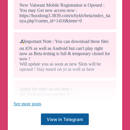
New Valorant Mobile Registration is Opened :
You may Get new access now :
https://huodong3.3839.com/n/hykb/beta/index_tia
nya.php?comm_id=1416&imm=0
⚠️
Important Note : You can download these files
on iOS as well as Android but can't play right
now as Beta testing is full & temporary closed for
now !
Will update you as soon as new Slots will be
opened ! Stay tuned on yt as well as here
Apply for early access here :-
For Android (vpn needed ):-
https://valm.qq.com/act/a20240814recruit/index.h
See more posts
tml?e_code=543786
For IOS:-
View in Telegram
https://testflight.apple.com/join/Xnm91eFY