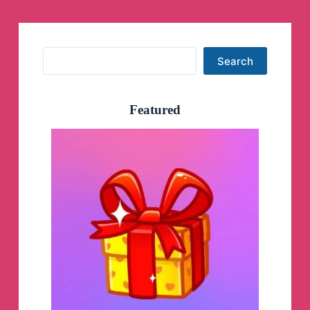
Search
Search
Featured