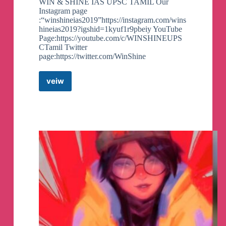
WIN & SHINE IAS UPSC TAMIL Our
Instagram page
:“winshineias2019”https://instagram.com/wins
hineias2019?igshid=1kyuf1r9pbeiy YouTube
Page:https://youtube.com/c/WINSHINEUPS
CTamil Twitter
page:https://twitter.com/WinShine
veiw
WIN
&
SHINE
UPSC
Telegram
Channel