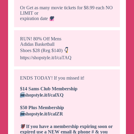
Or Get as many movie tickets for $8.99 each NO
LIMIT or
expiration date
💗
RUN! 80% Off Mens
Adidas Basketball
Shoes $28 (Reg $140)
👇
https://shopstyle.it/l/caTAQ
ENDS TODAY! If you missed it!
$14 Sams Club Membership
➡️
shopstyle.it/l/calXQ
$50 Plus Membership
➡️
shopstyle.it/l/calZR
🚨
If you have a membership expiring soon or
expired use a NEW email & phone # & you