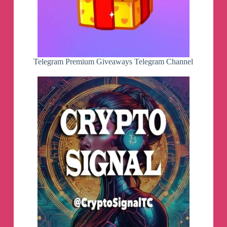
Telegram Premium Giveaways Telegram Channel