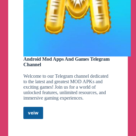
TODAY ONLY!
😱
Ninja Creami DELUXE
Bundle $169 Shipped
(Reg $289)
👇
shopstyle.it/l/caOXr
🚨
Use Promo Code: HELLO20 (Must make a
NEW QVC account) promo code box appears
AFTER entering payment info!
Android Mod Apps And Games Telegram
Channel
Here’s my Video if you wanna
see what it comes with
🥰
Welcome to our Telegram channel dedicated
https://www.instagram.com/reel/C6T2Kb4rj2l/?
to the latest and greatest MOD APKs and
igsh=MzRlODBiNWFlZA==
exciting games! Join us for a world of
unlocked features, unlimited resources, and
immersive gaming experiences.
RUN! $5 (Reg $30)
Buzz Light year Playset
👇
veiw
Android
https://shopstyle.it/l/caOoW
Mod
Apps
And