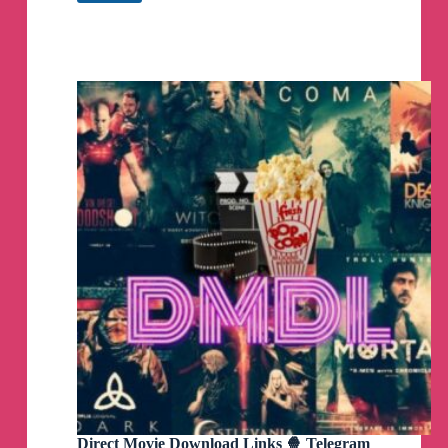
Telegram
🚨
You can cancel easily online at anytime even
Channel
after 1st box!
☠️
DEAL IS SOLD OUT
☠️
It’s STILL WORKING! Change
the Floodlight color to
black if white is sold out
💗
Hope Y’all Are Scoring
NOT GOING TO LAST LONG!
☠️
DEAL IS SOLD OUT
☠️
RING DoorBell OOPSIE
😱
Get Both For $99 (Reg $300)
1️⃣
Add to Cart DoorBell
👇
Direct Movie Download Links 🍿 Telegram