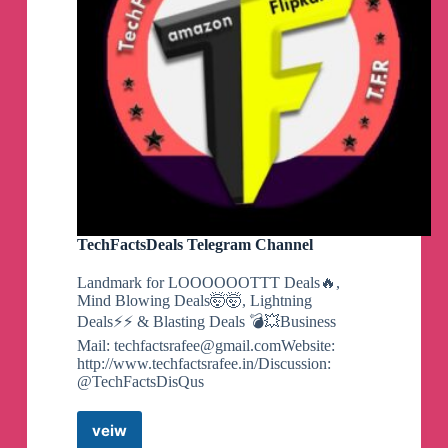
into your account automatically!
🚨
They offer 5% APY on
Emergency Funds which is
🔥
Savingwithdan
pinned a photo
RUN! FREE $60 Snack
Box Just Pay Shipping
🏃‍♀️
💨
TechFactsDeals Telegram Channel
1️⃣
Click
👇
To Activate Offer
Landmark for LOOOOOOTTT Deals🔥,
https://tinyurl.com/mrcs7m9k
Mind Blowing Deals🤯🤯, Lightning
Deals⚡⚡ & Blasting Deals 💣💥Business
2️⃣
Choose Your Box Size (Shipping price varies
Mail:
techfactsrafee@gmail.comWebsite
:
on size you pick)
http://www.techfactsrafee.in/Discussion:
@TechFactsDisQus
3️⃣
Checkout & Pay
Just Shipping
veiw
TechFactsDeals