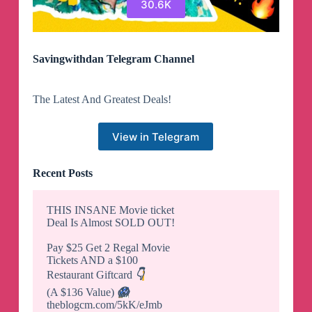
30.6K
Savingwithdan Telegram Channel
The Latest And Greatest Deals!
View in Telegram
Recent Posts
THIS INSANE Movie ticket
Deal Is Almost SOLD OUT!
Pay $25 Get 2 Regal Movie
Tickets AND a $100
Restaurant Giftcard
👇
(A $136 Value)
😱
theblogcm.com/5kK/eJmb