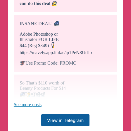
can do this deal
😉
INSANE DEAL!
😱
Adobe Photoshop or
Illustrator FOR LIFE
$44 (Reg $349)
👇
https://mavely.app.link/e/ip1PeN8UdJb
🚨
Use Promo Code: PROMO
So That’s $110 worth of
Beauty Products For $14
😱
🏃‍♀️
💨
💨
💨
See more posts
RUN! get An Ipsy Glam
Beauty bag For $14 ($70 Value)
View in Telegram
PLUS get a FREE $40 Anastasia Beverly Hills