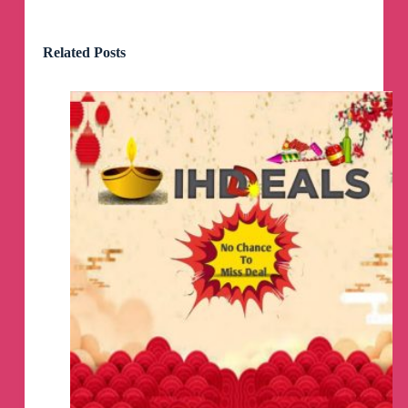
Brow Duo Set
😱
Click
👇
To Activate Offer
Related Posts
https://theblogcm.com/5kK/eI8R & Take the
quick quiz!
HOT
🔥
Chuck E
Cheese Deal
😱
Get 1-Hour unlimited Gameplay For $20 Or get
the Family Play & Pizza Package!
👇
https://mavely.app.link/e/plcYu9XGcJb
🚨
If link does NOT load TURN OFF Wi-Fi &
click the link again.
Walmart + Early access deals
NOW LIVE!
😱
🏃‍♀️
💨
👇
https://shopstyle.it/l/caQQC