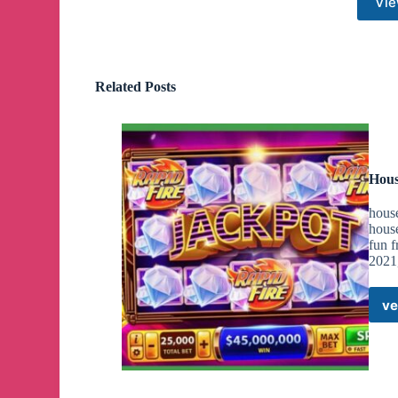
Vie
Related Posts
Hous
house
house
fun f
2021,
ve