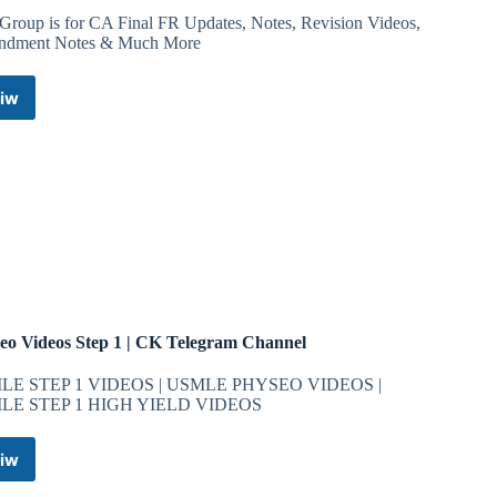
 Group is for CA Final FR Updates, Notes, Revision Videos,
dment Notes & Much More
iw
CA
Aakash
Kandoi
–
FRWITHAK
Telegram
Channel
eo Videos Step 1 | CK Telegram Channel
LE STEP 1 VIDEOS | USMLE PHYSEO VIDEOS |
LE STEP 1 HIGH YIELD VIDEOS
iw
Physeo
Videos