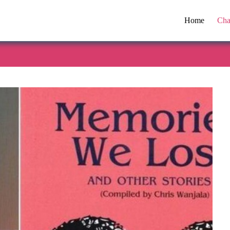
Home
Cha