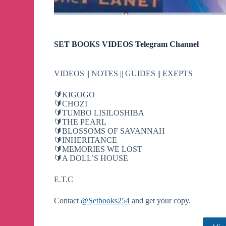
SET BOOKS VIDEOS Telegram Channel
VIDEOS || NOTES || GUIDES || EXEPTS
🔰KIGOGO
🔰CHOZI
🔰TUMBO LISILOSHIBA
🔰THE PEARL
🔰BLOSSOMS OF SAVANNAH
🔰INHERITANCE
🔰MEMORIES WE LOST
🔰A DOLL’S HOUSE
E.T.C
Contact
@Setbooks254
and get your copy.