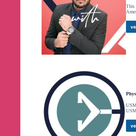
This
Amen
ve
Phys
USM
USM
ve