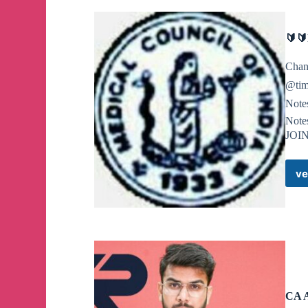
🔰
Chan
@tim
Note
Note
JOI
ve
CA 