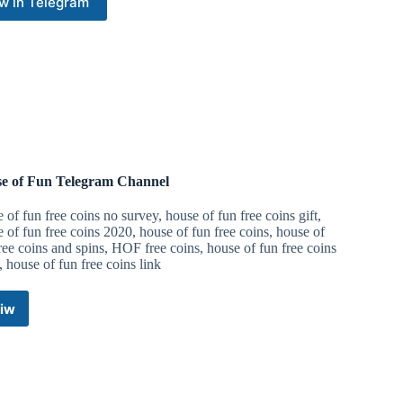
w in Telegram
e of Fun Telegram Channel
 of fun free coins no survey, house of fun free coins gift,
 of fun free coins 2020, house of fun free coins, house of
ree coins and spins, HOF free coins, house of fun free coins
 house of fun free coins link
iw
House
of
Fun
Telegram
Channel