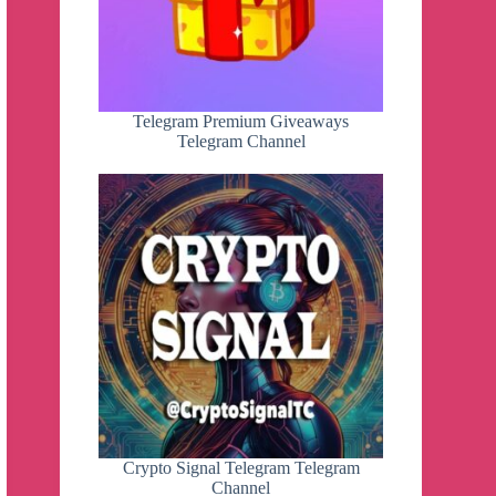
Telegram Premium Giveaways
Telegram Channel
Crypto Signal Telegram Telegram
Channel