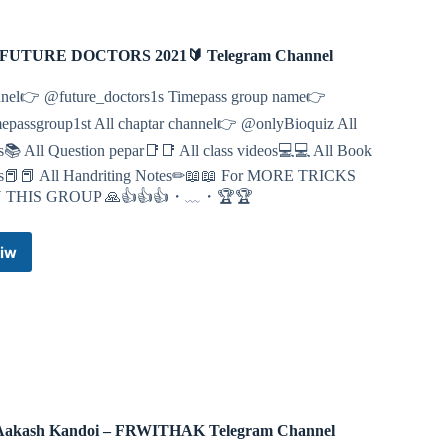
FUTURE DOCTORS 2021🔰 Telegram Channel
nel👉 @future_doctors1s Timepass group name👉
epassgroup1st All chaptar channel👉 @onlyBioquiz All
s📚 All Question pepar📑📑 All class videos💻💻 All Book
s📕📕 All Handriting Notes✏📖📖 For MORE TRICKS
N THIS GROUP 🙏👍👍👍・﹏・🏆🏆
iw
🔰
🔰
FUTURE
DOCTORS
2021
🔰
Telegram
Channel
Aakash Kandoi – FRWITHAK Telegram Channel