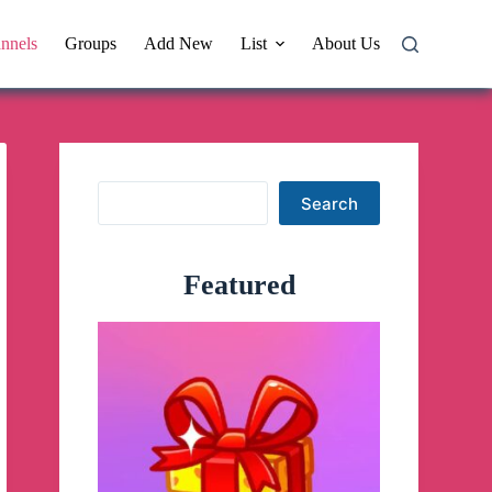
nnels
Groups
Add New
List
About Us
Search
Search
Featured