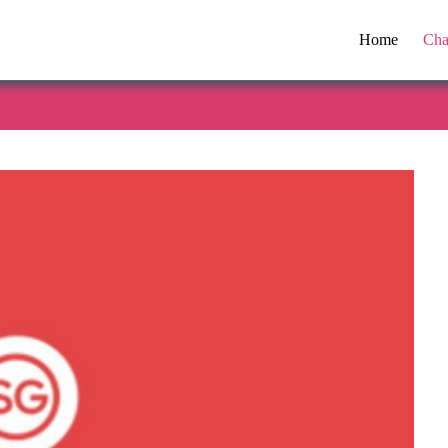
Home
Cha