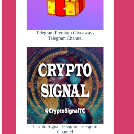
Telegram Premium Giveaways
Telegram Channel
Crypto Signal Telegram Telegram
Channel