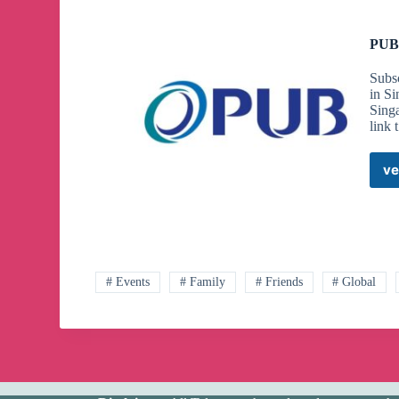
PUB 
Subsc
in Si
Singa
link 
ve
# Events
# Family
# Friends
# Global