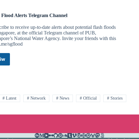
Flood Alerts Telegram Channel
ribe to receive up-to-date alerts about potential flash floods
ngapore, at the official Telegram channel of PUB,
pore’s National Water Agency. Invite your friends with this
t.me/sgflood
iw
PUB
Flood
Alerts
Telegram
Channel
# Latest
# Network
# News
# Official
# Stories