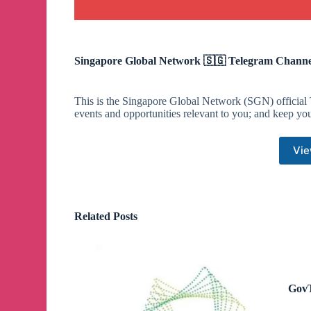
Singapore Global Network 🇸🇬 Telegram Channe
This is the Singapore Global Network (SGN) official 
events and opportunities relevant to you; and keep yo
Vie
Related Posts
GovT