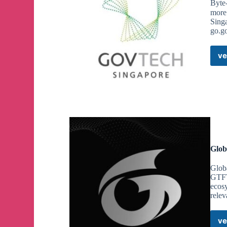
Byte-
more
Singa
go.g
ve
Glob
Glob
GTFT
ecos
relev
ve