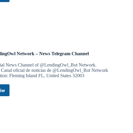
Tech
Telegram
Channel
ingOwl Network – News Telegram Channel
cial News Channel of @LendingOwl_Bot Network.
 Canal oficial de noticias de @LendingOwl_Bot Network
tion: Fleming Island FL, United States 32003
iw
LendingOwl
Network
–
News
Telegram
Channel