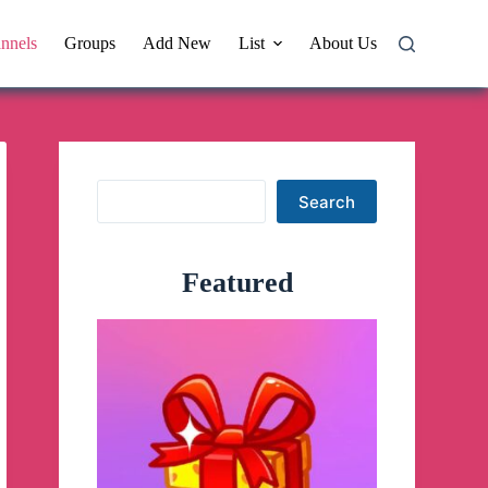
nnels
Groups
Add New
List
About Us
Search
Search
Featured