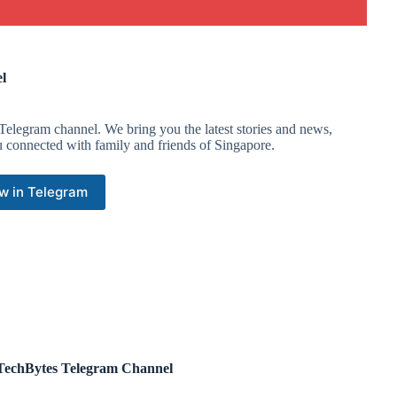
l
Telegram channel. We bring you the latest stories and news,
u connected with family and friends of Singapore.
w in Telegram
echBytes Telegram Channel