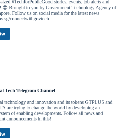
sized #TechforPublicGood stories, events, job alerts and
! 😎 Brought to you by Government Technology Agency of
pore. Follow us on social media for the latest news
ov.sg/connectwithgovtech
iw
GovTechBytes
Telegram
Channel
al Tech Telegram Channel
al technology and innovation and its tokens GTPLUS and
A are trying to change the world by developing an
ystem of enabling developments. Follow all news and
ant announcements in this!
iw
Global