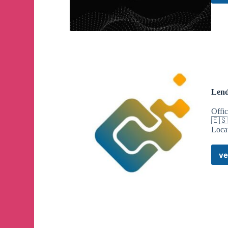
Lend
Offi
🇪🇸
Loca
ve