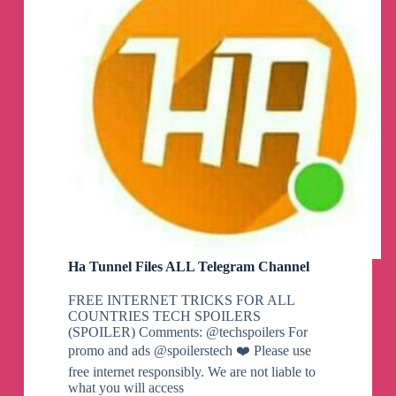
Ha Tunnel Files ALL Telegram Channel
FREE INTERNET TRICKS FOR ALL
COUNTRIES TECH SPOILERS
(SPOILER) Comments: @techspoilers For
promo and ads @spoilerstech ❤️ Please use
free internet responsibly. We are not liable to
what you will access