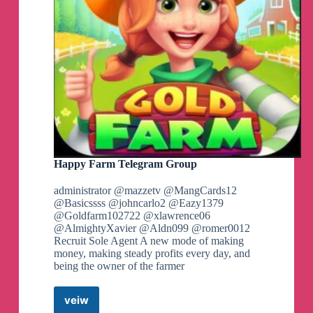
Happy Farm Telegram Group
administrator @mazzetv @MangCards12
@Basicssss @johncarlo2 @Eazy1379
@Goldfarm102722 @xlawrence06
@AlmightyXavier @Aldn099 @romer0012
Recruit Sole Agent A new mode of making
money, making steady profits every day, and
being the owner of the farmer
veiw
Happy