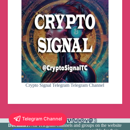
Crypto Signal Telegram Telegram Channel
Telegram Channel
Disclaimer:
All Telegram channels and groups on the website