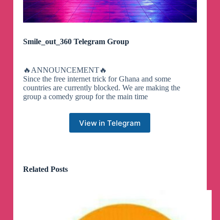
Smile_out_360 Telegram Group
🔥ANNOUNCEMENT🔥
Since the free internet trick for Ghana and some
countries are currently blocked. We are making the
group a comedy group for the main time
View in Telegram
Related Posts