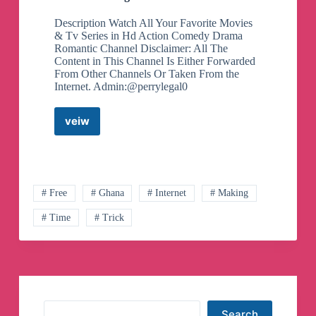
Description Watch All Your Favorite Movies
& Tv Series in Hd Action Comedy Drama
Romantic Channel Disclaimer: All The
Content in This Channel Is Either Forwarded
From Other Channels Or Taken From the
Internet. Admin:@perrylegal0
veiw
Primax
tv
Telegram
Channel
# Free
# Ghana
# Internet
# Making
# Time
# Trick
Search
Search