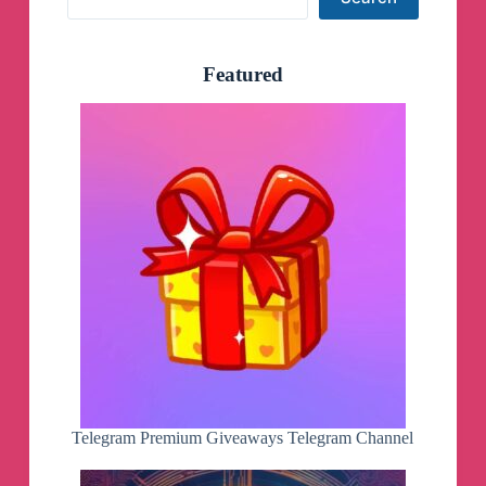
Featured
Telegram Premium Giveaways Telegram Channel