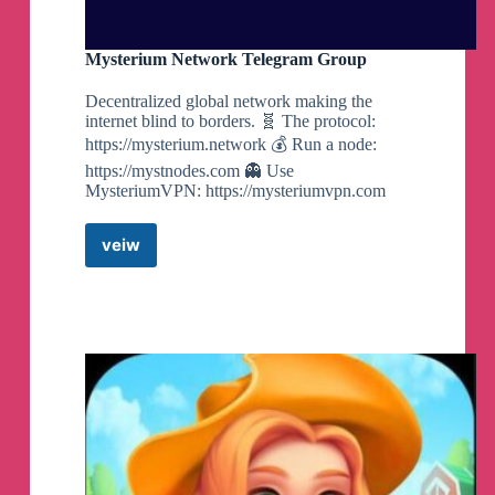
Mysterium Network Telegram Group
Decentralized global network making the
internet blind to borders. 🧬 The protocol:
https://mysterium.network 💰 Run a node:
https://mystnodes.com 👻 Use
MysteriumVPN: https://mysteriumvpn.com
veiw
Mysterium
Network
Telegram
Group