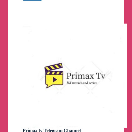
Farm
Telegram
Group
Primax tv Telegram Channel