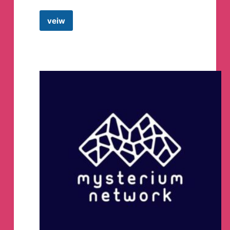
veiw
Ha
Tunnel
Files
ALL
Telegram
Channel