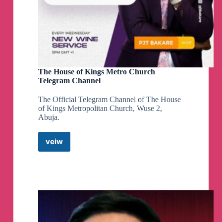
The House of Kings Metro Church
Telegram Channel
The Official Telegram Channel of The House
of Kings Metropolitan Church, Wuse 2,
Abuja.
veiw
The
House
of
Kings
Metro
Church
Telegram
Channel