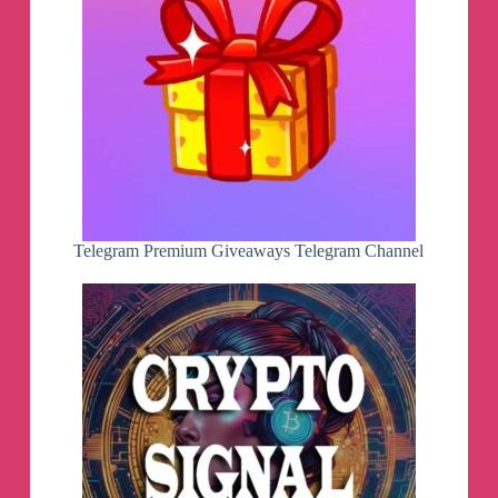
Telegram Premium Giveaways Telegram Channel