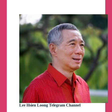
Church
(SG)
Telegram
Channel
Lee Hsien Loong Telegram Channel