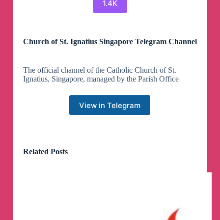
1.4K
Church of St. Ignatius Singapore Telegram Channel
The official channel of the Catholic Church of St.
Ignatius, Singapore, managed by the Parish Office
View in Telegram
Related Posts