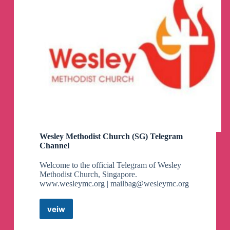
Wesley Methodist Church (SG) Telegram
Channel
Welcome to the official Telegram of Wesley
Methodist Church, Singapore.
www.wesleymc.org |
mailbag@wesleymc.org
veiw
Wesley
Methodist