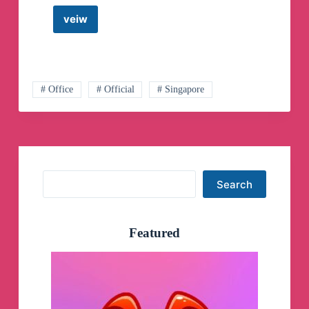
veiw
Steve
Cioccolanti
&
Discover
Church
Online
# Office
# Official
# Singapore
Telegram
Channel
Search
Search
Featured