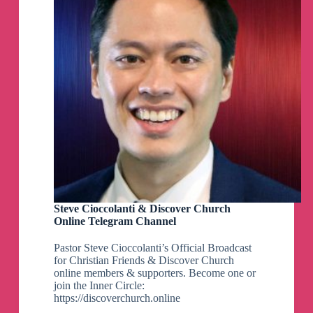
Steve Cioccolanti & Discover Church
Online Telegram Channel
Pastor Steve Cioccolanti’s Official Broadcast
for Christian Friends & Discover Church
online members & supporters. Become one or
join the Inner Circle:
https://discoverchurch.online