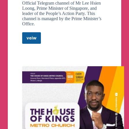
Official Telegram channel of Mr Lee Hsien
Loong, Prime Minister of Singapore, and
leader of the People’s Action Party. This
channel is managed by the Prime Minister’s
Office.
veiw
Lee
Hsien
Loong
Telegram
Channel