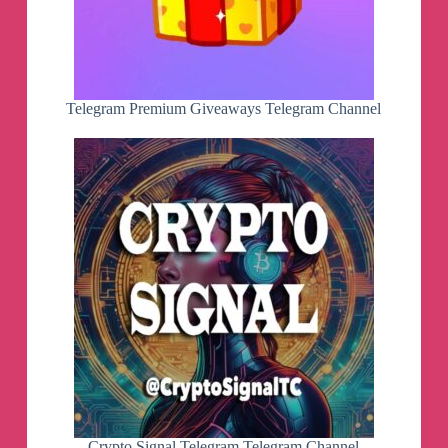
Telegram Premium Giveaways Telegram Channel
Crypto Signal Telegram Telegram Channel