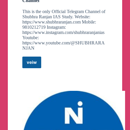
Channel
GS 1 PYQs mains 40 years pg 4
This is the only Official Telegram Channel of
Shubhra Ranjan IAS Study. Website:
https://www.shubhraranjan.com Mobile:
GS 1 PYQs mains 40 years pg 3
9810212719 Instagram:
https://www.instagram.com/shubhraranjanias
Youtube:
https://www.youtube.com/@SHUBHRARA
NJAN
veiw
Shubhra
Ranjan
IAS
Study
Telegram
Channel