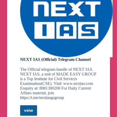
NEXT IAS (Official) Telegram Channel
The Official telegram handle of NEXT IAS.
NEXT IAS, a unit of MADE EASY GROUP
is a Top Institute for Civil Services
Examination(CSE). Visit: www.nextias.com
Enquiry at: 8081300200 For Daily Current
Affairs material, join
https://t.me/nextiasgsgroup
veiw
NEXT