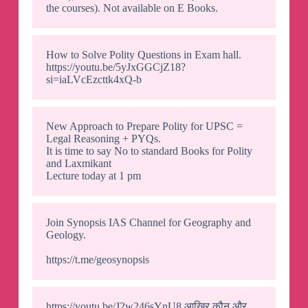
the courses). Not available on E Books.
How to Solve Polity Questions in Exam hall.
https://youtu.be/5yJxGGCjZ18?
si=iaLVcEzcttk4xQ-b
New Approach to Prepare Polity for UPSC =
Legal Reasoning + PYQs.
It is time to say No to standard Books for Polity
and Laxmikant
Lecture today at 1 pm
Join Synopsis IAS Channel for Geography and
Geology.
https://t.me/geosynopsis
https://youtu.be/J2w246sYnU8 आखिर कौन और