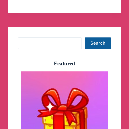
IAS
(Official)
Telegram
Channel
Search
Search
Featured