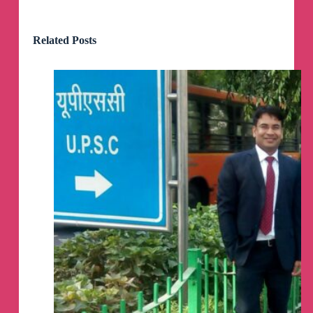
Elections. Mukherjee Nagar and GTB Nagar
witnessed rampant corruption, extortion, and
forceful sealing of the buildings violating laws.
Related Posts
The MCD can control everything, but it operates
on a payment-and-use basis for basements,
second floors, and third floors.
3. Current Delhi Government: Kaalin Bhaiya of
Delhi is the Delhi CM. This is the constituency of
Raghav Chadha, known for the his recent
remarks on budget "Tax like England, Services
like Somalia." Everything happens right under
their nose with their involvement. MCD officials
openly threaten in the name of sitting MLAs.
How is it possible that running a coaching
institute in basement, second floor and above is
illigal, but you can sign a Registered Court
Agreement (not notary of 100 rupees, it's
registered - cost starts from 20-30k for one year
depending on the area).
How is it possible that same MCD takes
conversion charges for these floors, courts
register rent agreement, and still the whole
process is illegal. This practice is happening for
decades.