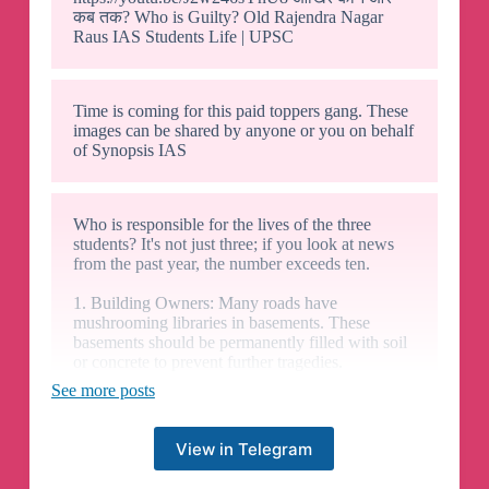
कब तक? Who is Guilty? Old Rajendra Nagar
Raus IAS Students Life | UPSC
Time is coming for this paid toppers gang. These
images can be shared by anyone or you on behalf
of Synopsis IAS
Who is responsible for the lives of the three
students? It's not just three; if you look at news
from the past year, the number exceeds ten.
1. Building Owners: Many roads have
mushrooming libraries in basements. These
basements should be permanently filled with soil
or concrete to prevent further tragedies.
See more posts
2. Corrupt Municipal Corporation of Delhi
(MCD): The whole department is corrupt,
whether under the AAP or BJP. Extortion
View in Telegram
practices began on the same day, when the Delhi
CM received interim bail during the Lok Sabha