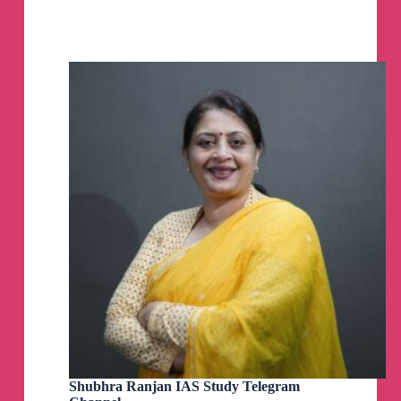
SHINE
IAS
Telegram
#FailuresTalk: Failing Prelims Every time - Find
Channel
The Solution
#KrishnaSirDAE#GuidanceSerieshttps://youtu.be
/bQ-VzxEKzTo
GS 1 PYQs mains 40 years pg 8 of 8
GS 1 PYQs mains 40 years pg 7
GS 1 PYQs mains 40 years pg 6
GS 1 PYQs mains 40 years pg5
Shubhra Ranjan IAS Study Telegram