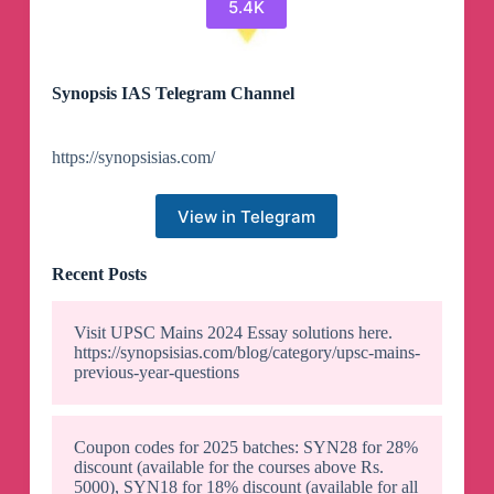
5.4K
Synopsis IAS Telegram Channel
https://synopsisias.com/
View in Telegram
Recent Posts
Visit UPSC Mains 2024 Essay solutions here.
https://synopsisias.com/blog/category/upsc-mains-
previous-year-questions
Coupon codes for 2025 batches: SYN28 for 28%
discount (available for the courses above Rs.
5000), SYN18 for 18% discount (available for all