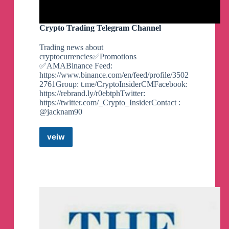
Crypto Trading Telegram Channel
Trading news about
cryptocurrencies✅Promotions
✅AMABinance Feed:
https://www.binance.com/en/feed/profile/3502
2761Group: t.me/CryptoInsiderCMFacebook:
https://rebrand.ly/r0ebtphTwitter:
https://twitter.com/_Crypto_InsiderContact :
@jacknam90
veiw
Crypto
Trading
Telegram
Channel