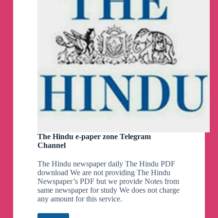
The Hindu e-paper zone Telegram
Channel
The Hindu newspaper daily The Hindu PDF
download We are not providing The Hindu
Newspaper’s PDF but we provide Notes from
same newspaper for study We does not charge
any amount for this service.