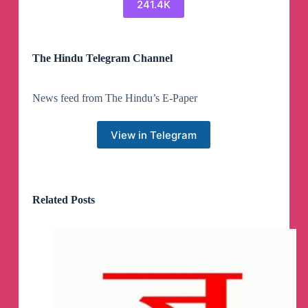
241.4K
The Hindu Telegram Channel
News feed from The Hindu’s E-Paper
View in Telegram
Related Posts