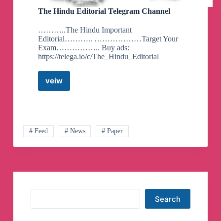
The Hindu Editorial Telegram Channel
………..The Hindu Important
Editorial……….. ………………Target Your
Exam…………….. Buy ads:
https://telega.io/c/The_Hindu_Editorial
veiw
The
Hindu
Editorial
Telegram
Channel
# Feed
# News
# Paper
Search
Search