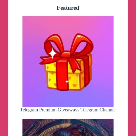
Featured
Telegram Premium Giveaways Telegram Channel