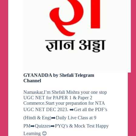
GYANADDA by Shefali Telegram
Channel
Namaskar,I’m Shefali Mishra your one stop
UGC NET for PAPER 1 & Paper 2
Commerce.Start your preparation for NTA
UGC NET DEC 2023. ➡️Get all the PDF’s
(Hindi & Eng)➡️Daily Live Class at 9
PM➡️Quizzes➡️PYQ’s & Mock Test Happy
Learning 😊