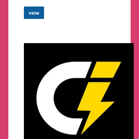
veiw
GYANADDA
by
Shefali
Telegram
Channel