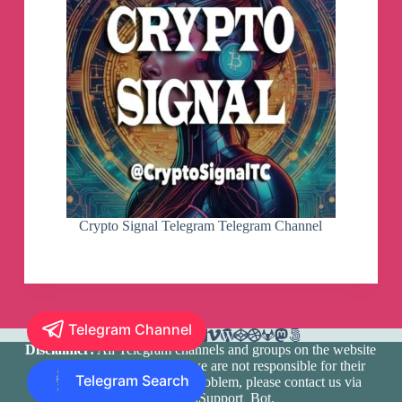
Crypto Signal Telegram Telegram Channel
Telegram Channel
Disclaimer:
All Telegram channels and groups on the website
are registered by users and we are not responsible for their
Telegram Search
media content. If there is a problem, please contact us via
@TlgramianSupport_Bot
.