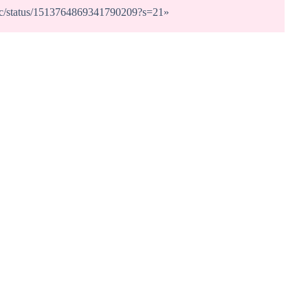
dunc/status/1513764869341790209?s=21
»