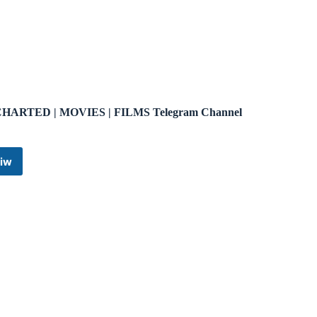
HARTED | MOVIES | FILMS Telegram Channel
iw
UNCHARTED
|
MOVIES
|
FILMS
Telegram
Channel