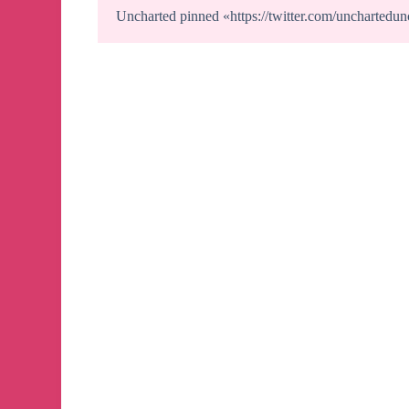
Uncharted
pinned «
https://twitter.com/uncharte