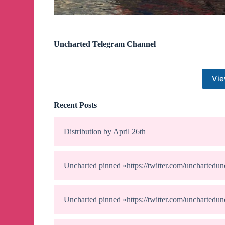
Uncharted Telegram Channel
Vie
Recent Posts
Distribution by April 26th
Uncharted
pinned «
https://twitter.com/uncharte
Uncharted
pinned «
https://twitter.com/uncharte