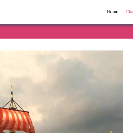
Home
Cha