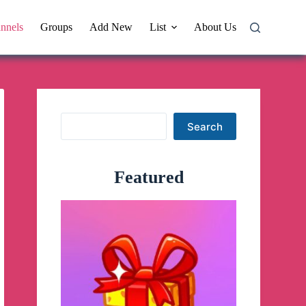
nnels
Groups
Add New
List
About Us
Search
Search
Featured