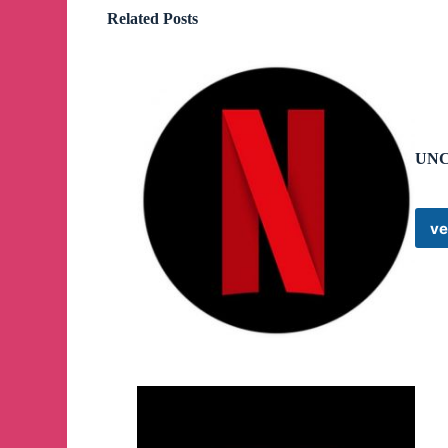
Related Posts
UNC
ve