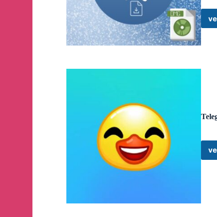
ve
Tele
ve