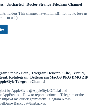
es | Uncharted | Doctor Strange Telegram Channel
ights holders This channel havent films!!!! for not to lose us
ribe to us!:)
iw
Movies
|
Uncharted
|
Doctor
Strange
Telegram
Channel
gram Stable / Beta , Telegram Desktop / Lite, Telefuel,
great, Kotatogram, Bettergram MacOS PKG DMG ZIP
ppleStyle Telegram Channel
oject by AppleStyle @AppleStyleOfficial and
AppFreaks – How to report a crime to Telegram or the
e https://t.me/ourtelegramsafety Telegram News:
elDurovBackup @tmebackup