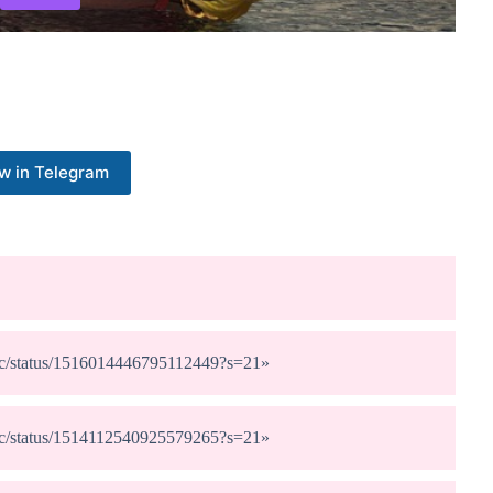
w in Telegram
dunc/status/1516014446795112449?s=21
»
dunc/status/1514112540925579265?s=21
»