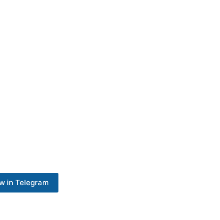
w in Telegram