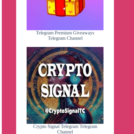
Telegram Premium Giveaways
Telegram Channel
Crypto Signal Telegram Telegram
Channel