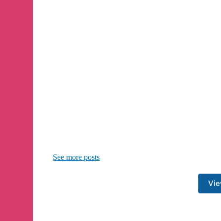
See more posts
Vie