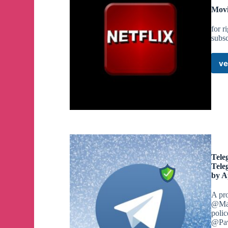
Movi
for r
subsc
ve
Tele
Tele
by A
A pr
@Mac
polic
@Pav