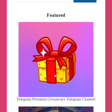
Featured
Telegram Premium Giveaways Telegram Channel