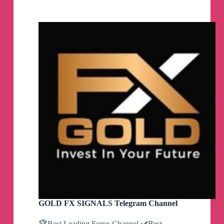
DETECTOR
🐳
Telegram
Channel
GOLD FX SIGNALS Telegram Channel
🏆Best Leading Forex Channel ✔️Best