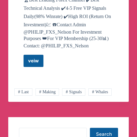
Technical Analysis ✔️4-5 Free VIP Signals
Daily(98% Winrate) ✔️High ROI (Return On
Investment)💹 ☎️Contact Admin
@PHILIP_FXS_Nelson For Investment
Purposes 👑For VIP Membership (25-30📊)
Contact: @PHILIP_FXS_Nelson
veiw
GOLD
FX
SIGNALS
Telegram
Channel
# Last
# Making
# Signals
# Whales
Search
Search