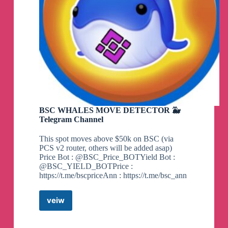
BSC WHALES MOVE DETECTOR 🐳
Telegram Channel
This spot moves above $50k on BSC (via
PCS v2 router, others will be added asap)
Price Bot : @BSC_Price_BOTYield Bot :
@BSC_YIELD_BOTPrice :
https://t.me/bscpriceAnn : https://t.me/bsc_ann
veiw
BSC
WHALES
MOVE