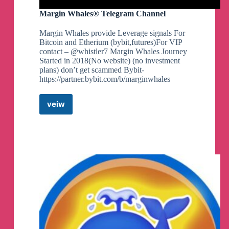
Margin Whales® Telegram Channel
Margin Whales provide Leverage signals For
Bitcoin and Etherium (bybit,futures)For VIP
contact – @whistler7 Margin Whales Journey
Started in 2018(No website) (no investment
plans) don’t get scammed Bybit-
https://partner.bybit.com/b/marginwhales
veiw
Margin
Whales®
Telegram
Channel