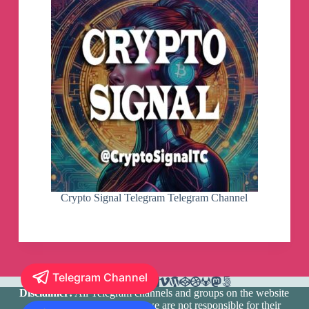
Crypto Signal Telegram Telegram Channel
Telegram Channel
Disclaimer:
All Telegram channels and groups on the website
are registered by users and we are not responsible for their