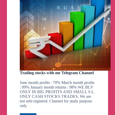
Trading stocks with me Telegram Channel
June month profits : 70% March month profits
: 99% January month returns : 98% WE BLV
ONLY IN BIG PROFITS AND SMALL S.L.
ONLY CASH STOCKS TRADES. We are
not sebi registerd. Channel for study purpose
only