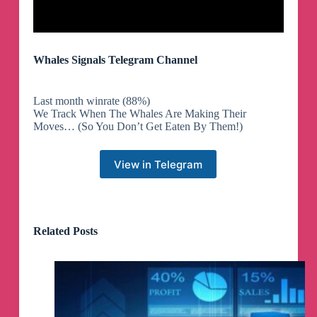
Whales Signals Telegram Channel
Last month winrate (88%)
We Track When The Whales Are Making Their
Moves… (So You Don’t Get Eaten By Them!)
View in Telegram
Related Posts