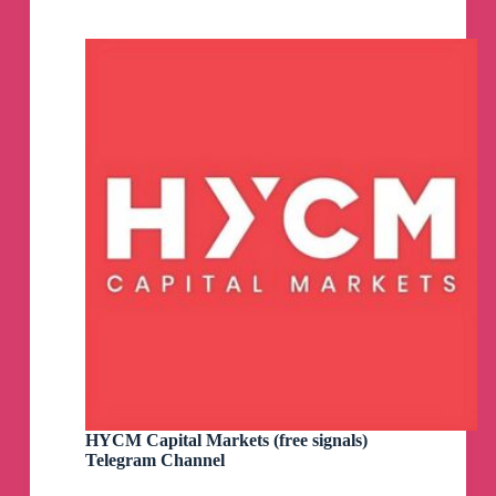
(live)
Telegram
Channel
HYCM Capital Markets (free signals)
Telegram Channel