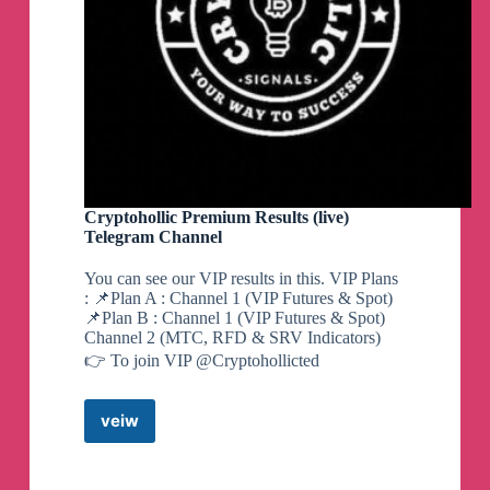
Cryptohollic Premium Results (live)
Telegram Channel
You can see our VIP results in this. VIP Plans
: 📌Plan A : Channel 1 (VIP Futures & Spot)
📌Plan B : Channel 1 (VIP Futures & Spot)
Channel 2 (MTC, RFD & SRV Indicators)
👉 To join VIP @Cryptohollicted
veiw
Cryptohollic
Premium
Results