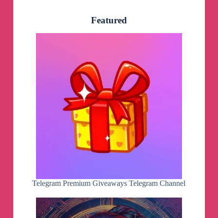
Featured
Telegram Premium Giveaways Telegram Channel