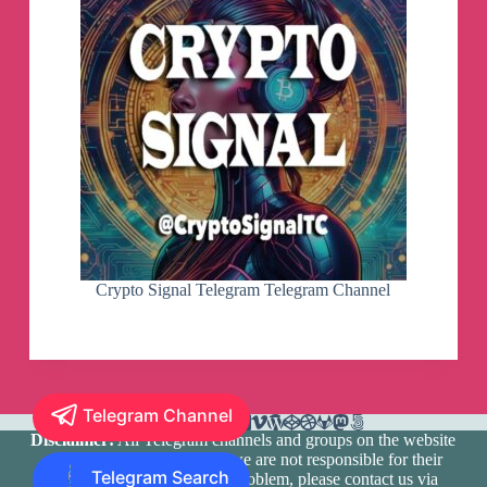
Crypto Signal Telegram Telegram Channel
Telegram Channel
Disclaimer:
All Telegram channels and groups on the website
are registered by users and we are not responsible for their
Telegram Search
media content. If there is a problem, please contact us via