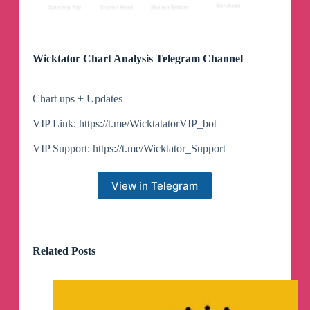
Wicktator Chart Analysis Telegram Channel
Chart ups + Updates
VIP Link: https://t.me/WicktatatorVIP_bot
VIP Support: https://t.me/Wicktator_Support
View in Telegram
Related Posts