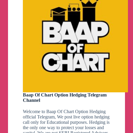
Baap Of Chart Option Hedging Telegram
Channel
Welcome to Baap Of Chart Option Hedging
official Telegram, We post live option hedging
call only for Educational purposes. Hedging is
the only one way to protect your losses and
capital, We are not SEBI Registered Advisors.