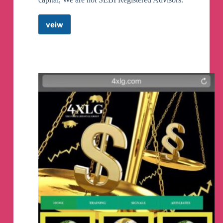
veiw
Baap
Of
Chart
Option
Hedging
Telegram
Channel