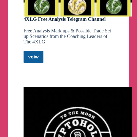
4XLG Free Analysis Telegram Channel
Free Analysis Mark ups & Possible Trade Set
up Scenarios from the Coaching Leaders of
The 4XLG
veiw
4XLG
Free
Analysis
Telegram
Channel