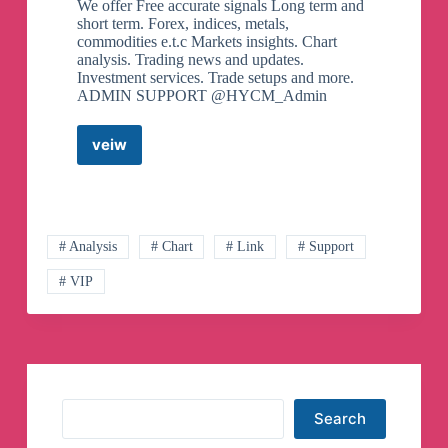
We offer Free accurate signals Long term and
short term. Forex, indices, metals,
commodities e.t.c Markets insights. Chart
analysis. Trading news and updates.
Investment services. Trade setups and more.
ADMIN SUPPORT @HYCM_Admin
veiw
HYCM
Capital
Markets
(free
signals)
Telegram
# Analysis
# Chart
# Link
# Support
Channel
# VIP
Search
Search