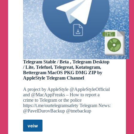
Telegram Stable / Beta , Telegram Desktop
/ Lite, Telefuel, Telegreat, Kotatogram,
Bettergram MacOS PKG DMG ZIP by
AppleStyle Telegram Channel
A project by AppleStyle @AppleStyleOfficial
and @MacAppFreaks – How to report a
crime to Telegram or the police
https://t.me/ourtelegramsafety Telegram News:
@PavelDurovBackup @tmebackup
veiw
Telegram
Stable