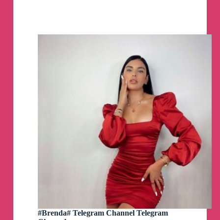
/
Beta
,
Telegram
Desktop
/
Lite,
Telefuel,
Telegreat,
Kotatogram,
Bettergram
MacOS
PKG
DMG
ZIP
by
AppleStyle
Telegram
Channel
#Brenda# Telegram Channel Telegram