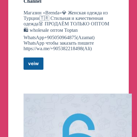
Channel
Магазин «Brenda»💎 Женская одежда из
Турции🇹🇷 Стильная и качественная
одежда👗 ПРОДАЁМ ТОЛЬКО ОПТОМ
🛍 wholesale оптом Toptan
WhatsApp+905050964875(Azamat)
WhatsApp чтобы заказать пишите
https://wa.me/+905382218498(Ali)
veiw
#Brenda#
Telegram
Channel
Telegram
Channel