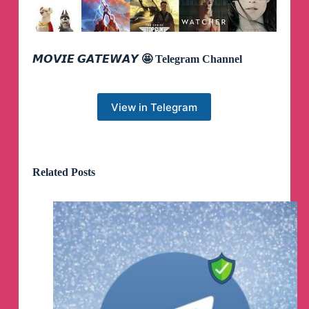
𝙈𝙊𝙑𝙄𝙀 𝙂𝘼𝙏𝙀𝙒𝘼𝙔 🤩 Telegram Channel
View in Telegram
Related Posts