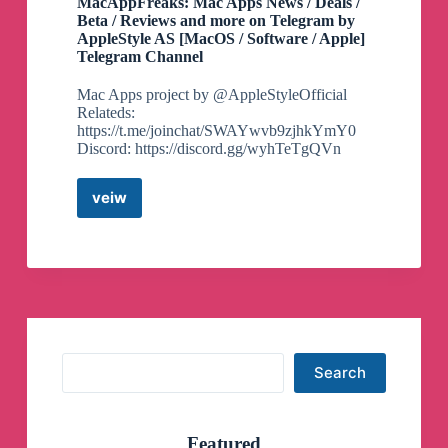
MacAppFreaks: Mac Apps News / Deals /
Beta / Reviews and more on Telegram by
AppleStyle AS [MacOS / Software / Apple]
Telegram Channel
Mac Apps project by @AppleStyleOfficial
Relateds:
https://t.me/joinchat/SWAYwvb9zjhkYmY0
Discord: https://discord.gg/wyhTeTgQVn
veiw
MacAppFreaks:
Mac
Apps
News
/
Deals
/
Beta
/
Search
Search
Reviews
and
more
on
Featured