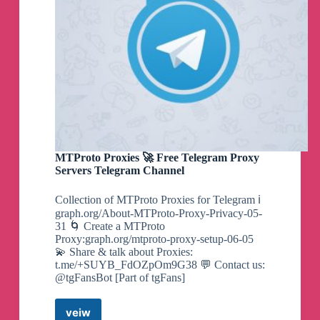
MTProto Proxies 🚀 Free Telegram Proxy
Servers Telegram Channel
Collection of MTProto Proxies for Telegram ℹ️
graph.org/About-MTProto-Proxy-Privacy-05-
31 🌀 Create a MTProto
Proxy:graph.org/mtproto-proxy-setup-06-05
💫 Share & talk about Proxies:
t.me/+SUYB_FdOZpOm9G38 💬 Contact us:
@tgFansBot [Part of tgFans]
veiw
MTProto