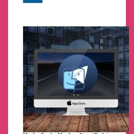
Proxies
🚀
Free
Telegram
Proxy
Servers
Telegram
Channel