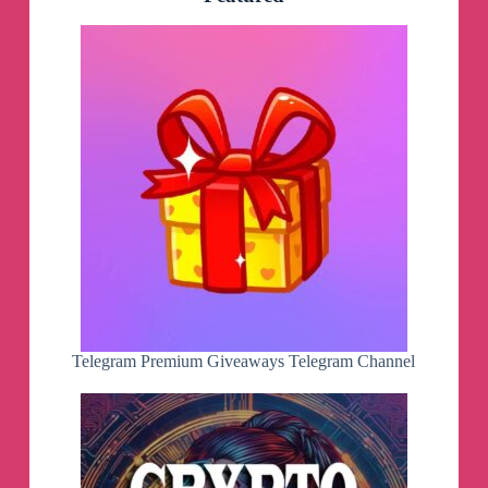
Telegram
by
AppleStyle
AS
[MacOS
/
Software
/
Apple]
Telegram
Channel
Telegram Premium Giveaways Telegram Channel