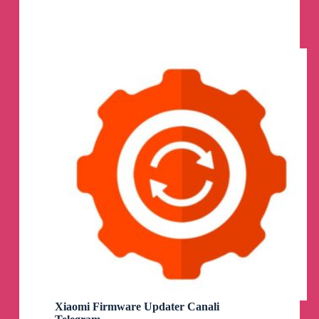
Telegram
Channel
Xiaomi Firmware Updater Canali