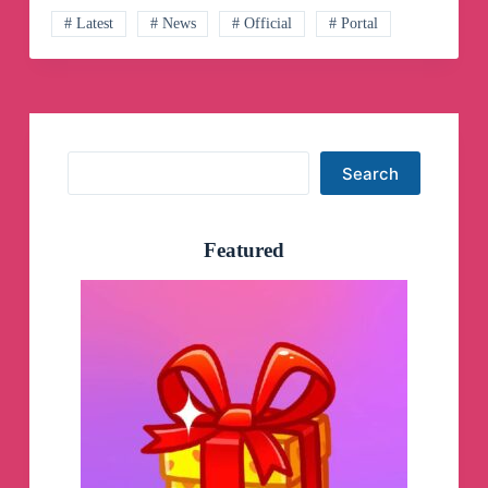
Telegram
Channel
# Latest
# News
# Official
# Portal
Search
Search
Featured