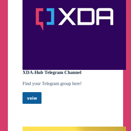
XDA-Hub Telegram Channel
Find your Telegram group here!
veiw
XDA-
Hub
Telegram
Channel