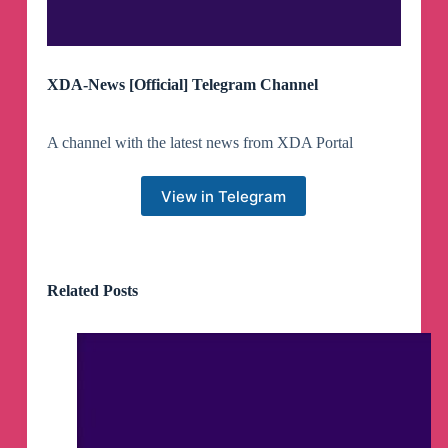
XDA-News [Official] Telegram Channel
A channel with the latest news from XDA Portal
View in Telegram
Related Posts