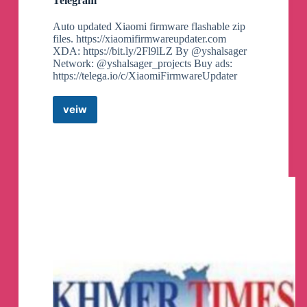
Telegram
Auto updated Xiaomi firmware flashable zip
files. https://xiaomifirmwareupdater.com
XDA: https://bit.ly/2Fl9lLZ By @yshalsager
Network: @yshalsager_projects Buy ads:
https://telega.io/c/XiaomiFirmwareUpdater
veiw
Xiaomi
Firmware
Updater
Canali
Telegram