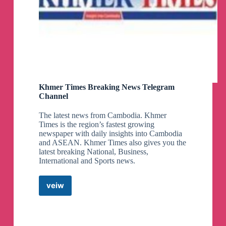
Khmer Times Breaking News Telegram
Channel
The latest news from Cambodia. Khmer
Times is the region’s fastest growing
newspaper with daily insights into Cambodia
and ASEAN. Khmer Times also gives you the
latest breaking National, Business,
International and Sports news.
veiw
Khmer
Times
Breaking
News