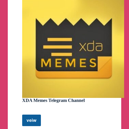
XDA Memes Telegram Channel
veiw
XDA
Memes