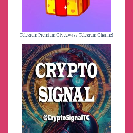
Telegram Premium Giveaways Telegram Channel