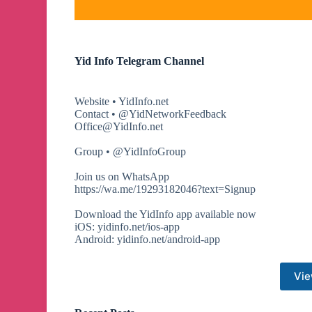
Yid Info Telegram Channel
Website • YidInfo.net
Contact • @YidNetworkFeedback
Office@YidInfo.net
Group • @YidInfoGroup
Join us on WhatsApp
https://wa.me/19293182046?text=Signup
Download the YidInfo app available now
iOS: yidinfo.net/ios-app
Android: yidinfo.net/android-app
Vie