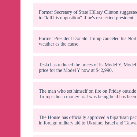
Former Secretary of State Hillary Clinton suggeste
to "kill his opposition" if he's re-elected president.
Former President Donald Trump canceled his North C
weather as the cause.
Tesla has reduced the prices of its Model Y, Model
price for the Model Y now at $42,990.
The man who set himself on fire on Friday outsid
Trump's hush money trial was being held has been 
The House has officially approved a bipartisan pac
in foreign military aid to Ukraine, Israel and Taiwa