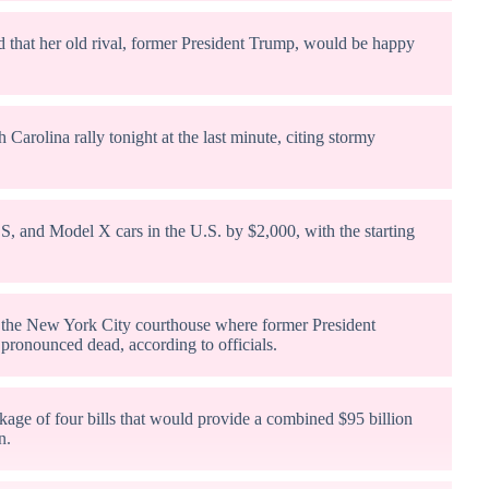
d that her old rival, former President Trump, would be happy
arolina rally tonight at the last minute, citing stormy
 S, and Model X cars in the U.S. by $2,000, with the starting
e the New York City courthouse where former President
pronounced dead, according to officials.
kage of four bills that would provide a combined $95 billion
n.