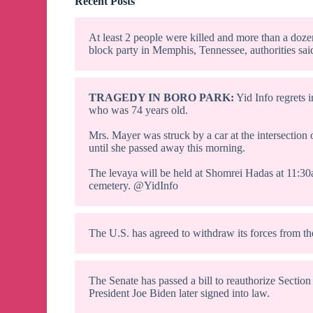
Recent Posts
At least 2 people were killed and more than a doze
block party in Memphis, Tennessee, authorities sai
TRAGEDY IN BORO PARK:
Yid Info regrets 
who was 74 years old.
Mrs. Mayer was struck by a car at the intersection
until she passed away this morning.
The levaya will be held at Shomrei Hadas at 11:3
cemetery. @YidInfo
The U.S. has agreed to withdraw its forces from th
The Senate has passed a bill to reauthorize Section
President Joe Biden later signed into law.