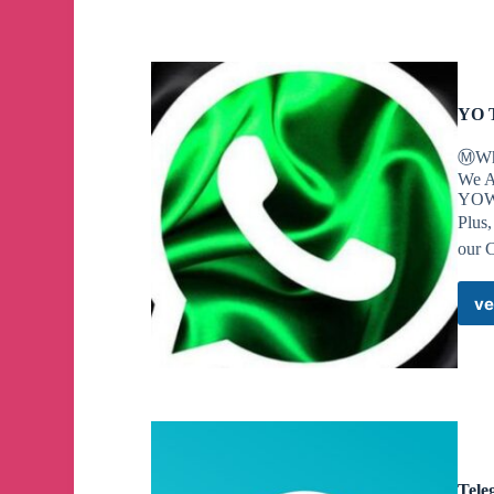
A Maryland high school student has been charged wi
discovered a journal where he'd set out his intenti
YO 
Ⓜ️Wh
We A
YOWh
Plus
our 
ve
Tele