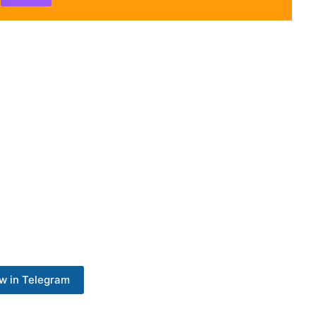
w in Telegram