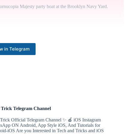
ornucopia Majesty party boat at the Brooklyn Navy Yard.
d that a judge void former President Donald Trump's bond in
y that issued it has the funds to back it up.
w in Telegram
ve a one-week delay in his federal trial on corruption and
 week would aid in trial preparation. Judge Sidney Stein, on
.
 of losing his presidential immunity argument, saying that if
nt Joe Biden.
Trick Telegram Channel
Trick Official Telegram Channel ✨ 🍎 iOS Instagram
sApp ON Android, App Style iOS, And Tutorials for
has joined the effort to remove House Speaker Mike Johnson
oid-iOS Are you Interested in Tech and Tricks and iOS