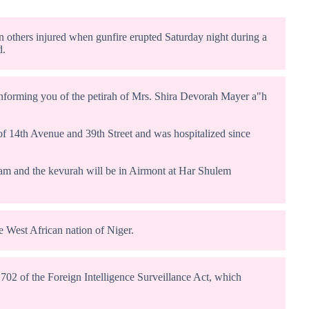
n others injured when gunfire erupted Saturday night during a
d.
informing you of the petirah of Mrs. Shira Devorah Mayer a"h
 of 14th Avenue and 39th Street and was hospitalized since
0am and the kevurah will be in Airmont at Har Shulem
e West African nation of Niger.
 702 of the Foreign Intelligence Surveillance Act, which