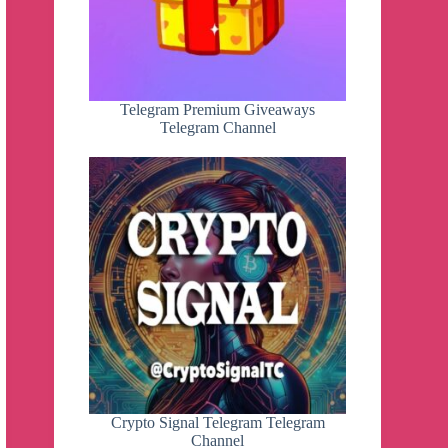
Telegram Premium Giveaways
Telegram Channel
Crypto Signal Telegram Telegram
Channel