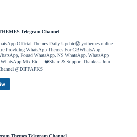
Telegram
Channel
th planning to carry out a school shooting, after authorities
ons in detail and said he wanted to be famous.
THEMES Telegram Channel
atsApp Official Themes Daily UpdateⓂ️ yothemes.online
re Providing WhatsApp Themes For GBWhatsApp,
atsApp, Fouad WhatsApp, NS WhatsApp, WhatsApp
, WhatsApp Mix Etc… ❤️Share & Support Thanks:– Join
Channel @DIFFAPKS
iw
YO
THEMES
Telegram
Channel
gram Themes Telegram Channel