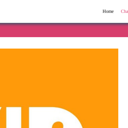
Home
Cha