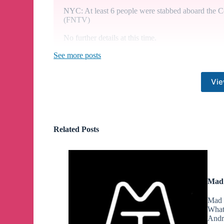
NYC: At least 6 people were stabbed aboard the C
(FNTV)
No further details at this time.
See more posts
New York Attorney General Letitia James has aske
his civil fraud case, questioning whether the compan
Vie
The embattled U.S. Sen. Bob Menendez will now ha
bribery charges. Lawyers agreed that an additional
Related Posts
Friday, moved the start date from May 6 to May 13
Former President Trump warned of the consequences
he loses that protection, so will "crooked" Preside
Mad 
Mad 
What
A third Republican, Rep. Paul Gosar of Arizona, 
Andr
from his post.