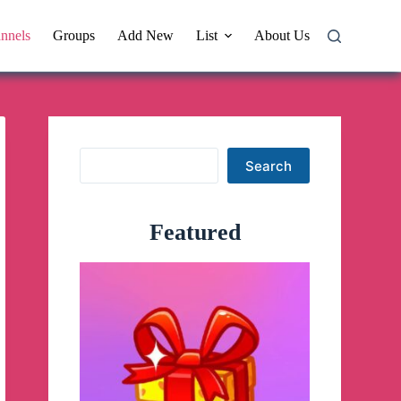
nnels
Groups
Add New
List
About Us
Search
Search
Featured