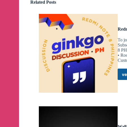
Related Posts
Redm
To jo
Subs
8 PH
• Ro
Cust
ve
Wall