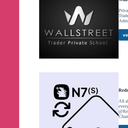
Priv
Trad
Admi
ve
Redm
All 
every
@Red
Chan