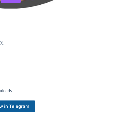
9).
nloads
w in Telegram