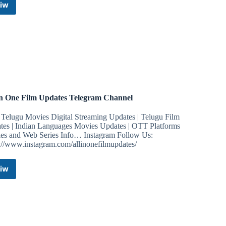
iw
Redmi
Note
7/7S
|
UPDATES
Telegram
Channel
In One Film Updates Telegram Channel
Telugu Movies Digital Streaming Updates | Telugu Film
tes | Indian Languages Movies Updates | OTT Platforms
es and Web Series Info… Instagram Follow Us:
s://www.instagram.com/allinonefilmupdates/
iw
All
In
One
Film
Updates
Telegram