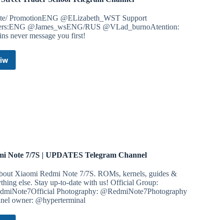
ate/ PromotionENG @ELizabeth_WST Support
ers:ENG @James_wsENG/RUS @VLad_burnoAtention:
ns never message you first!
iw
Wall
Street
Trader
School
Telegram
Channel
i Note 7/7S | UPDATES Telegram Channel
about Xiaomi Redmi Note 7/7S. ROMs, kernels, guides &
thing else. Stay up-to-date with us! Official Group:
miNote7Official Photography: @RedmiNote7Photography
nel owner: @hyperterminal