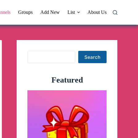
nnels
Groups
Add New
List
About Us
Search
Search
Featured