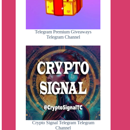
Telegram Premium Giveaways
Telegram Channel
Crypto Signal Telegram Telegram
Channel