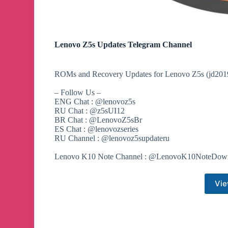
Lenovo Z5s Updates Telegram Channel
ROMs and Recovery Updates for Lenovo Z5s (jd201
– Follow Us –
ENG Chat : @lenovoz5s
RU Chat : @z5sUI12
BR Chat : @LenovoZ5sBr
ES Chat : @lenovozseries
RU Channel : @lenovoz5supdateru
Lenovo K10 Note Channel : @LenovoK10NoteDow
Vie