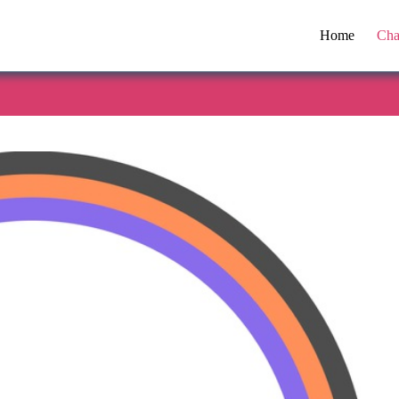
Home
Cha