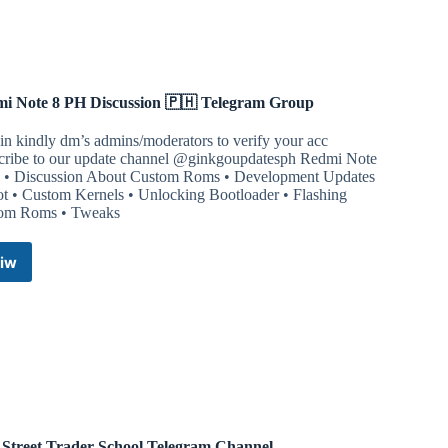
i Note 8 PH Discussion 🇵🇭 Telegram Group
in kindly dm’s admins/moderators to verify your acc
cribe to our update channel @ginkgoupdatesph Redmi Note
 • Discussion About Custom Roms • Development Updates
ot • Custom Kernels • Unlocking Bootloader • Flashing
om Roms • Tweaks
iw
Redmi
Note
8
PH
Discussion
🇵🇭
Telegram
Group
 Street Trader School Telegram Channel