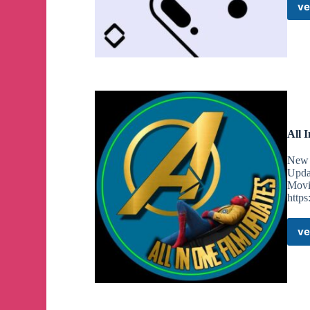
ve
All 
New 
Upda
Movi
http
ve