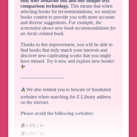
only user behavior but also our unique text
comparison technology.
This means that when
selecting books for recommendations, we analyze
books content to provide you with more accurate
and diverse suggestions.
For example, the
screenshot shows new book recommendations for
an Arctic-related book.
Thanks to this improvement, you will be able to
find books that truly match your interests and
discover new captivating works that you might
have missed. Try it now and explore new books!
✨
—————————
⚠️
We also remind you to beware of fraudulent
websites when searching for Z-Library address
on the internet.
Please avoid the following websites:
⛔️
z-lib[.] io
⛔️
z-lib[.] id