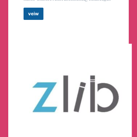
55) Farhad
🧜🏼
@Dershovitz
56) Dorivaldo Mateus
❤️
@DorivaldoMateus
veiw
57) bother No @donotbothermeplz
Binance
58) Yeray @DarioHv
Announcements
59) V S @adq_0990
Telegram
60) @IllTlllT
Channel
61) David Salter @Skialaw
62) flypig @flypig19
63) Amedeo Saad Michel @SadMichel
64) Panchy @mpanchy
65) Munigala Olive @Lavendaraaa
66) ✧星夜思✧ @shuhao0920
67) ale @brainf0ck
68) Erica @ericarockcity
69) Karlos @Karlos886
70) Ambassador @ambassador_light
71) Andrea Ronci @Brigalo
72) yoaa ooay @yyaomagic
73) Icela p Bravo @Icelapb
74) Ainhoa J. @magu0
75) Venkat NM @justthink09
76) luccia herrera @lucciaherrera
77) ananya @uhnanya
78) JAMAICA @jamaicajay