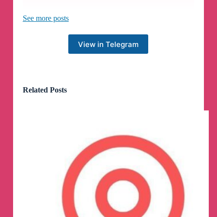
Be careful when clicking on links and make sure
See more posts
you are accessing Z-Library through our official
domains — singlelogin.re, z-library.se.
View in Telegram
🎉
Hurray! 100 lucky winners were chosen at
random!
🎉
Related Posts
On December 27, we initiated a contest within
the comment section, where 100 lucky winners
will be awarded a one-month Premium Bonus.
So if you see your login in the list, please contact
our support at
support@z-lib.se
with the subject
line
"I'm the contest winner"
and tell them your
Telegram username
and
library account email
.
1) Jessy @Bae_jessy
2) Athulya Adwaith @athulyaammu
3) Fabyo Westphal @FabyoAlex
4) sheldon @supershelds
5) Riza Manzoor @kthriza
6) tradeinsights @deep90s