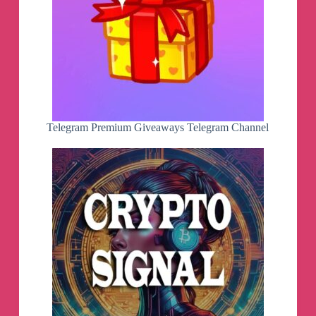
Desktop application — install on Windows,
macOS, Linux
Booklists — explore book selections on any topic
Global paper book library — donate your paper
books
User testimonials — your stories about us
Top moderators — those who review the books
every day
Telegram Premium Giveaways Telegram Channel
Hey
👋
Today, we want to introduce you to the new
functionality that has been implemented recently.
🔸
Book recommendations in search results
. To
ensure our users don't miss out on books that
match their interests, we've implemented book
recommendations in search results. Unlike other
recommendation systems that build their
recommendations based on search query matches
in titles, our system performs better due to user
behavior data. This makes our recommendations
more relevant and enjoyable. Yes, sometimes the