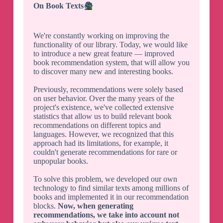
On Book Texts
📚
We're constantly working on improving the
functionality of our library. Today, we would like
to introduce a new great feature — improved
book recommendation system, that will allow you
to discover many new and interesting books.
Previously, recommendations were solely based
on user behavior. Over the many years of the
project's existence, we've collected extensive
statistics that allow us to build relevant book
recommendations on different topics and
languages. However, we recognized that this
approach had its limitations, for example, it
couldn't generate recommendations for rare or
unpopular books.
To solve this problem, we developed our own
technology to find similar texts among millions of
books and implemented it in our recommendation
blocks.
Now, when generating
recommendations, we take into account not