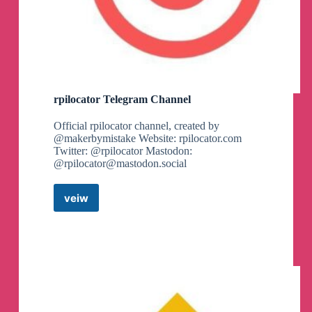
7) Marco @marco9b
8) Joel @yeapyej
9) @fatimah_tr05
10) Clara . @Clarar37
11) Shaco @VioletBlue9
12) Madame La font @maddalena_futura
13) ㄚㄒㄒ乇尺乃丨ㄩ爪 @Ytterbium388
14) Shubham @Shubham_1045
rpilocator Telegram Channel
15) Babn @Baban712
16) Mogammad @mdacosta
Official rpilocator channel, created by
17) hash @hashdeveloper
@makerbymistake Website: rpilocator.com
18) glls @glls_2019
Twitter: @rpilocator Mastodon:
19) vanilla beanie @vanillabeanie
@
rpilocator@mastodon.social
20) kytos @Kytynhos
21) Azaid @Azaide
veiw
22) Prabhudutta P @PrabhuduttaP
rpilocator
23) Aries Chen @AriesChen_UPC
Telegram
24) Drakkr @JSprake
Channel
25) Danie Gómez @ninaastronauta
26) Gilles @grvalensi
27) Vera @vera_ofido
28) Song Joy @Qingxiaoyi12138
29) Nueromancer @nueromancer
30) Precious @prcslvs
31) Di @di_lana98