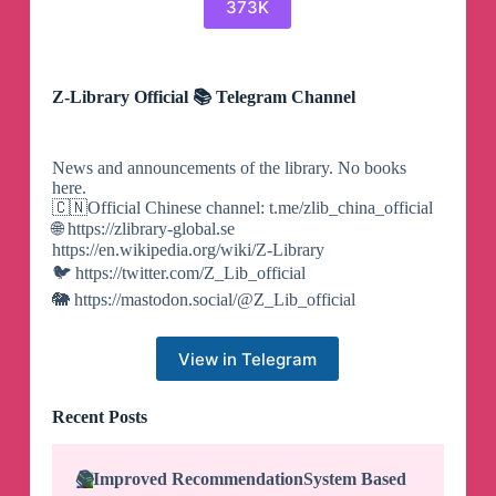
373K
Z-Library Official 📚 Telegram Channel
News and announcements of the library. No books
here.
🇨🇳Official Chinese channel: t.me/zlib_china_official
🌐 https://zlibrary-global.se
https://en.wikipedia.org/wiki/Z-Library
🐦 https://twitter.com/Z_Lib_official
🐘 https://mastodon.social/@Z_Lib_official
View in Telegram
Recent Posts
📚
Improved Recommendation
System Based