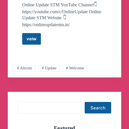
Online Update STM YouTube Channel👇
https://youtube.com/c/OnlineUpdate Online
Update STM Website 👇
https://onlineupdatestm.in/
veiw
Online
Update
STM
Telegram
Channel
# Altcoin
# Update
# Welcome
Search
Search
Featured