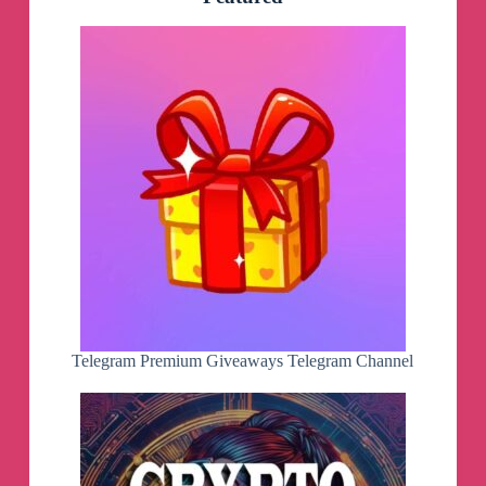
Telegram Premium Giveaways Telegram Channel