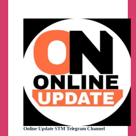
Channel
Online Update STM Telegram Channel