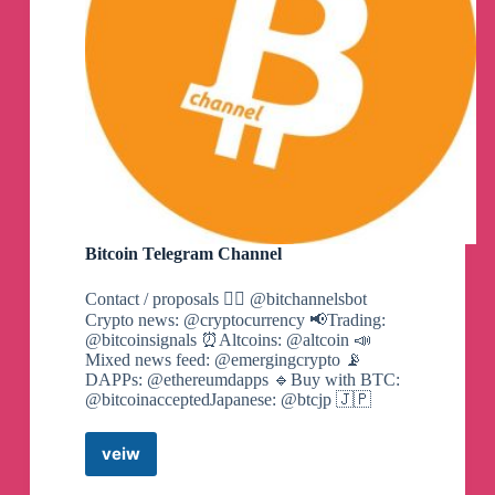
Bitcoin Telegram Channel
Contact / proposals 👉🏼 @bitchannelsbot
Crypto news: @cryptocurrency 📢Trading:
@bitcoinsignals ⏰Altcoins: @altcoin 📣
Mixed news feed: @emergingcrypto 📡
DAPPs: @ethereumdapps 🔹Buy with BTC:
@bitcoinacceptedJapanese: @btcjp 🇯🇵
veiw
Bitcoin
Telegram