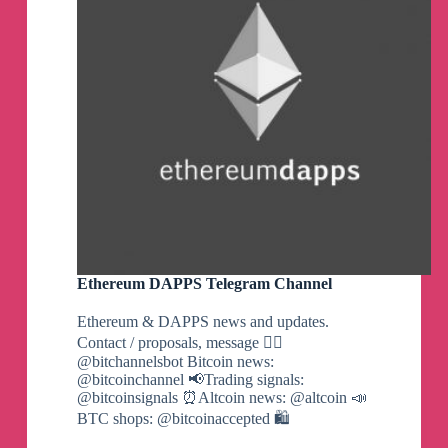
Ethereum DAPPS Telegram Channel
Ethereum & DAPPS news and updates.
Contact / proposals, message 👉🏼
@bitchannelsbot Bitcoin news:
@bitcoinchannel 📢Trading signals:
@bitcoinsignals ⏰Altcoin news: @altcoin 📣
BTC shops: @bitcoinaccepted 🛍