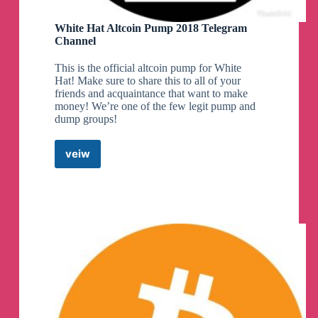
White Hat Altcoin Pump 2018 Telegram
Channel
This is the official altcoin pump for White
Hat! Make sure to share this to all of your
friends and acquaintance that want to make
money! We’re one of the few legit pump and
dump groups!
veiw
White
Hat
Altcoin
Pump
2018
Telegram
Channel