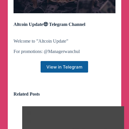
Altcoin Update🤑 Telegram Channel
Welcome to ”Altcoin Update”
For promotions: @Managerwanchul
View in Telegram
Related Posts