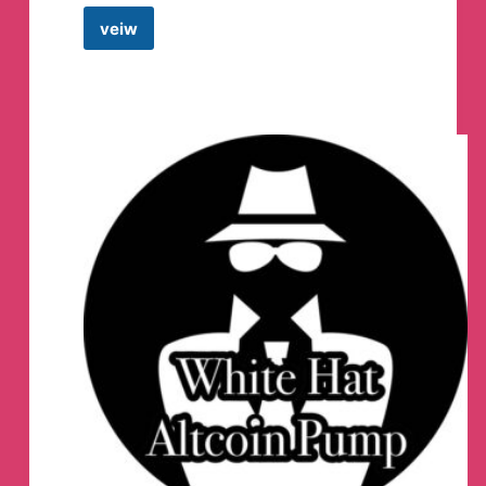
veiw
Ethereum
DAPPS
Telegram
Channel