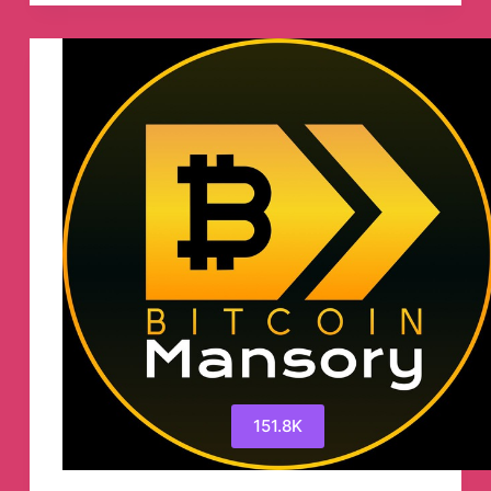
Barmer
™
Telegram
Channel
151.8K