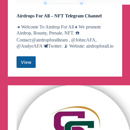
Airdrops For All – NFT Telegram Channel
🔸Welcome To Airdrop For All🔸We promote
Airdrop, Bounty, Presale, NFT. ☎️
Contact:@airdropforallteam , @JohncAFA,
@AndyeAFA 🕊️Twitter: 📡 Website: airdropforall.io
View
Airdrops
For
All
–
NFT
Telegram
Channel