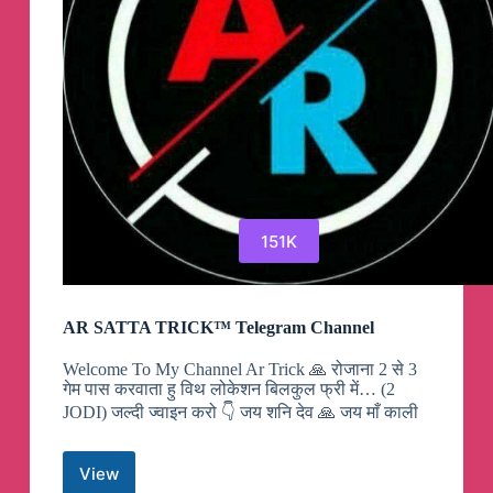
151K
AR SATTA TRICK™ Telegram Channel
Welcome To My Channel Ar Trick 🙏 रोजाना 2 से 3
गेम पास करवाता हु विथ लोकेशन बिलकुल फ्री में… (2
JODI) जल्दी ज्वाइन करो 👇 जय शनि देव 🙏 जय माँ काली
View
AR