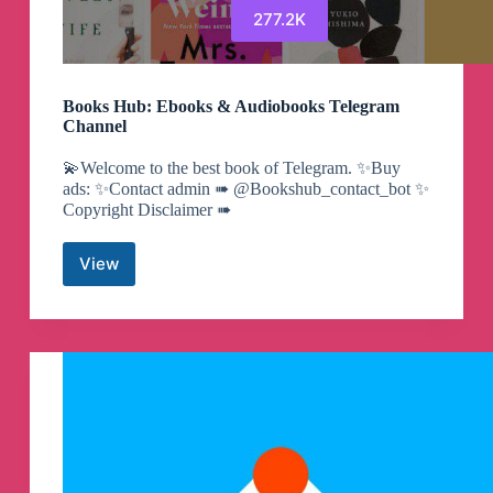
277.2K
Books Hub: Ebooks & Audiobooks Telegram
Channel
💫Welcome to the best book of Telegram. ✨Buy
ads: ✨Contact admin ➠ @Bookshub_contact_bot ✨
Copyright Disclaimer ➠
View
Books
Hub:
Ebooks
&
Audiobooks
Telegram
Channel