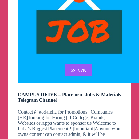
247.7K
CAMPUS DRIVE – Placement Jobs & Materials
Telegram Channel
Contact @godalpha for Promotions | Companies
[HR] looking for Hiring | If College, Brands,
Websites or Apps wants to sponsor us Welcome to
India’s Biggest Placement!! [Important]Anyone who
owns content can contact admin, & it will be