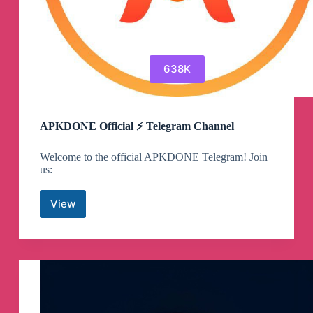
638K
APKDONE Official ⚡️ Telegram Channel
Welcome to the official APKDONE Telegram! Join
us:
View
APKDONE
Official
⚡️
Telegram
Channel