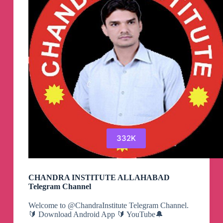
332K
CHANDRA INSTITUTE ALLAHABAD
Telegram Channel
Welcome to @ChandraInstitute Telegram Channel.
🔰 Download Android App 🔰 YouTube🔔