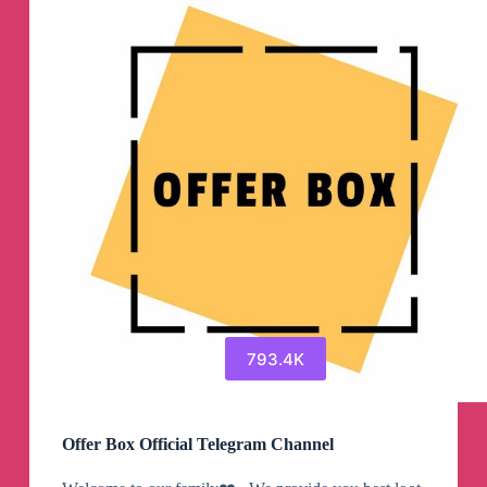
793.4K
Offer Box Official Telegram Channel