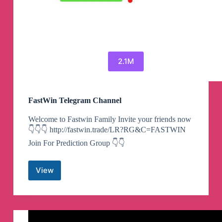
2.1M
FastWin Telegram Channel
Welcome to Fastwin Family Invite your friends now
👇👇👇 http://fastwin.trade/LR?RG&C=FASTWIN
Join For Prediction Group 👇👇
View
FastWin
Telegram
Channel