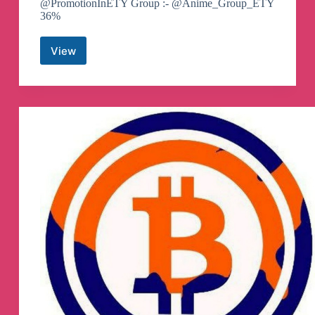
@PromotionInETY Group :- @Anime_Group_ETY
36%
View
ETY
ANIME
Telegram
Channel