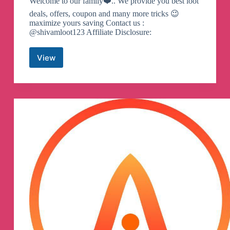
Welcome to our family❤️.. We provide you best loot
deals, offers, coupon and many more tricks 😉
maximize yours saving Contact us :
@shivamloot123 Affiliate Disclosure:
View
Offer
Box
Official
Telegram
Channel