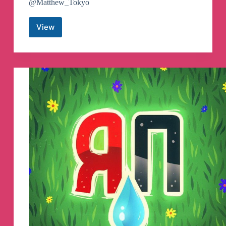
@Matthew_Tokyo
View
Airdrop
Auditors
Telegram
Channel