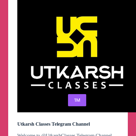
1M
Utkarsh Classes Telegram Channel
Welcome to @UtkarshClasses Telegram Channel.