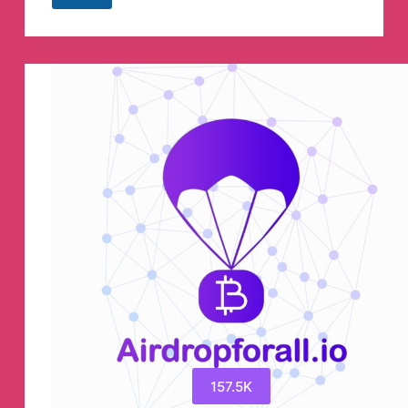
Study
IQ
GK
Telegram
Channel
157.5K