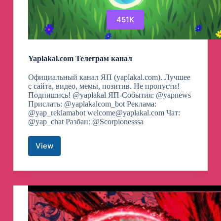
451K
Yaplakal.com Телеграм канал
Официальный канал ЯП (yaplakal.com). Лучшее
с сайта, видео, мемы, позитив. Не пропусти!
Подпишись! @yaplakal ЯП-События: @yapnews
Прислать: @yaplakalcom_bot Реклама:
@yap_reklamabot
welcome@yaplakal.com
Чат:
@yap_chat Разбан: @Scorpionesssa
View
Yaplakal.com
Телеграм
канал