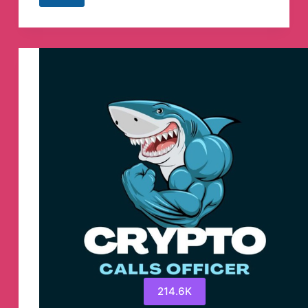
sure
games
Telegram
Channel
214.6K