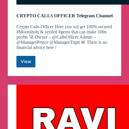
CRYPTO CALLS OFFICER Telegram Channel
Crypto Calls Officer Here you wil get 100% secured
#Moonshots & verifed #gems that can make 100x
profits 🚀 Owner – @CallsOfficer Admin –
@ManagerPrince @ManagerTripti 🚨 There is no
financial advice here !
View
CRYPTO
CALLS
OFFICER
Telegram
Channel