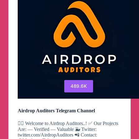
489.6K
Airdrop Auditors Telegram Channel
🕵️‍♂️ Welcome to Airdrop Auditors..! ✅ Our Projects
Are: — Verified — Valuable 🐳 Twitter:
twitter.com/AirdropAuditors 📲 Contact: