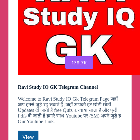
179.7K
Ravi Study IQ GK Telegram Channel
Welcome to Ravi Study IQ Gk Telegram Page जहाँ
आप हमसे जुड़े रह सकते है ,जहाँ आपको हर छोटी छोटी
Updates दी जाती है free Quiz करवाया जाता है और फ्री
Pdfs दी जाती है हमारे साथ Youtube पर (5M) अपने जुड़े है
Our Youtube Link-
View
Ravi