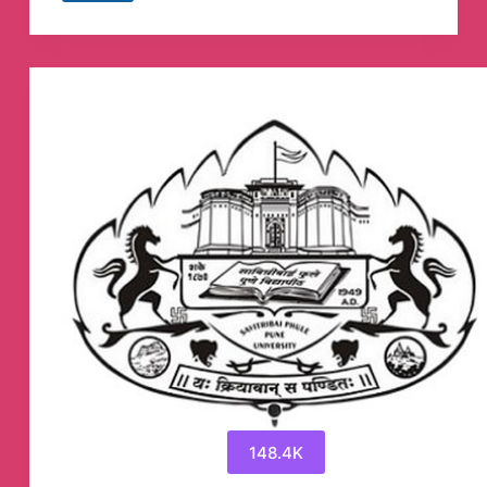
SATTA
TRICK™
Telegram
Channel
148.4K