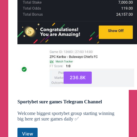
236.8K
Sportybet sure games Telegram Channel
Welcome biggest sportybet group starting winning
big here get sure games daily ✅
View
Sportybet