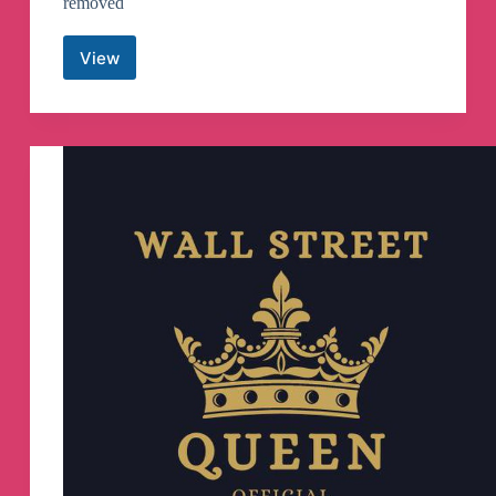
removed
View
CAMPUS
DRIVE
–
Placement
Jobs
&
Materials
Telegram
Channel