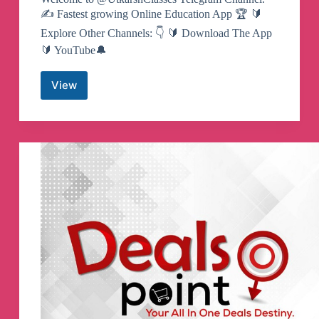
✍️ Fastest growing Online Education App 🏆 🔰
Explore Other Channels: 👇 🔰 Download The App
🔰 YouTube🔔
View
Utkarsh
Classes
Telegram
Channel