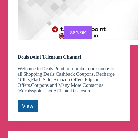
863.9K
Deals point Telegram Channel
Welcome to Deals Point, ur number one source for
all Shopping Deals,Cashback Coupons, Recharge
Offers,Flash Sale, Amazon Offers Flipkart
Offers,Coupons and Many More Contact us
@dealsspoint_bot Affiliate Disclosure :
View
Deals
point
Telegram
Channel