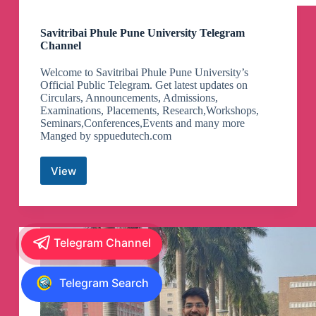
Savitribai Phule Pune University Telegram
Channel
Welcome to Savitribai Phule Pune University’s
Official Public Telegram. Get latest updates on
Circulars, Announcements, Admissions,
Examinations, Placements, Research,Workshops,
Seminars,Conferences,Events and many more
Manged by sppuedutech.com
View
Savitribai
Phule
Pune
University
Telegram
Telegram Channel
Channel
Telegram Search