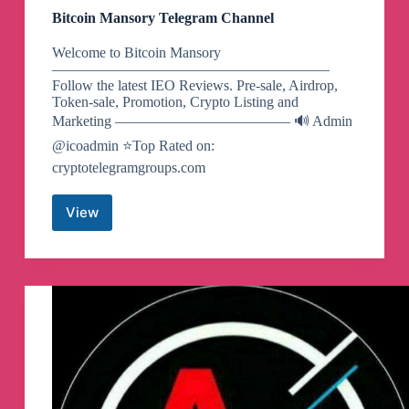
Bitcoin Mansory Telegram Channel
Welcome to Bitcoin Mansory
———————————————————
Follow the latest IEO Reviews. Pre-sale, Airdrop,
Token-sale, Promotion, Crypto Listing and
Marketing ———————————— 🔊 Admin
@icoadmin ⭐️Top Rated on:
cryptotelegramgroups.com
View
Bitcoin
Mansory
Telegram
Channel