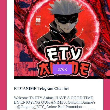
370K
ETY ANIME Telegram Channel
Welcome To ETY Anime, HAVE A GOOD TIME
BY ENJOYING OUR ANIMES. Ongoing Anime’s
– @Ongoing_ETY_Anime Paid Promotion –