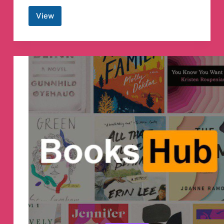
View
CHANDRA
INSTITUTE
ALLAHABAD
Telegram
Channel