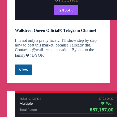
243.4K
Wallstreet Queen Official® Telegram Channel
I’m not only a pretty face… I’ll show step by step
how to beat this market, because I already did.
Contact – @wallstreetqueenadminBybit – to the
family❤️#DYOR
View
Wallstreet
Queen
Official®
Telegram
Channel