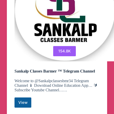
154.8K
Sankalp Classes Barmer ™ Telegram Channel
Welcome to @Sankalpclassesbmr34 Telegram
Channel 📱 Download Online Education App… 🔰
Subscribe Youtube Channel……
View
Sankalp
Classes