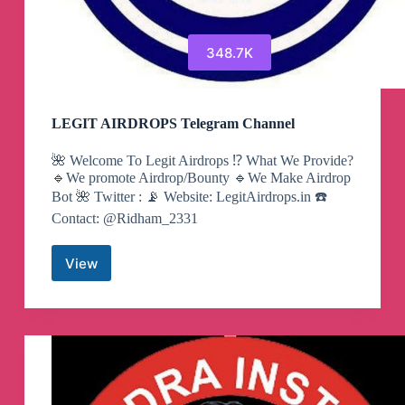
348.7K
LEGIT AIRDROPS Telegram Channel
🌺 Welcome To Legit Airdrops ⁉️ What We Provide?
🔹We promote Airdrop/Bounty 🔹️We Make Airdrop
Bot 🌺 Twitter : 📡 Website: LegitAirdrops.in ☎️
Contact: @Ridham_2331
View
LEGIT
AIRDROPS
Telegram
Channel