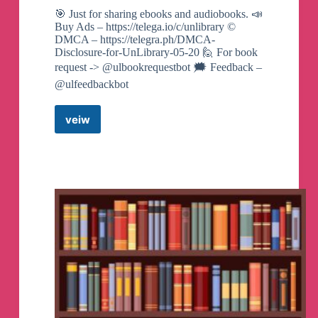
🎯 Just for sharing ebooks and audiobooks. 📣
Buy Ads – https://telega.io/c/unlibrary ©️
DMCA – https://telegra.ph/DMCA-
Disclosure-for-UnLibrary-05-20 🙋 For book
request -> @ulbookrequestbot 🗯️ Feedback –
@ulfeedbackbot
veiw
UnLibrary
–
Ebooks
–
Audiobooks
Telegram
Channel