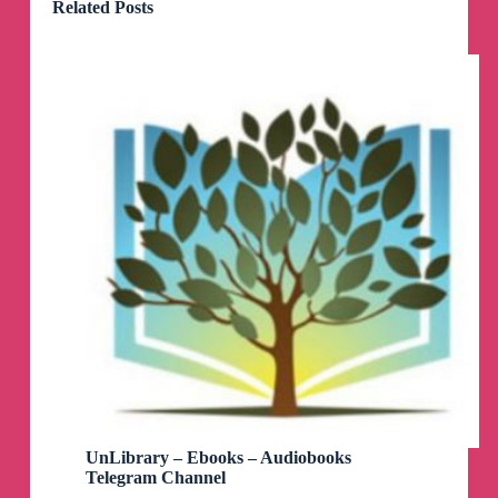
Related Posts
UnLibrary – Ebooks – Audiobooks
Telegram Channel