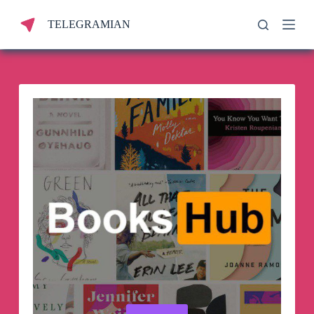
S
TELEGRAMIAN
k
i
p
t
o
c
o
n
t
e
n
t