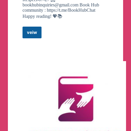
bookhubinquiries@gmail.com
Book Hub
community : https://t.me/BookHubChat
Happy reading! 💖📚
veiw
Book
Hub
Telegram
Channel