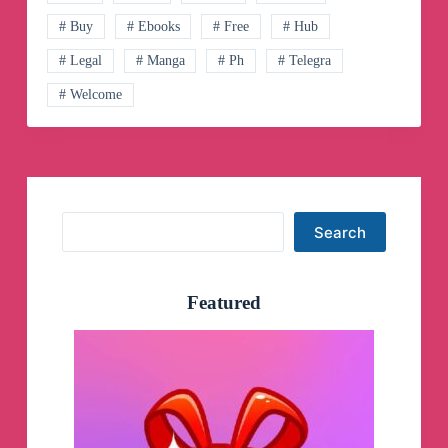
# Buy
# Ebooks
# Free
# Hub
# Legal
# Manga
# Ph
# Telegra
# Welcome
Search
Search
Featured