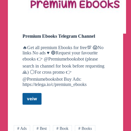
Premium Ebooks Telegram Channel
🔥Get all premium Ebooks for free💯 😱No
links No ads ♥️ 🔵Request your favourite
ebooks 👉 @Premiumebooksbot (please
search in channel for book before requesting
🙏) ⚪️For cross promo 👉
@Premiumebooksbot Buy Ads:
https://telega.io/c/premium_ebooks
veiw
Premium
Ebooks
Telegram
Channel
# Ads
# Best
# Book
# Books