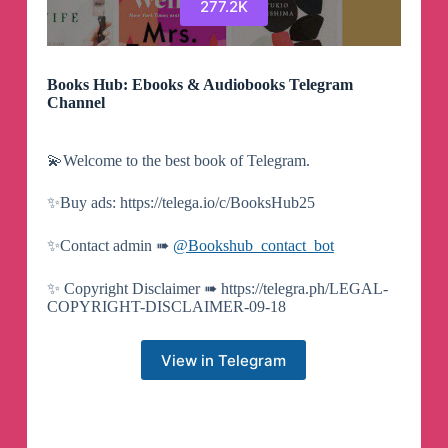
277.2K
Books Hub: Ebooks & Audiobooks Telegram
Channel
💫Welcome to the best book of Telegram.
✨Buy ads: https://telega.io/c/BooksHub25
✨Contact admin ➠
@Bookshub_contact_bot
✨ Copyright Disclaimer ➠ https://telegra.ph/LEGAL-
COPYRIGHT-DISCLAIMER-09-18
View in Telegram