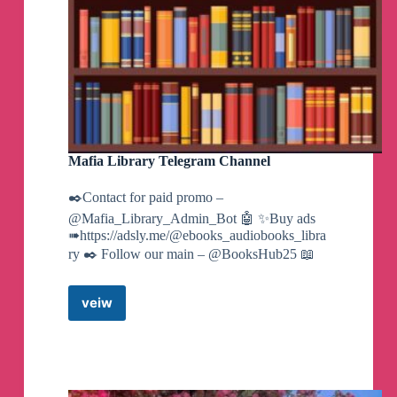
Mafia Library Telegram Channel
✒️Contact for paid promo –
@Mafia_Library_Admin_Bot 🤖 ✨Buy ads
➠https://adsly.me/@ebooks_audiobooks_libra
ry ✒️ Follow our main – @BooksHub25 📖
veiw
Mafia
Library
Telegram
Channel