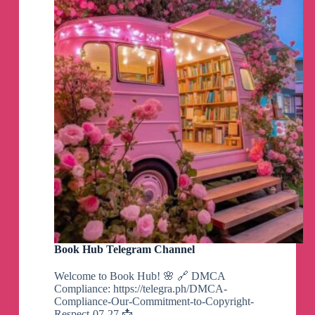
Book Hub Telegram Channel
Welcome to Book Hub! 🌸 🔗 DMCA
Compliance: https://telegra.ph/DMCA-
Compliance-Our-Commitment-to-Copyright-
Respect-07-27 📩