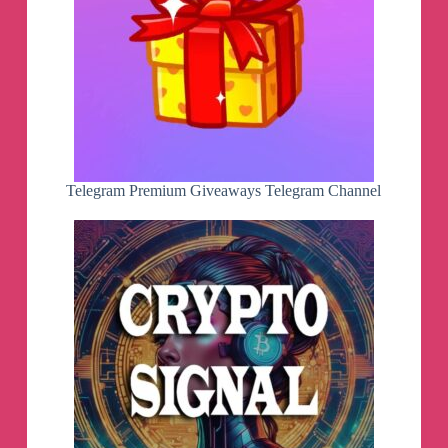
Telegram Premium Giveaways Telegram Channel