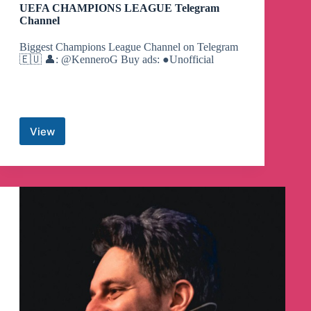
UEFA CHAMPIONS LEAGUE Telegram
Channel
Biggest Champions League Channel on Telegram
🇪🇺 👤: @KenneroG Buy ads: ●Unofficial
View
UEFA
CHAMPIONS
LEAGUE
Telegram
Channel