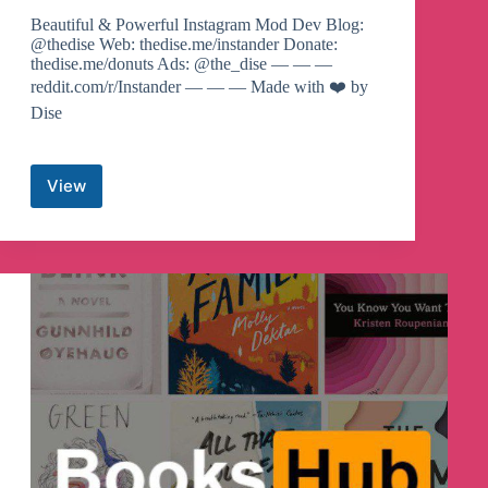
Beautiful & Powerful Instagram Mod Dev Blog:
@thedise Web: thedise.me/instander Donate:
thedise.me/donuts Ads: @the_dise — — —
reddit.com/r/Instander — — — Made with ❤️ by
Dise
View
Instander
Telegram
Channel