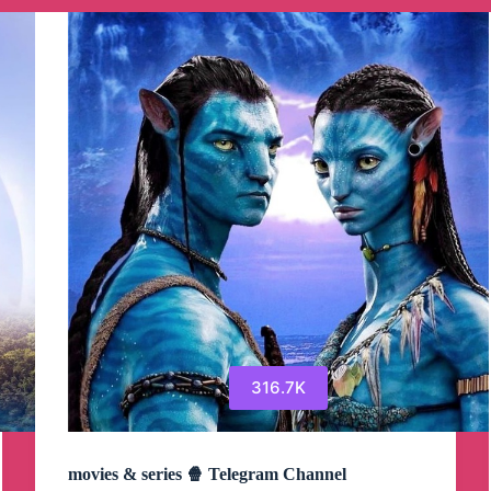
Channel
316.7K
movies & series 🍿 Telegram Channel