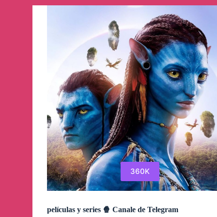
360K
películas y series 🍿 Canale de Telegram