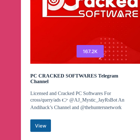
167.2K
PC CRACKED SOFTWARES Telegram
Channel
Licensed and Cracked PC Softwares For
cross/query/ads 👉 @AJ_Mystic_JayRsBot An
Andihack’s Channel and @thehuntersnetwork
View
PC
CRACKED