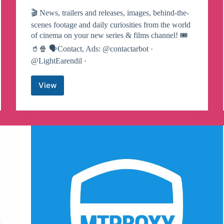
🎬 News, trailers and releases, images, behind-the-
scenes footage and daily curiosities from the world
of cinema on your new series & films channel! 🎟
🥤🍿 🗣Contact, Ads: @contactarbot ·
@LightEarendil ·
View
movies
&
series
🍿
Telegram
Channel