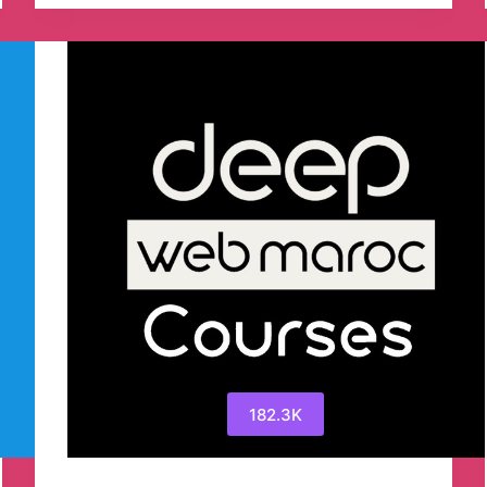
Telegram
Channel
182.3K