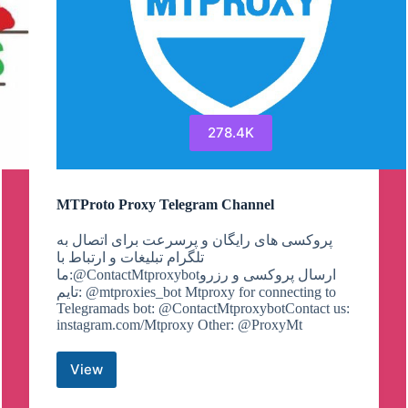
278.4K
MTProto Proxy Telegram Channel
پروکسی های رایگان و پرسرعت برای اتصال به
تلگرام تبلیغات و ارتباط با
ما:@ContactMtproxybotارسال پروکسی و رزرو
تایم: @mtproxies_bot Mtproxy for connecting to
Telegramads bot: @ContactMtproxybotContact us:
instagram.com/Mtproxy Other: @ProxyMt
View
MTProto
Proxy