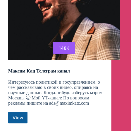
148K
Максим Кац Телеграм канал
Интересуюсь политикой и госуправлением, о
чем рассказываю в своих видео, опираясь на
научные данные. Когда-нибудь изберусь мэром
Москвы 🙂 Мой YT-канал: По вопросам
рекламы пишите на
ads@maximkatz.com
View
Максим
Кац