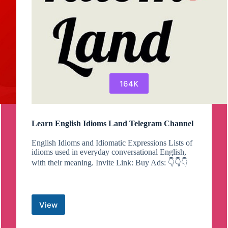
164K
Learn English Idioms Land Telegram Channel
English Idioms and Idiomatic Expressions Lists of
idioms used in everyday conversational English,
with their meaning. Invite Link: Buy Ads: 👇👇👇
View
Learn
English