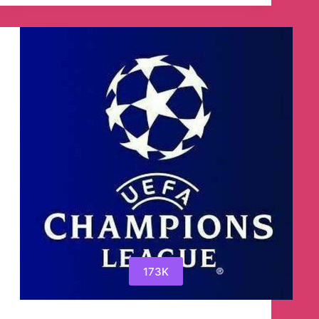
Ebooks
&
Audiobooks
Telegram
Channel
173K