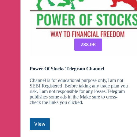
288.9K
Power Of Stocks Telegram Channel
Channel is for educational purpose only,I am not
SEBI Registered ,Before taking any trade plan you
risk. I am not responsible for any losses.Telegram
publishes some ads in the Make sure to cross-
check the links you clicked.
View
Power
Of