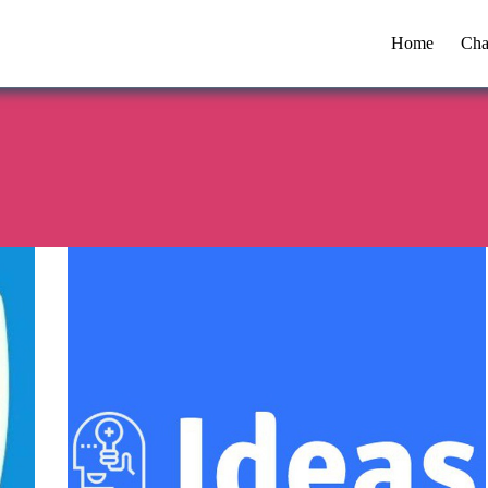
Home
Cha