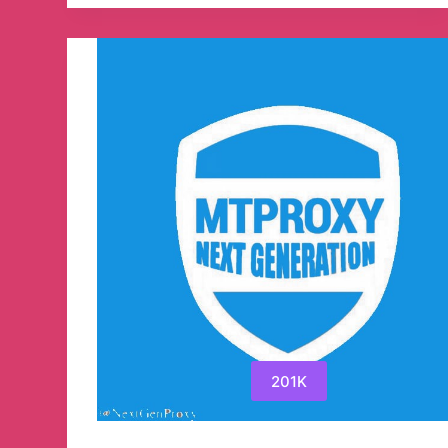
Stocks
Telegram
Channel
201K