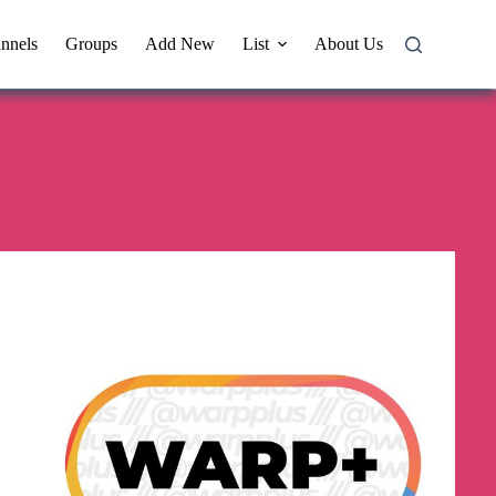
nnels
Groups
Add New
List
About Us