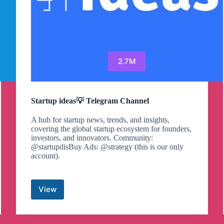
2.7M
Startup ideas💡 Telegram Channel
A hub for startup news, trends, and insights,
covering the global startup ecosystem for founders,
investors, and innovators. Community:
@startupdisBuy Ads: @strategy (this is our only
account).
View
Startup
ideas
💡
Telegram