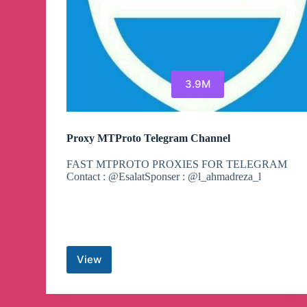
3.9M
Proxy MTProto Telegram Channel
FAST MTPROTO PROXIES FOR TELEGRAM
Contact : @EsalatSponser : @l_ahmadreza_l
View
Proxy
MTProto
Telegram
Channel