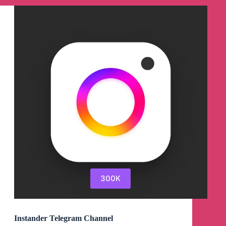
300K
Instander Telegram Channel