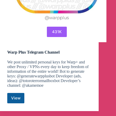
431K
Warp Plus Telegram Channel
We post unlimited personal keys for Warp+ and
other Proxy / VPNs every day to keep freedom of
information of the entire world! Bot to generate
keys: @generatewarpplusbot Developer (ads,
ideas): @totoroterrormailboxbot Developer’s
channel: @akamemoe
View
Warp
Plus
Telegram
Channel