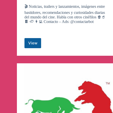
🎬 Noticias, trailers y lanzamientos, imágenes entre
bastidores, recomendaciones y curiosidades diarias
del mundo del cine. Habla con otros cinéfilos 🍿🥤
🍫 🦥 👨‍💻 Contacto – Ads: @contactarbot
View
películas
y
series
🍿
Canale
de
Telegram