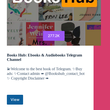
277.2K
Books Hub: Ebooks & Audiobooks Telegram
Channel
💫Welcome to the best book of Telegram. ✨Buy
ads: ✨Contact admin ➠ @Bookshub_contact_bot
✨ Copyright Disclaimer ➠
View
Books
Hub: