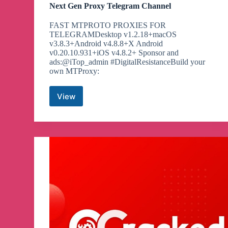
Next Gen Proxy Telegram Channel
FAST MTPROTO PROXIES FOR
TELEGRAMDesktop v1.2.18+macOS
v3.8.3+Android v4.8.8+X Android
v0.20.10.931+iOS v4.8.2+ Sponsor and
ads:@iTop_admin #DigitalResistanceBuild your
own MTProxy:
View
Next
Gen
Proxy
Telegram
Channel