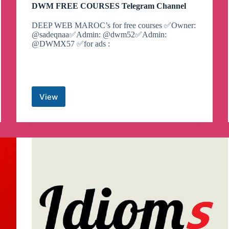
DWM FREE COURSES Telegram Channel
DEEP WEB MAROC’s for free courses ✅Owner:
@sadeqnaa✅Admin: @dwm52✅Admin:
@DWMX57 ✅for ads :
View
DWM
FREE
COURSES
Telegram
Channel