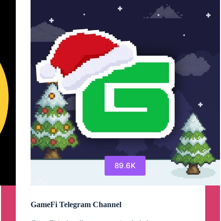
Telegram
Channel
89.6K
GameFi Telegram Channel