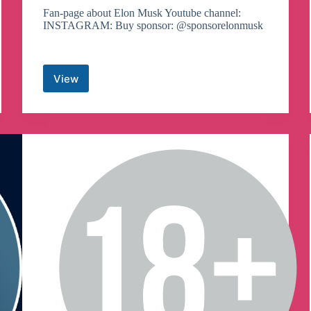
Fan-page about Elon Musk Youtube channel:
INSTAGRAM: Buy sponsor: @sponsorelonmusk
View
Elon
Musk
Hub
Telegram
Channel