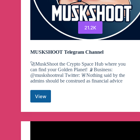
21.2K
MUSKSHOOT Telegram Channel
🚀MuskShoot the Crypto Space Hub where you
can find your Golden Planet! 📡Business:
@muskshootreal Twitter: 🚨Nothing said by the
admins should be construed as financial advice
View
MUSKSHOOT
Telegram
Channel