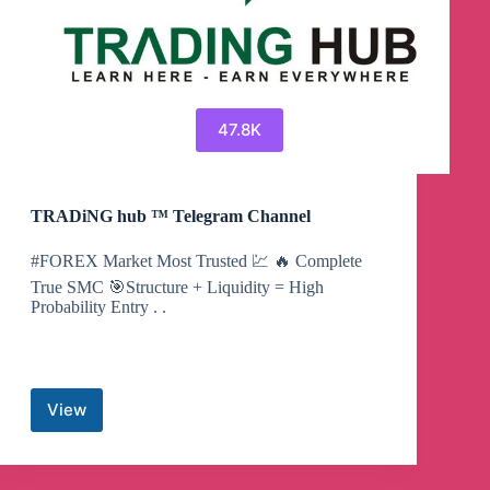
47.8K
TRADiNG hub ™ Telegram Channel
#FOREX Market Most Trusted 💹 🔥 Complete
True SMC 🎯Structure + Liquidity = High
Probability Entry . .
View
TRADiNG
hub
™
Telegram