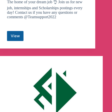
The home of your dream job 👌 Join us for new
job, internships and Scholarships postings every
day! Contact us if you have any questions or
comments @Teamsupport2022
View
Ethio
Jobs
Hub
Telegram
Channel