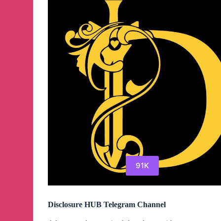
91K
Disclosure HUB Telegram Channel