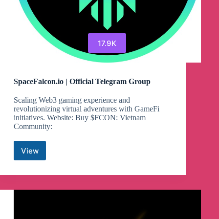
17.9K
SpaceFalcon.io | Official Telegram Group
Scaling Web3 gaming experience and
revolutionizing virtual adventures with GameFi
initiatives. Website: Buy $FCON: Vietnam
Community:
View
SpaceFalcon.io
|
Official
Telegram
Group