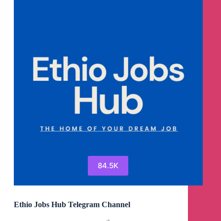
84.5K
Ethio Jobs Hub Telegram Channel