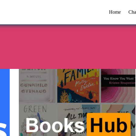
Home
Cha