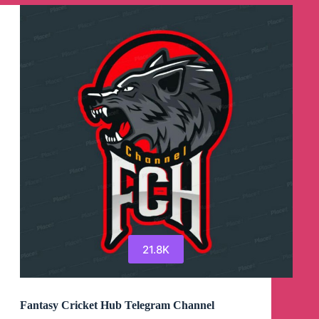
Channel
21.8K
Fantasy Cricket Hub Telegram Channel