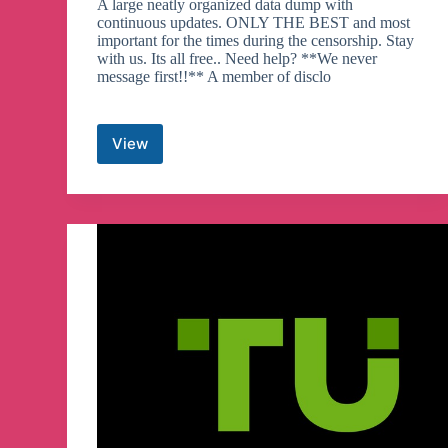
A large neatly organized data dump with
continuous updates. ONLY THE BEST and most
important for the times during the censorship. Stay
with us. Its all free.. Need help? **We never
message first!!** A member of disclo
View
Disclosure
HUB
Telegram
Channel