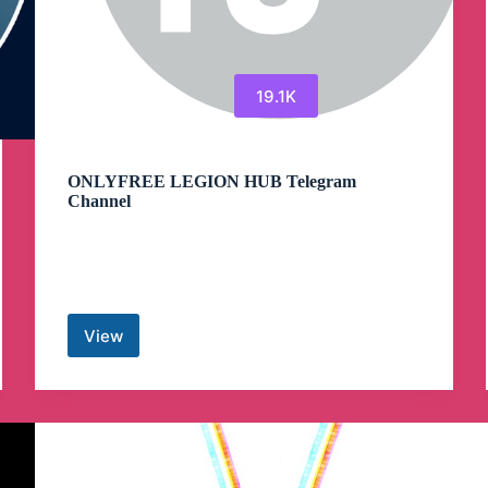
19.1K
ONLYFREE LEGION HUB Telegram
Channel
View
ONLYFREE
LEGION
HUB
Telegram
Channel