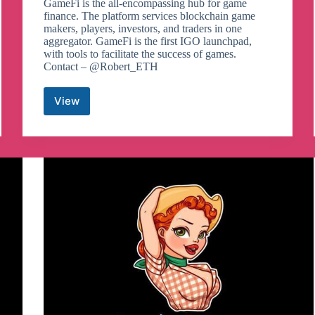
GameFi is the all-encompassing hub for game
finance. The platform services blockchain game
makers, players, investors, and traders in one
aggregator. GameFi is the first IGO launchpad,
with tools to facilitate the success of games.
Contact – @Robert_ETH
View
GameFi
Telegram
Channel