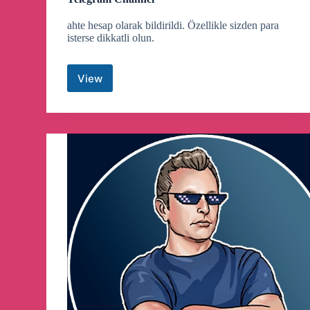
ahte hesap olarak bildirildi. Özellikle sizden para
isterse dikkatli olun.
View
Kucoin
Pumps
|
Crypto
Trading
Signals
Telegram
Channel