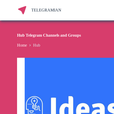
S
k
TELEGRAMIAN
i
p
t
o
c
Hub Telegram Channels and Groups
o
n
Home
Hub
t
e
n
t