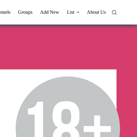
nnels
Groups
Add New
List
About Us