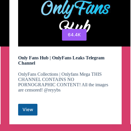
64.4K
Only Fans Hub | OnlyFans Leaks Telegram
Channel
OnlyFans Collections | Onlyfans Mega THIS
CHANNEL CONTAINS NO
PORNOGRAPHIC CONTENT! All the images
are censored! @reyybs
View
Only
Fans
Hub
|