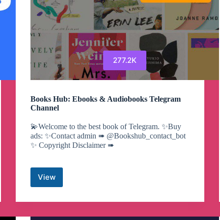
277.2K
Books Hub: Ebooks & Audiobooks Telegram
Channel
💫Welcome to the best book of Telegram. ✨Buy
ads: ✨Contact admin ➠ @Bookshub_contact_bot
✨ Copyright Disclaimer ➠
View
Books
Hub:
Ebooks
&
Audiobooks