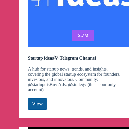
2.7M
Startup ideas💡 Telegram Channel
A hub for startup news, trends, and insights,
covering the global startup ecosystem for founders,
investors, and innovators. Community:
@startupdisBuy Ads: @strategy (this is our only
account).
View
Startup
ideas
💡
Telegram
Channel