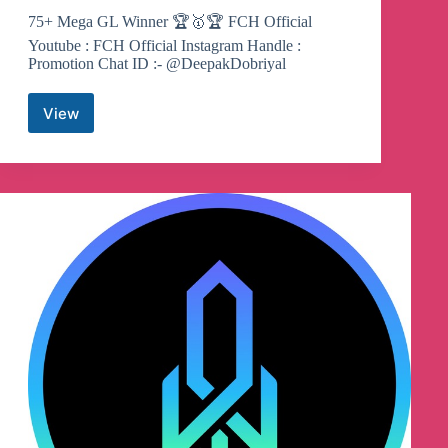
75+ Mega GL Winner 🏆🥇🏆 FCH Official
Youtube : FCH Official Instagram Handle :
Promotion Chat ID :- @DeepakDobriyal
View
Fantasy
Cricket
Hub
Telegram
Channel