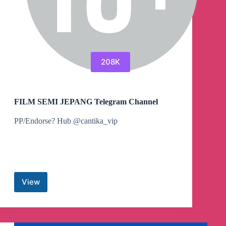
208K
FILM SEMI JEPANG Telegram Channel
PP/Endorse? Hub @cantika_vip
View
FILM
SEMI
JEPANG
Telegram
Channel