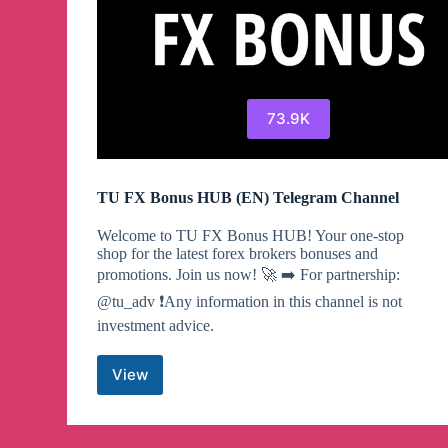
73.9K
TU FX Bonus HUB (EN) Telegram Channel
Welcome to TU FX Bonus HUB! Your one-stop
shop for the latest forex brokers bonuses and
promotions. Join us now! 🚀 ➡️ For partnership:
@tu_adv ❗️Any information in this channel is not
investment advice.
View
TU
FX
Bonus
HUB