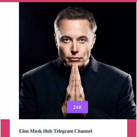
OnlyFans
Leaks
Telegram
Channel
24K
Elon Musk Hub Telegram Channel