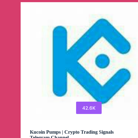
(EN)
Telegram
Channel
42.6K
Kucoin Pumps | Crypto Trading Signals
Telegram Channel