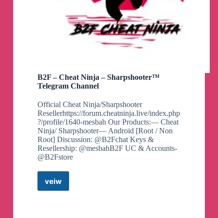
B2F – Cheat Ninja – Sharpshooter™
Telegram Channel
Official Cheat Ninja/Sharpshooter
Resellerhttps://forum.cheatninja.live/index.php
?/profile/1640-mesbah Our Products:— Cheat
Ninja/ Sharpshooter— Android [Root / Non
Root] Discussion: @B2Fchat Keys &
Resellership: @mesbahB2F UC & Accounts-
@B2Fstore
veiw
B2F
–
Cheat
Ninja