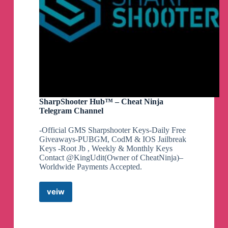
SharpShooter Hub™ – Cheat Ninja
Telegram Channel
-Official GMS Sharpshooter Keys-Daily Free
Giveaways-PUBGM, CodM & IOS Jailbreak
Keys -Root Jb , Weekly & Monthly Keys
Contact @KingUdit(Owner of CheatNinja)–
Worldwide Payments Accepted.
veiw
SharpShooter
Hub™
–
Cheat