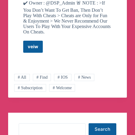
✔️ Owner : @DSP_Admin 🚨 NOTE : >If
You Don’t Want To Get Ban, Then Don’t
Play With Cheats > Cheats are Only for Fun
& Enjoyment > We Never Recommend Our
Users To Play With Your Expensive Accounts
On Cheats.
veiw
iOS
HACK
OFFICIAL
Telegram
Channel
# All
# Find
# IOS
# News
# Subscription
# Welcome
Search
Search