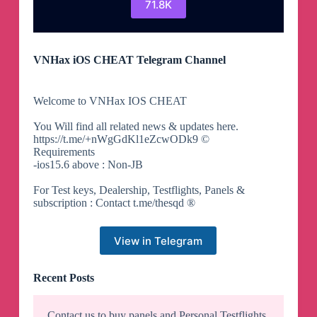
71.8K
VNHax iOS CHEAT Telegram Channel
Welcome to VNHax IOS CHEAT
You Will find all related news & updates here.
https://t.me/+nWgGdKl1eZcwODk9 ©
Requirements
-ios15.6 above : Non-JB
For Test keys, Dealership, Testflights, Panels &
subscription : Contact t.me/thesqd ®
View in Telegram
Recent Posts
Contact us to buy panels and Personal Testflights