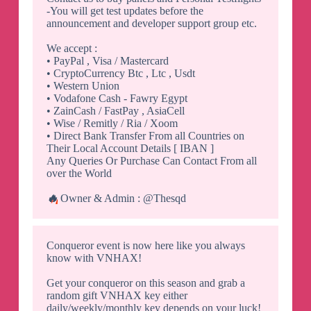
-You will get test updates before the
announcement and developer support group etc.
We accept :
• PayPal , Visa / Mastercard
• CryptoCurrency Btc , Ltc , Usdt
• Western Union
• Vodafone Cash - Fawry Egypt
• ZainCash / FastPay , AsiaCell
• Wise / Remitly / Ria / Xoom
• Direct Bank Transfer From all Countries on
Their Local Account Details [ IBAN ]
Any Queries Or Purchase Can Contact From all
over the World
🔥
Owner & Admin : @Thesqd
Conqueror event is now here like you always
know with VNHAX!
Get your conqueror on this season and grab a
random gift VNHAX key either
daily/weekly/monthly key depends on your luck!