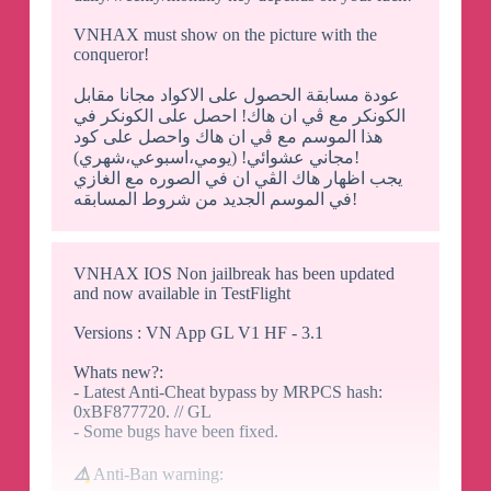
VNHAX must show on the picture with the
conqueror!
عودة مسابقة الحصول على الاكواد مجانا مقابل
الكونكر مع ڤي ان هاك! احصل على الكونكر في
هذا الموسم مع ڤي ان هاك واحصل على كود
مجاني عشوائي! (يومي،اسبوعي،شهري)!
يجب اظهار هاك الڤي ان في الصوره مع الغازي
في الموسم الجديد من شروط المسابقه!
VNHAX IOS Non jailbreak has been updated
and now available in TestFlight
Versions : VN App GL V1 HF - 3.1
Whats new?:
- Latest Anti-Cheat bypass by MRPCS hash:
0xBF877720. // GL
- Some bugs have been fixed.
⚠️
Anti-Ban warning: