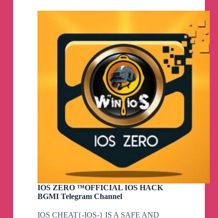
–
Sharpshooter™
Telegram
Channel
IOS ZERO ™OFFICIAL IOS HACK
BGMI Telegram Channel
IOS CHEAT{-IOS-} IS A SAFE AND