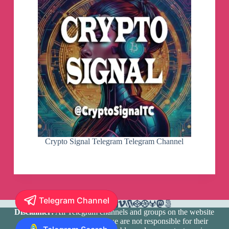
Crypto Signal Telegram Telegram Channel
Telegram Channel
Disclaimer:
All Telegram channels and groups on the website
are registered by users and we are not responsible for their