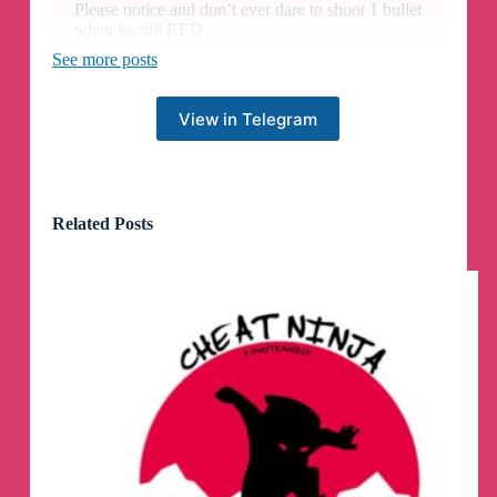
Please notice and don’t ever dare to shoot 1 bullet
when its still RED.
See more posts
Compensation:
We have added 7 days to all monthly and weekly
View in Telegram
keys! Enjoy!
🔥
VNHAX iOS NON JAILBREAK
Related Posts