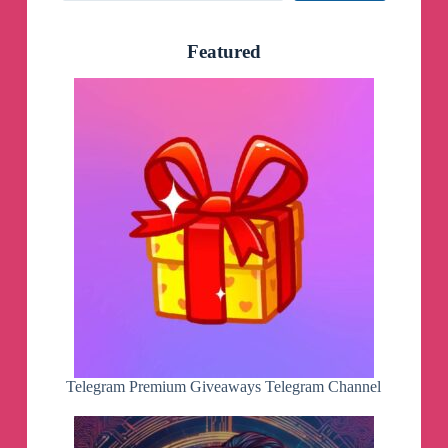
Featured
Telegram Premium Giveaways Telegram Channel