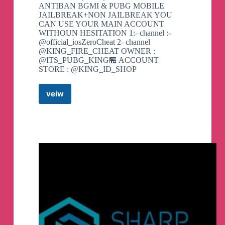
ANTIBAN BGMI & PUBG MOBILE
JAILBREAK+NON JAILBREAK YOU
CAN USE YOUR MAIN ACCOUNT
WITHOUN HESITATION 1:- channel :-
@official_iosZeroCheat 2- channel
@KING_FIRE_CHEAT OWNER :
@ITS_PUBG_KING🏪 ACCOUNT
STORE : @KING_ID_SHOP
veiw
IOS
ZERO
™OFFICIAL
IOS
HACK
BGMI
Telegram
Channel