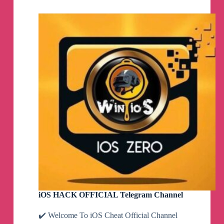
Ninja
Telegram
Channel
iOS HACK OFFICIAL Telegram Channel
✔️ Welcome To iOS Cheat Official Channel