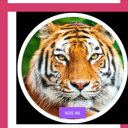
Institute
(Official)
🎯
Telegram
Channel
600.4K