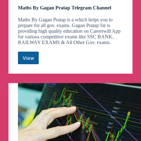
Maths By Gagan Pratap Telegram Channel
Maths By Gagan Pratap is a which helps you to
prepare for all gov. exams. Gagan Pratap Sir is
providing high quality education on Careerwill App
for various competitive exams like SSC BANK,
RAILWAY EXAMS & All Other Gov. exams.
View
Maths
By
Gagan
Pratap
Telegram
Channel