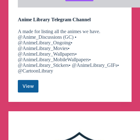
Anime Library Telegram Channel
A made for listing all the animes we have.
@Anime_Discussions (GC) •
@AnimeLibrary_Ongoing•
@AnimeLibrary_Movies•
@AnimeLibrary_Wallpapers•
@AnimeLibrary_MobileWallpapers•
@AnimeLibrary_Stickers• @AnimeLibrary_GIFs•
@CartoonLibrary
View
Anime
Library
Telegram
Channel