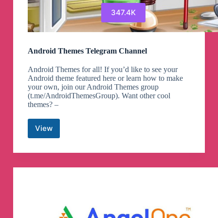
347.4K
Android Themes Telegram Channel
Android Themes for all! If you’d like to see your
Android theme featured here or learn how to make
your own, join our Android Themes group
(t.me/AndroidThemesGroup). Want other cool
themes? –
View
Android
Themes
Telegram
Channel