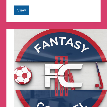
View
Study
Govt
Exam
Telegram
Channel