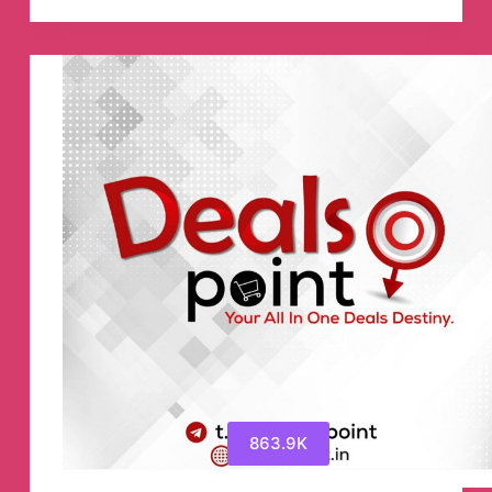
📈
👨‍💻
📊
Telegram
Channel
863.9K