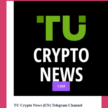
Channel
1.9M
TU Crypto News (EN) Telegram Channel