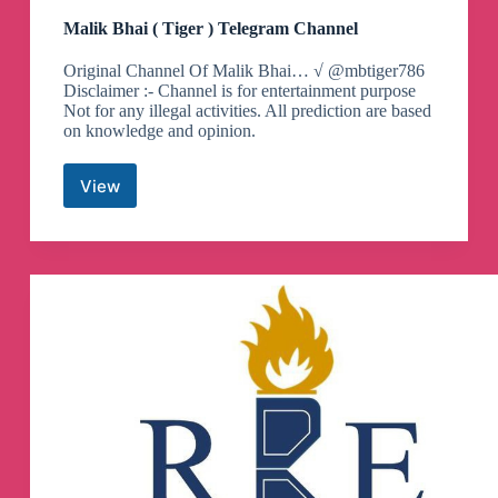
Malik Bhai ( Tiger ) Telegram Channel
Original Channel Of Malik Bhai… √ @mbtiger786
Disclaimer :- Channel is for entertainment purpose
Not for any illegal activities. All prediction are based
on knowledge and opinion.
View
Malik
Bhai
(
Tiger
)
Telegram
Channel