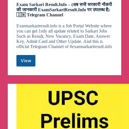
Exam Sarkari Result.Info – (अब सभी सरकारी नौकरी
की जानकारी ExamSarkariResult.Info पर उपलब्ध है)
🇮🇳 Telegram Channel
Examsarkariresult.info is a Job Portal Website where
you can get 1stly all update related to Sarkari Jobs
Such as Result, New Vacancy, Exam Date, Answer
Key, Admit Card and Other Update. And this is
official Telegram Channel of #examsarkariresult.info
View
Exam
Sarkari
Result.Info
–
(अब
सभी
सरकारी
नौकरी
की
जानकारी
ExamSarkariResult.Info
पर
उपलब्ध