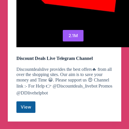
2.1M
Discount Deals Live Telegram Channel
Discountdealslive provides the best offers🔥 from all
over the shopping sites. Our aim is to save your
money and Time 😀. Please support us 😍 Channel
link :- For Help 👉 @Discountdeals_livebot Promos
@DDlivehelpbot
View
Discount
Deals
Live
Telegram