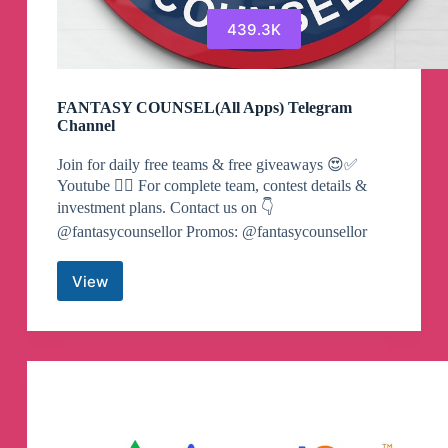
439.3K
FANTASY COUNSEL(All Apps) Telegram
Channel
Join for daily free teams & free giveaways 😍✅
Youtube 👇🏻 For complete team, contest details &
investment plans. Contact us on 👇
@fantasycounsellor Promos: @fantasycounsellor
View
FANTASY
COUNSEL(All
Apps)
Telegram
Channel