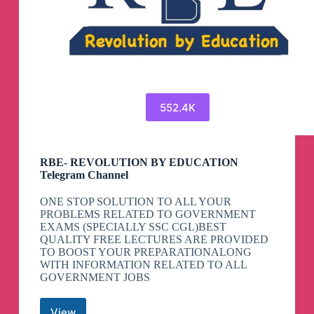
552.4K
RBE- REVOLUTION BY EDUCATION
Telegram Channel
ONE STOP SOLUTION TO ALL YOUR
PROBLEMS RELATED TO GOVERNMENT
EXAMS (SPECIALLY SSC CGL)BEST
QUALITY FREE LECTURES ARE PROVIDED
TO BOOST YOUR PREPARATIONALONG
WITH INFORMATION RELATED TO ALL
GOVERNMENT JOBS
View