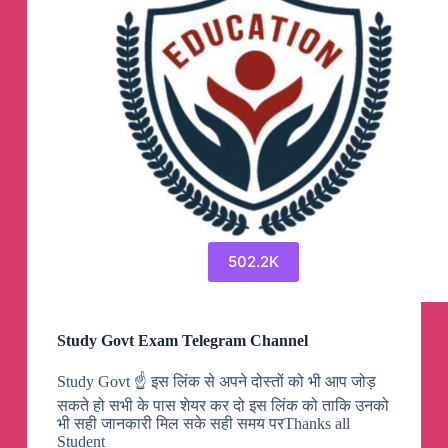
502.2K
Study Govt Exam Telegram Channel
Study Govt ☝️ इस लिंक से अपने दोस्तों को भी आप जोड़
सकते हो सभी के पास शेयर कर दो इस लिंक को ताकि उनको
भी सही जानकारी मिल सके सही समय परThanks all
Student