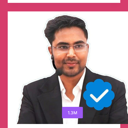
Pumping
Cryptocurrency
Telegram
Channel
1.3M