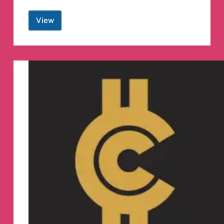
View
UPSC
Prelims
2022
MCQs
Quiz
Telegram
Channel