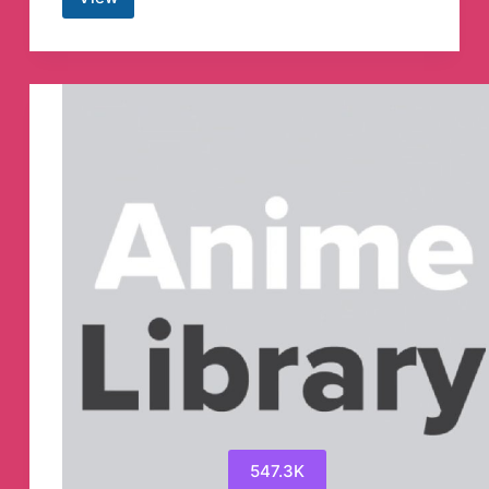
RBE-
REVOLUTION
BY
EDUCATION
Telegram
Channel
547.3K