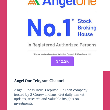
342.2K
Angel One Telegram Channel
Angel One is India’s reputed FinTech company
trusted by 2 Crore+ Indians. Get daily market
updates, research and valuable insights on
investments.