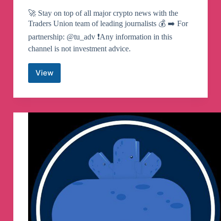
🚀 Stay on top of all major crypto news with the
Traders Union team of leading journalists 💰 ➡️ For
partnership: @tu_adv ❗️Any information in this
channel is not investment advice.
View
TU
Crypto
News
(EN)
Telegram
Channel