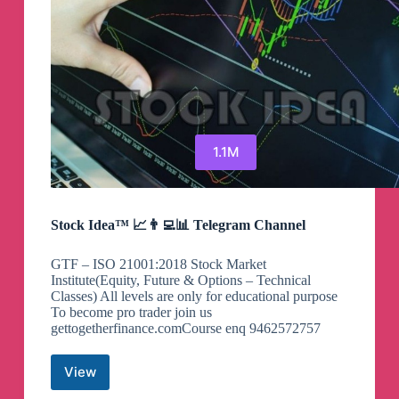
1.1M
Stock Idea™ 📈👨‍💻📊 Telegram Channel
GTF – ISO 21001:2018 Stock Market
Institute(Equity, Future & Options – Technical
Classes) All levels are only for educational purpose
To become pro trader join us
gettogetherfinance.comCourse enq 9462572757
View
Stock
Idea™