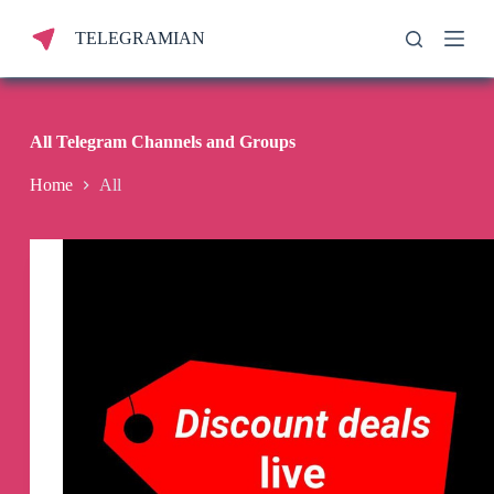
S
TELEGRAMIAN
k
i
p
t
o
c
All Telegram Channels and Groups
o
n
Home
All
t
e
n
t