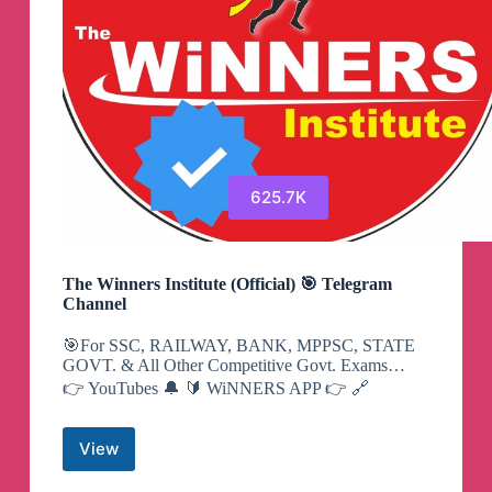
625.7K
The Winners Institute (Official) 🎯 Telegram
Channel
🎯For SSC, RAILWAY, BANK, MPPSC, STATE
GOVT. & All Other Competitive Govt. Exams…
👉 YouTubes 🔔 🔰 WiNNERS APP 👉 🔗
View
The
Winners