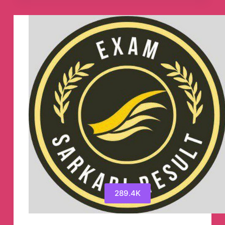
Channel
289.4K