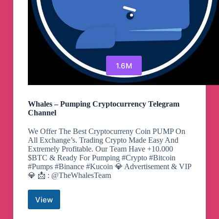
1.6M
Whales – Pumping Cryptocurrency Telegram
Channel
We Offer The Best Cryptocurreny Coin PUMP On
All Exchange’s. Trading Crypto Made Easy And
Extremely Profitable. Our Team Have +10.000
$BTC & Ready For Pumping #Crypto #Bitcoin
#Pumps #Binance #Kucoin 💎 Advertisement & VIP
💎 📩 : @TheWhalesTeam
View
Whales
–