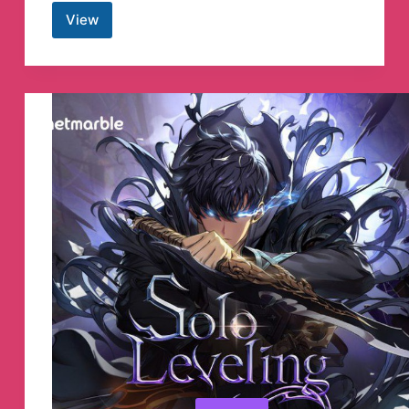
View
Angel
One
Telegram
Channel