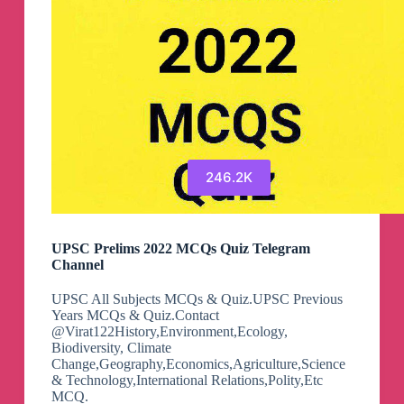
है)
🇮🇳
Telegram
Channel
246.2K
UPSC Prelims 2022 MCQs Quiz Telegram
Channel
UPSC All Subjects MCQs & Quiz.UPSC Previous
Years MCQs & Quiz.Contact
@Virat122History,Environment,Ecology,
Biodiversity, Climate
Change,Geography,Economics,Agriculture,Science
& Technology,International Relations,Polity,Etc
MCQ.