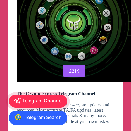
221K
The Crypto Express Telegram Channel
Telegram Channel
Single destination for all your #crypto updates and
resources. Most accurate TA/FA updates, latest
#crypto news, Learning materials & many more.
Telegram Search
Twitter: Always DYOR. Trade at your own risk⚠️