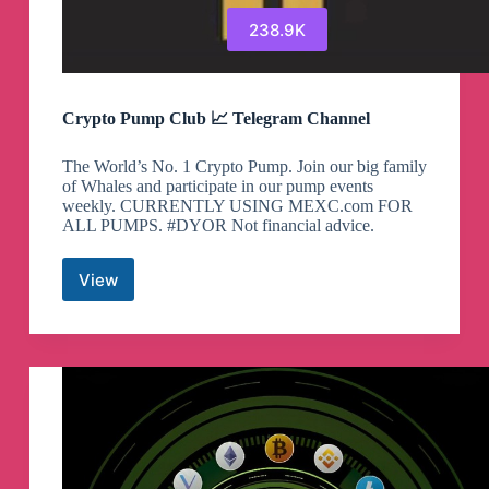
238.9K
Crypto Pump Club 📈 Telegram Channel
The World’s No. 1 Crypto Pump. Join our big family
of Whales and participate in our pump events
weekly. CURRENTLY USING MEXC.com FOR
ALL PUMPS. #DYOR Not financial advice.
View
Crypto
Pump
Club
📈
Telegram
Channel