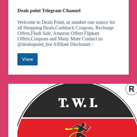
Deals point Telegram Channel
Welcome to Deals Point, ur number one source for
all Shopping Deals,Cashback Coupons, Recharge
Offers,Flash Sale, Amazon Offers Flipkart
Offers,Coupons and Many More Contact us
@dealsspoint_bot Affiliate Disclosure :
View
Deals
point
Telegram
Channel