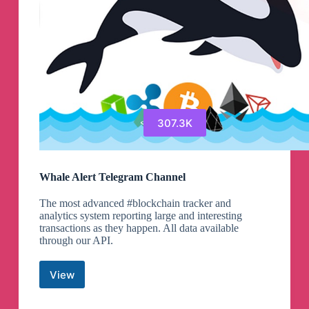
307.3K
Whale Alert Telegram Channel
The most advanced #blockchain tracker and
analytics system reporting large and interesting
transactions as they happen. All data available
through our API.
View
Whale
Alert
Telegram