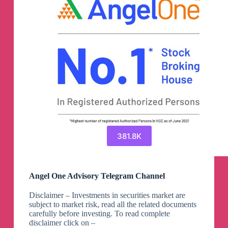
381.8K
Angel One Advisory Telegram Channel
Disclaimer – Investments in securities market are
subject to market risk, read all the related documents
carefully before investing. To read complete
disclaimer click on –