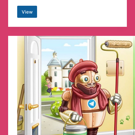
View
Angel
One
Advisory
Telegram
Channel