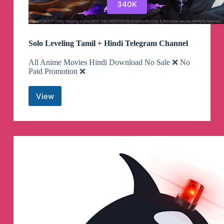
340K
Solo Leveling Tamil + Hindi Telegram Channel
All Anime Movies Hindi Download No Sale ❌ No
Paid Promotion ❌
View
Solo
Leveling
Tamil
+
Hindi
Telegram
Channel