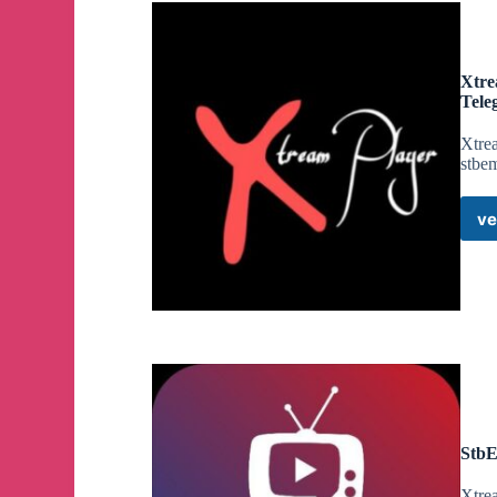
Xtre
Tele
Xtrea
stbe
ve
StbE
Xtrea