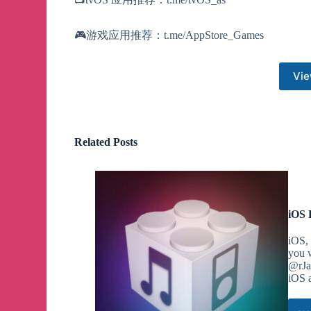
🎮游戏应用推荐：t.me/AppStore_Games
Vie
Related Posts
iOS 
iOS, 
you w
@rJa
iOS a