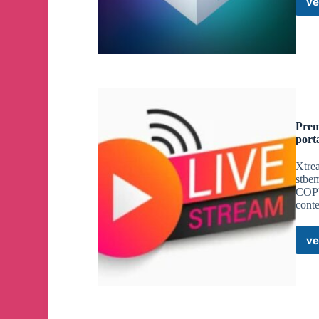
ve
Prem
port
Xtrea
stbe
COPY
cont
ve