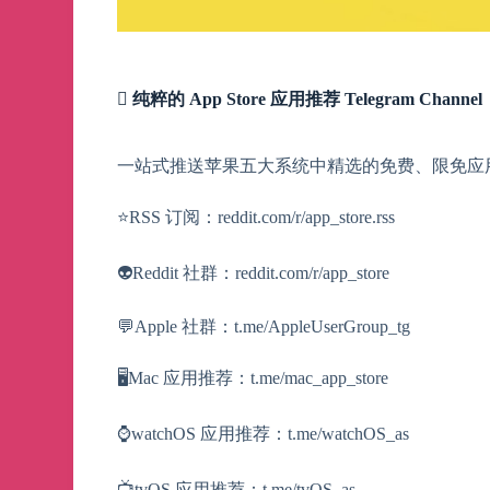
 纯粹的 App Store 应用推荐 Telegram Channel
一站式推送苹果五大系统中精选的免费、限免应
⭐️RSS 订阅：reddit.com/r/app_store.rss
👽Reddit 社群：reddit.com/r/app_store
💬Apple 社群：t.me/AppleUserGroup_tg
🖥Mac 应用推荐：t.me/mac_app_store
⌚️watchOS 应用推荐：t.me/watchOS_as
📺tvOS 应用推荐：t.me/tvOS_as