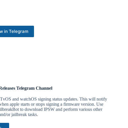
w in Telegram
Releases Telegram Channel
TvOS and watchOS signing status updates. This will notify
hen apple starts or stops signing a firmware version. Use
ilbreakBot to download IPSW and perform various other
nd/or jailbreak tasks.