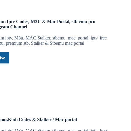
Stalker
Portal
/
Mac
am Iptv Codes, M3U & Mac Portal, stb emu pro
portal,
gram Channel
M3U
&
m iptv, M3u, MAC,Stalker, stbemu, mac, portal, iptv, free
Xtream
mu, premium stb, Stalker & Stbemu mac portal
Iptv
Telegram
iw
Channel
Xtream
Iptv
Codes,
M3U
&
Mac
Portal,
stb
emu
pro
Telegram
mu,Kodi Codes & Stalker / Mac portal
Channel
m iptv, M3u, MAC,Stalker, stbemu, mac, portal, iptv, free