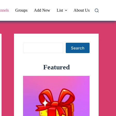
nnels
Groups
Add New
List
About Us
Search
Search
Featured