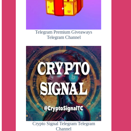
Telegram Premium Giveaways
Telegram Channel
Crypto Signal Telegram Telegram
Channel