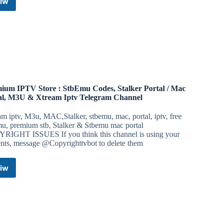
iw
iOS
Releases
Telegram
Channel
ium IPTV Store : StbEmu Codes, Stalker Portal / Mac
al, M3U & Xtream Iptv Telegram Channel
m iptv, M3u, MAC,Stalker, stbemu, mac, portal, iptv, free
mu, premium stb, Stalker & Stbemu mac portal
RIGHT ISSUES If you think this channel is using your
ents, message @Copyrighttvbot to delete them
iw
Premium
IPTV
Store
:
StbEmu
Codes,