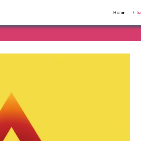
Home
Cha