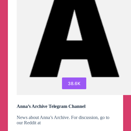
38.6K
Anna’s Archive Telegram Channel
News about Anna’s Archive. For discussion, go to
our Reddit at