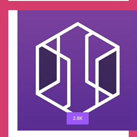
粹
的
App
Store
应
用
推
荐
Telegram
Channel
2.8K