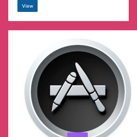
View
Minecraft
Reddit
Telegram
Channel