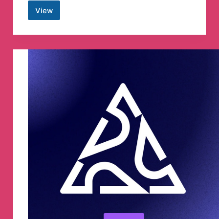
View
Anna’s
Archive
Telegram
Channel