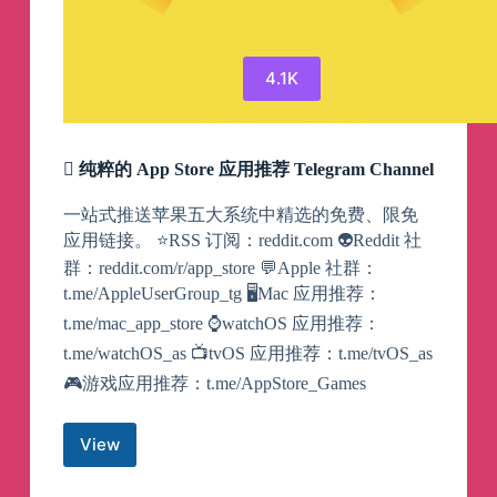
4.1K
 纯粹的 App Store 应用推荐 Telegram Channel
一站式推送苹果五大系统中精选的免费、限免
应用链接。 ⭐️RSS 订阅：reddit.com 👽Reddit 社
群：reddit.com/r/app_store 💬Apple 社群：
t.me/AppleUserGroup_tg 🖥Mac 应用推荐：
t.me/mac_app_store ⌚️watchOS 应用推荐：
t.me/watchOS_as 📺tvOS 应用推荐：t.me/tvOS_as
🎮游戏应用推荐：t.me/AppStore_Games
View

纯