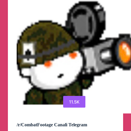
11.5K
/r/CombatFootage Canali Telegram