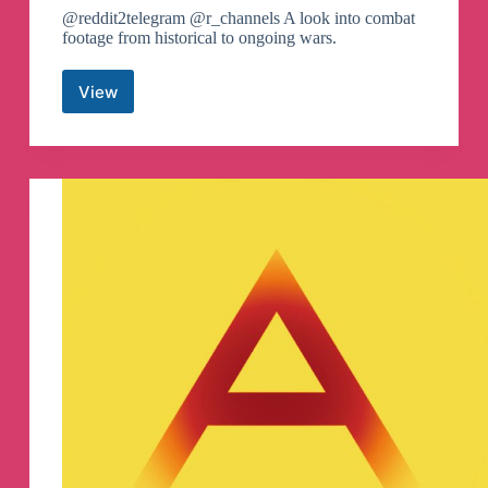
@reddit2telegram @r_channels A look into combat
footage from historical to ongoing wars.
View
/r/CombatFootage
Canali
Telegram