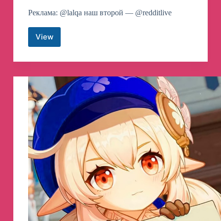
Реклама: @lalqa наш второй — @redditlive
View
Reddit
Telegram
Channel