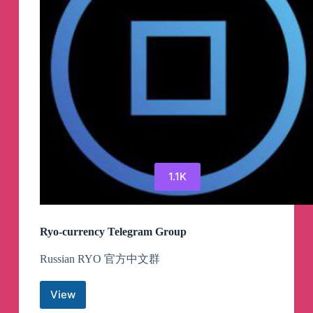
1.1K
Ryo-currency Telegram Group
Russian RYO 官方中文群
View
Ryo-