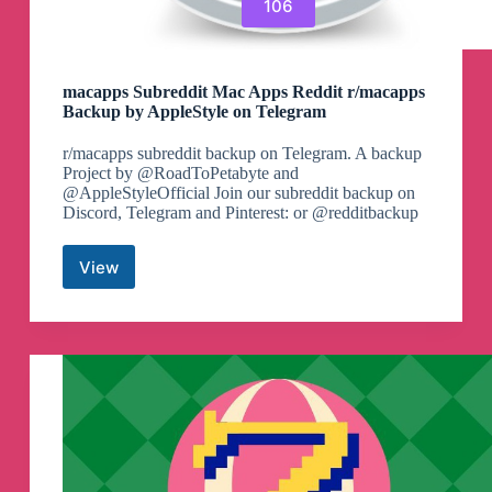
106
macapps Subreddit Mac Apps Reddit r/macapps
Backup by AppleStyle on Telegram
r/macapps subreddit backup on Telegram. A backup
Project by @RoadToPetabyte and
@AppleStyleOfficial Join our subreddit backup on
Discord, Telegram and Pinterest: or @redditbackup
View
macapps
Subreddit
Mac
Apps
Reddit
r/macapps
Backup
by
AppleStyle
on
Telegram