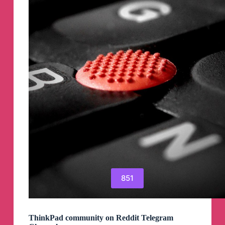
Telegram
Channel
851
ThinkPad community on Reddit Telegram