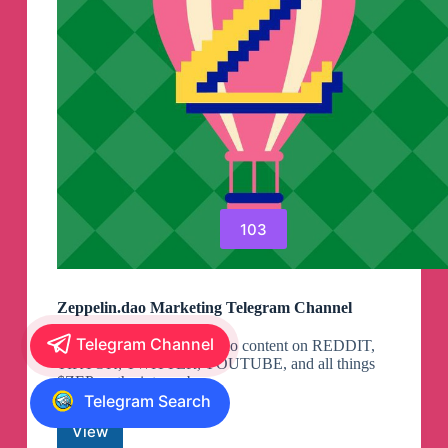
103
Zeppelin.dao Marketing Telegram Channel
Telegram Channel
Get the newest Zeppelin.dao content on REDDIT,
TIKTOK, TWITTER, YOUTUBE, and all things
$ZEP on the interwebs.
Telegram Search
View
Zeppelin.dao