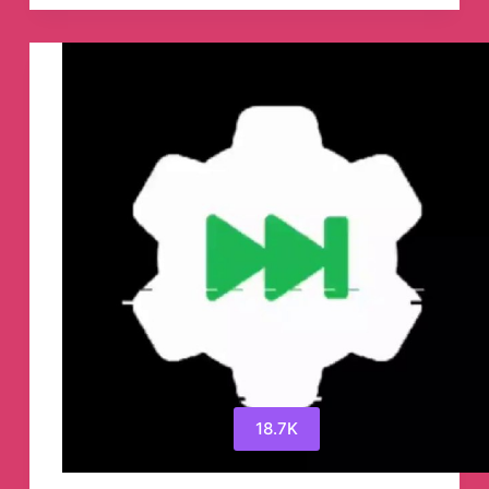
Reddit
Українською
🇺🇦
Telegram
Channel
18.7K