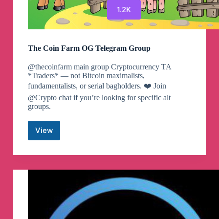
1.2K
The Coin Farm OG Telegram Group
@thecoinfarm main group Cryptocurrency TA
*Traders* — not Bitcoin maximalists,
fundamentalists, or serial bagholders. ❤️ Join
@Crypto chat if you’re looking for specific alt
groups.
View
The
Coin
Farm
OG
Telegram
Group