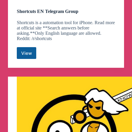
Shortcuts EN Telegram Group
Shortcuts is a automation tool for iPhone. Read more
at official site **Search answers before
asking.**Only English language are allowed.
Reddit: /r/shortcuts
View
Shortcuts
EN
Telegram
Group