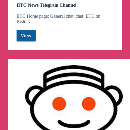
IITC News Telegram Channel
IITC Home page: General chat: chat: IITC on
Reddit:
View
IITC
News
Telegram
Channel