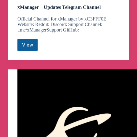
xManager – Updates Telegram Channel
Official Channel for xManager by xC3FFF0E
Website: Reddit: Discord: Support Channel:
t.me/xManagerSupport GitHub:
View
xManager
–
Updates
Telegram
Channel