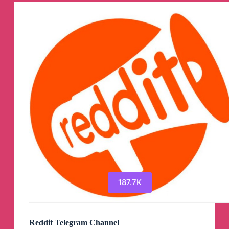
187.7K
Reddit Telegram Channel