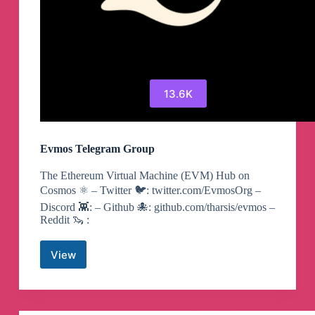
13.6K
Evmos Telegram Group
The Ethereum Virtual Machine (EVM) Hub on
Cosmos ⚛️ – Twitter 🐦: twitter.com/EvmosOrg –
Discord 👾: – Github 🐙: github.com/tharsis/evmos –
Reddit 🦦 :
View
Evmos
Telegram
Group