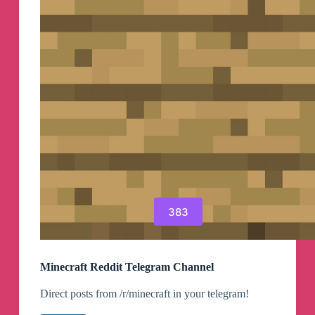
383
Minecraft Reddit Telegram Channel
Direct posts from /r/minecraft in your telegram!