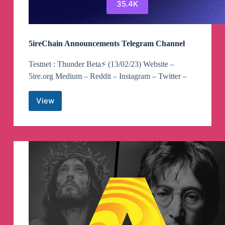
35.4K
5ireChain Announcements Telegram Channel
Testnet : Thunder Beta⚡️ (13/02/23) Website –
5ire.org Medium – Reddit – Instagram – Twitter –
View
5ireChain
Announcements
Telegram
Channel