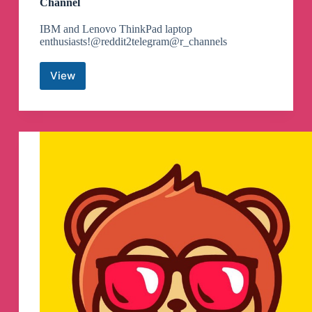
Channel
IBM and Lenovo ThinkPad laptop
enthusiasts!@reddit2telegram@r_channels
View
ThinkPad
community
on
Reddit
Telegram
Channel