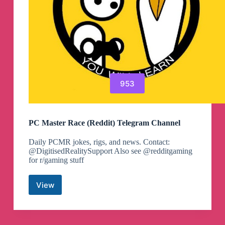
953
PC Master Race (Reddit) Telegram Channel
Daily PCMR jokes, rigs, and news. Contact:
@DigitisedRealitySupport Also see @redditgaming
for r/gaming stuff
View
PC
Master
Race
(Reddit)