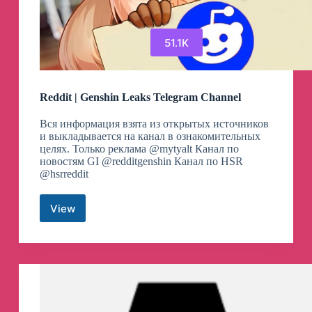
51.1K
Reddit | Genshin Leaks Telegram Channel
Вся информация взята из открытых источников
и выкладывается на канал в ознакомительных
целях. Только реклама @mytyalt Канал по
новостям GI @redditgenshin Канал по HSR
@hsrreddit
View
Reddit
|
Genshin
Leaks
Telegram
Channel