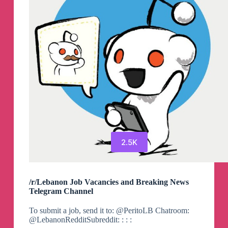
2.5K
/r/Lebanon Job Vacancies and Breaking News
Telegram Channel
To submit a job, send it to: @PeritoLB Chatroom:
@LebanonRedditSubreddit: : : :