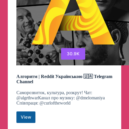
30.9K
Алгоритм | Reddit Українською 🇺🇦 Telegram
Channel
Cаморозвиток, культура, розкрут! Чат:
@algrthwarКанал про музику: @dmelomaniya
Співпраця: @curloftheworld
View
Алгоритм
|