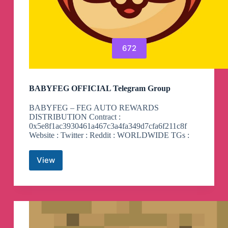
672
BABYFEG OFFICIAL Telegram Group
BABYFEG – FEG AUTO REWARDS
DISTRIBUTION Contract :
0x5e8f1ac3930461a467c3a4fa349d7cfa6f211c8f
Website : Twitter : Reddit : WORLDWIDE TGs :
View
BABYFEG
OFFICIAL
Telegram
Group