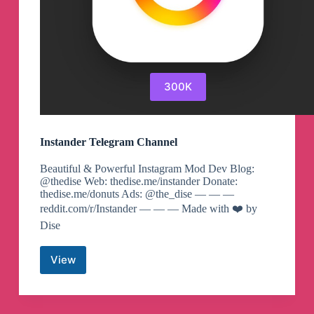
300K
Instander Telegram Channel
Beautiful & Powerful Instagram Mod Dev Blog:
@thedise Web: thedise.me/instander Donate:
thedise.me/donuts Ads: @the_dise — — —
reddit.com/r/Instander — — — Made with ❤️ by
Dise
View
Instander
Telegram
Channel