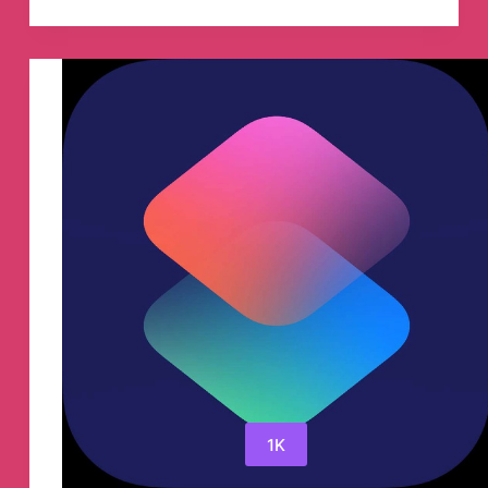
currency
Telegram
Group
1K