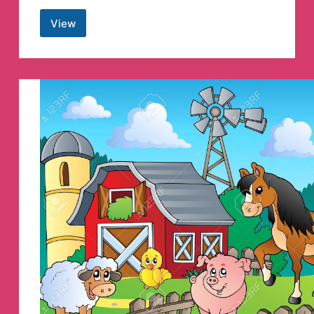
View
/r/Lebanon
Job
Vacancies
and
Breaking
News
Telegram
Channel