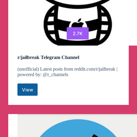
2.7K
r/jailbreak Telegram Channel
(unofficial) Latest posts from reddit.com/r/jailbreak |
powered by: @r_channels
View
r/jailbreak
Telegram
Channel