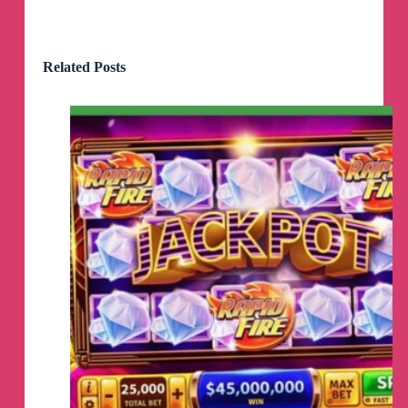
Related Posts