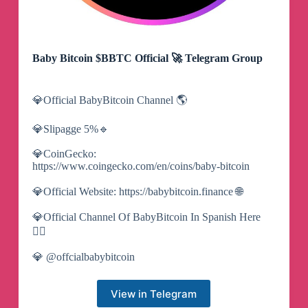
Baby Bitcoin $BBTC Official 🚀 Telegram Group
💎Official BabyBitcoin Channel 🌎
💎Slipagge 5%🔹
💎CoinGecko:
https://www.coingecko.com/en/coins/baby-bitcoin
💎Official Website: https://babybitcoin.finance 🌐
💎Official Channel Of BabyBitcoin In Spanish Here
👇🏻
💎 @offcialbabybitcoin
View in Telegram