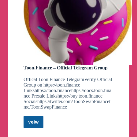
Toon.Finance – Official Telegram Group
Offical Toon Finance TelegramVerify Official
Group on https://toon.finance
Linkshttps://toon.financehttps://docs.toon.fina
nce Presale Linkshttps://buy.toon.finance
Socialshttps://twitter.com/ToonSwapFinancet.
me/ToonSwapFinance
veiw
Toon.Finance
–
Official