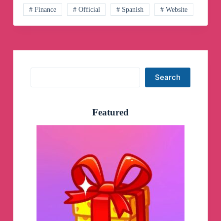
# Finance
# Official
# Spanish
# Website
Search
Search
Featured