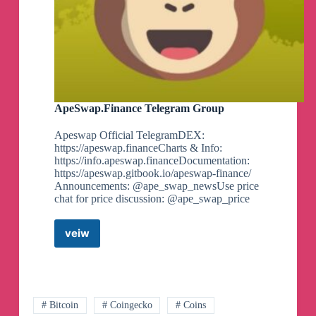
ApeSwap.Finance Telegram Group
Apeswap Official TelegramDEX:
https://apeswap.financeCharts & Info:
https://info.apeswap.financeDocumentation:
https://apeswap.gitbook.io/apeswap-finance/
Announcements: @ape_swap_newsUse price
chat for price discussion: @ape_swap_price
veiw
ApeSwap.Finance
Telegram
Group
# Bitcoin
# Coingecko
# Coins