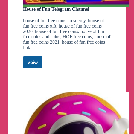
House of Fun Telegram Channel
house of fun free coins no survey, house of
fun free coins gift, house of fun free coins
2020, house of fun free coins, house of fun
free coins and spins, HOF free coins, house of
fun free coins 2021, house of fun free coins
link
veiw
House
of
Fun
Telegram
Channel