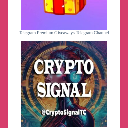
Telegram Premium Giveaways Telegram Channel