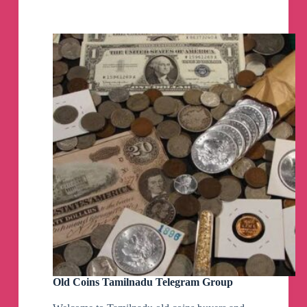
Telegram
Group
Old Coins Tamilnadu Telegram Group