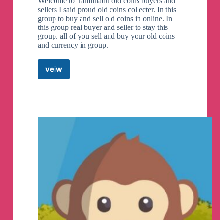
Welcome to Tamilnadu old coins buyers and
sellers I said proud old coins collecter. In this
group to buy and sell old coins in online. In
this group real buyer and seller to stay this
group. all of you sell and buy your old coins
and currency in group.
veiw
Old
Coins
Tamilnadu
Telegram
Group